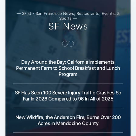
— SFist - San Francisco News, Restaurants, Events, &
Sports —
SF News
Day Around the Bay: California Implements
Permanent Farm to School Breakfast and Lunch
Program
SF Has Seen 100 Severe Injury Traffic Crashes So
Far In 2026 Compared to 96 In All of 2025
New Wildfire, the Anderson Fire, Burns Over 200
Acres In Mendocino County