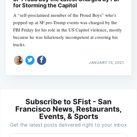
for Storming the Capitol
A “self-proclaimed member of the Proud Boys” who’s
popped up at SF pro-Trump events was charged by the
FBI Friday for his role in the US Capitol violence, mostly
because he was hilariously incompetent at covering his
tracks.
JANUARY 15, 2021
Subscribe to SFist - San
Francisco News, Restaurants,
Events, & Sports
Get the latest posts delivered right to your inbox