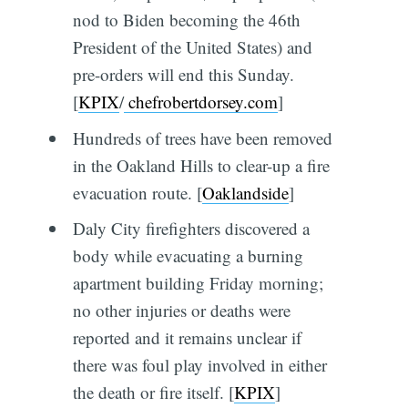
nod to Biden becoming the 46th
President of the United States) and
pre-orders will end this Sunday.
[
KPIX
/
chefrobertdorsey.com
]
Hundreds of trees have been removed
in the Oakland Hills to clear-up a fire
evacuation route. [
Oaklandside
]
Daly City firefighters discovered a
body while evacuating a burning
apartment building Friday morning;
no other injuries or deaths were
reported and it remains unclear if
there was foul play involved in either
the death or fire itself. [
KPIX
]