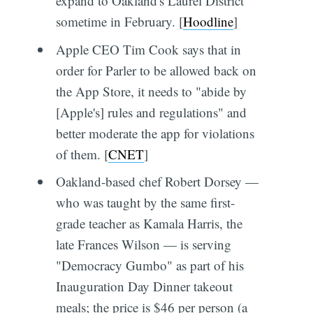
expand to Oakland's Laurel District
sometime in February. [
Hoodline
]
Apple CEO Tim Cook says that in
order for Parler to be allowed back on
the App Store, it needs to "abide by
[Apple's] rules and regulations" and
better moderate the app for violations
of them. [
CNET
]
Oakland-based chef Robert Dorsey —
who was taught by the same first-
grade teacher as Kamala Harris, the
late Frances Wilson — is serving
"Democracy Gumbo" as part of his
Inauguration Day Dinner takeout
meals; the price is $46 per person (a