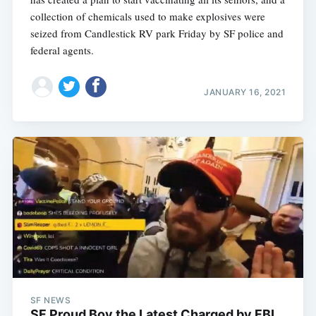
collection of chemicals used to make explosives were
seized from Candlestick RV park Friday by SF police and
federal agents.
JANUARY 16, 2021
SF NEWS
SF Proud Boy the Latest Charged by FBI