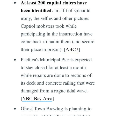
At least 200 capital rioters have
been identified.
In a fit of splendid
irony, the selfies and other pictures
Captiol mobsters took while
participating in the insurrection have
come back to haunt them (and secure
their place in prison). [
ABC7
]
Pacifica's Municipal Pier is expected
to stay closed for at least a month
while repairs are done to sections of
its deck and concrete railing that were
damaged from a rogue tidal wave.
[
NBC Bay Area
]
Ghost Town Brewing is planning to