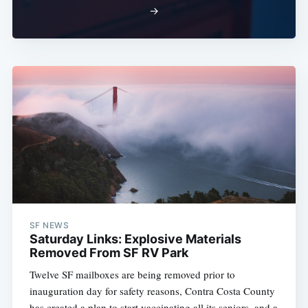
→
SF NEWS
Saturday Links: Explosive Materials
Removed From SF RV Park
Twelve SF mailboxes are being removed prior to
inauguration day for safety reasons, Contra Costa County
has created a plan to start vaccinating all its seniors, and a