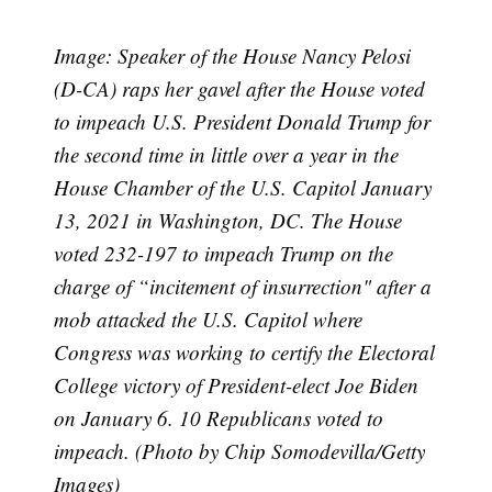
Image: Speaker of the House Nancy Pelosi
(D-CA) raps her gavel after the House voted
to impeach U.S. President Donald Trump for
the second time in little over a year in the
House Chamber of the U.S. Capitol January
13, 2021 in Washington, DC. The House
voted 232-197 to impeach Trump on the
charge of “incitement of insurrection" after a
mob attacked the U.S. Capitol where
Congress was working to certify the Electoral
College victory of President-elect Joe Biden
on January 6. 10 Republicans voted to
impeach. (Photo by Chip Somodevilla/Getty
Images)