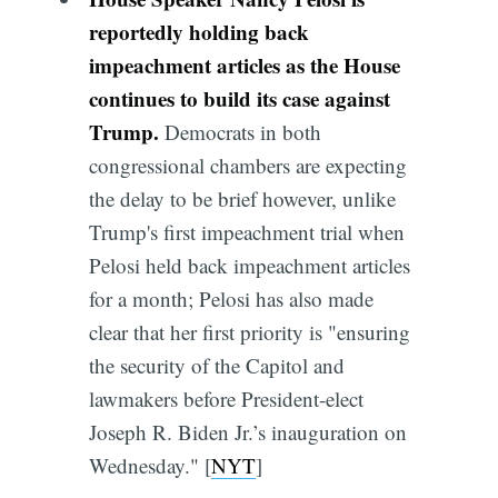
reportedly holding back
impeachment articles as the House
continues to build its case against
Trump.
Democrats in both
congressional chambers are expecting
the delay to be brief however, unlike
Trump's first impeachment trial when
Pelosi held back impeachment articles
for a month; Pelosi has also made
clear that her first priority is "ensuring
the security of the Capitol and
lawmakers before President-elect
Joseph R. Biden Jr.’s inauguration on
Wednesday." [
NYT
]