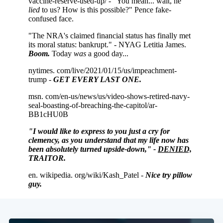
Subscribe