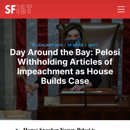
/
/
15 JANUARY 2021
SF NEWS
MATT
Day Around the Bay: Pelosi
Withholding Articles of
Impeachment as House
Builds Case
House Speaker Nancy Pelosi is