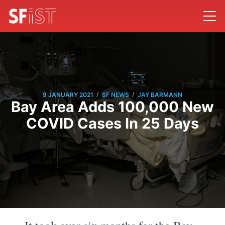
/
/
9 JANUARY 2021
SF NEWS
JAY BARMANN
Bay Area Adds 100,000 New
COVID Cases In 25 Days