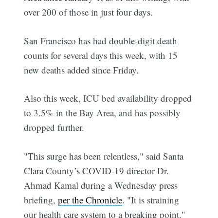
over 200 of those in just four days.
San Francisco has had double-digit death
counts for several days this week, with 15
new deaths added since Friday.
Also this week, ICU bed availability dropped
to 3.5% in the Bay Area, and has possibly
dropped further.
"This surge has been relentless," said Santa
Clara County’s COVID-19 director Dr.
Ahmad Kamal during a Wednesday press
briefing,
per the Chronicle
. "It is straining
our health care system to a breaking point."