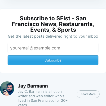
Subscribe to SFist - San
Francisco News, Restaurants,
Events, & Sports
Get the latest posts delivered right to your inbox
Subscribe
Jay Barmann
Jay C. Barmann is a fiction
Read More
writer and web editor who's
lived in San Francisco for 20+
years.