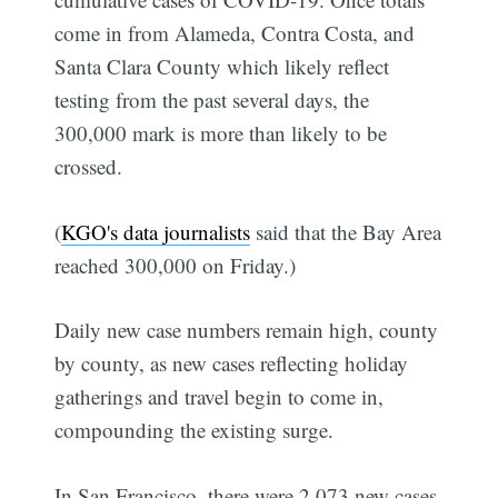
come in from Alameda, Contra Costa, and
Santa Clara County which likely reflect
testing from the past several days, the
300,000 mark is more than likely to be
crossed.
(
KGO's data journalists
said that the Bay Area
reached 300,000 on Friday.)
Daily new case numbers remain high, county
by county, as new cases reflecting holiday
gatherings and travel begin to come in,
compounding the existing surge.
In San Francisco, there were 2,073 new cases