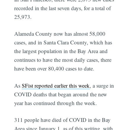
recorded in the last seven days, for a total of
25,973.
Alameda County now has almost 58,000
cases, and in Santa Clara County, which has
the largest population in the Bay Area and
continues to have the most daily cases, there
have been over 80,400 cases to date.
As
SFist reported earlier this week
, a surge in
COVID deaths that began around the new
year has continued through the week.
311 people have died of COVID in the Bay
Area since January 1, as of this writing, with