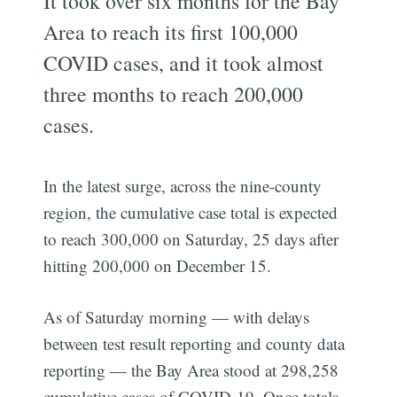
It took over six months for the Bay
Area to reach its first 100,000
COVID cases, and it took almost
three months to reach 200,000
cases.
In the latest surge, across the nine-county
region, the cumulative case total is expected
to reach 300,000 on Saturday, 25 days after
hitting 200,000 on December 15.
As of Saturday morning — with delays
between test result reporting and county data
reporting — the Bay Area stood at 298,258
cumulative cases of COVID-19. Once totals