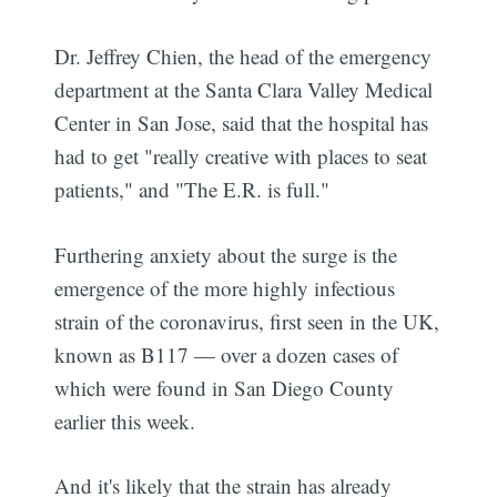
Dr. Jeffrey Chien, the head of the emergency
department at the Santa Clara Valley Medical
Center in San Jose, said that the hospital has
had to get "really creative with places to seat
patients," and "The E.R. is full."
Furthering anxiety about the surge is the
emergence of the more highly infectious
strain of the coronavirus, first seen in the UK,
known as B117 — over a dozen cases of
which were found in San Diego County
earlier this week.
And it's likely that the strain has already