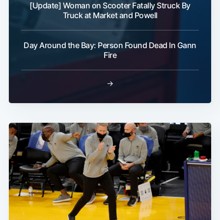
[Update] Woman on Scooter Fatally Struck By
Truck at Market and Powell
Day Around the Bay: Person Found Dead In Gann
Fire
→