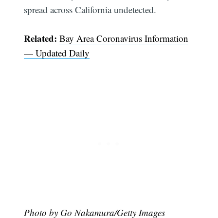
spread across California undetected.
Related:
Bay Area Coronavirus Information
— Updated Daily
Photo by Go Nakamura/Getty Images