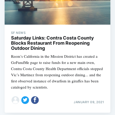
SF NEWS
Saturday Links: Contra Costa County
Blocks Restaurant From Reopening
Outdoor Dining
Reem’s California in the Mission District has created a
GoFundMe page to raise funds for a new main oven,
Contra Costa County Health Department officials stopped
Vic’s Martinez from reopening outdoor dining... and the
first observed instance of dwarfism in giraffes has been
cataloged by scientists.
JANUARY 09, 2021