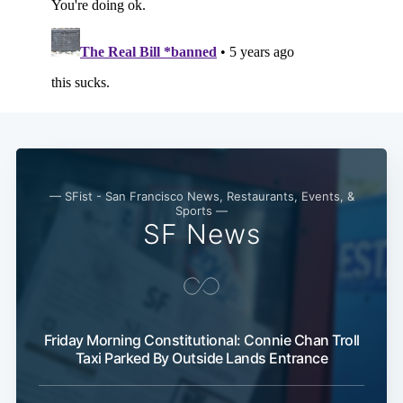
— SFist - San Francisco News, Restaurants, Events, &
Sports —
SF News
Friday Morning Constitutional: Connie Chan Troll
Taxi Parked By Outside Lands Entrance