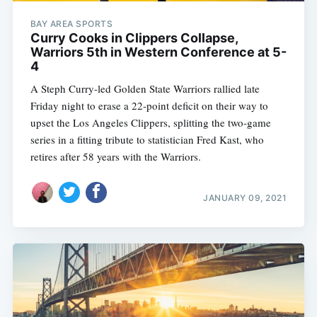
BAY AREA SPORTS
Curry Cooks in Clippers Collapse,
Warriors 5th in Western Conference at 5-
4
A Steph Curry-led Golden State Warriors rallied late
Friday night to erase a 22-point deficit on their way to
upset the Los Angeles Clippers, splitting the two-game
series in a fitting tribute to statistician Fred Kast, who
retires after 58 years with the Warriors.
JANUARY 09, 2021