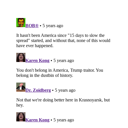
Subscribe