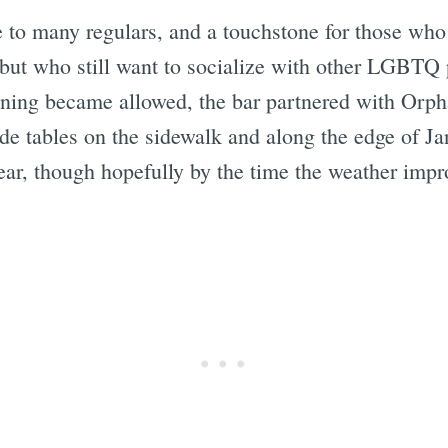
e to many regulars, and a touchstone for those who
 but who still want to socialize with other LGBTQ 
dining became allowed, the bar partnered with Orph
side tables on the sidewalk and along the edge of 
lear, though hopefully by the time the weather imp