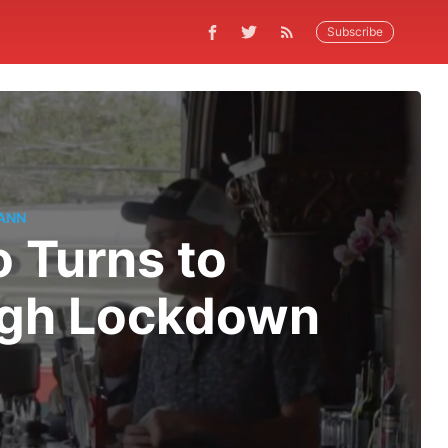
Subscribe
ANN
o Turns to
ugh Lockdown