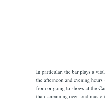
In particular, the bar plays a vit
the afternoon and evening hours 
from or going to shows at the Cas
than screaming over loud music in