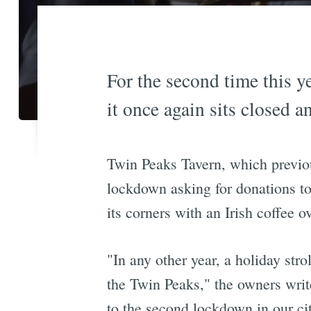
For the second time this ye
it once again sits closed a
Twin Peaks Tavern, which previous
lockdown asking for donations to
its corners with an Irish coffee o
"In any other year, a holiday stro
the Twin Peaks," the owners wri
to the second lockdown in our ci