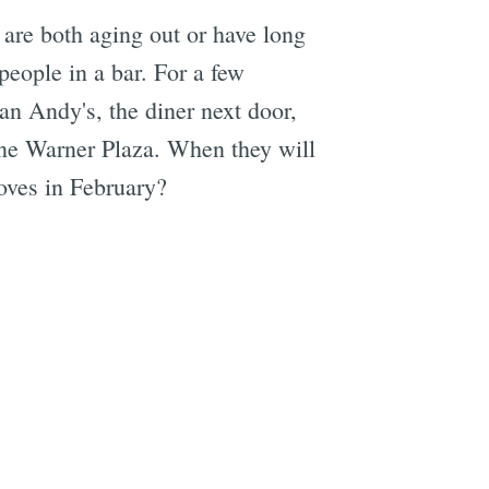
 are both aging out or have long
people in a bar. For a few
an Andy's, the diner next door,
Jane Warner Plaza. When they will
roves in February?