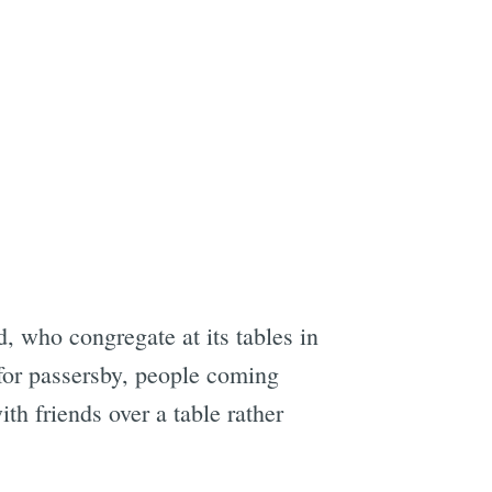
e
d, who congregate at its tables in
for passersby, people coming
th friends over a table rather