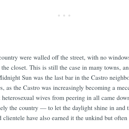
 country were walled off the street, with no window
the closet. This is still the case in many towns, an
idnight Sun was the last bar in the Castro neighbo
70s, as the Castro was increasingly becoming a mec
ent heterosexual wives from peering in all came d
kely the country — to let the daylight shine in and t
d clientele have also earned it the unkind but ofte