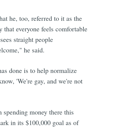
t he, too, referred to it as the
y that everyone feels comfortable
sees straight people
elcome," he said.
has done is to help normalize
 know, 'We're gay, and we're not
en spending money there this
ark in its $100,000 goal as of