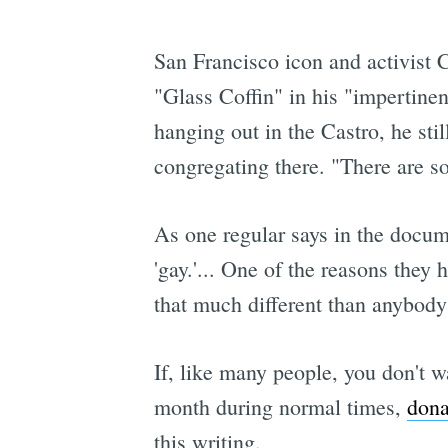
San Francisco icon and activist C
"Glass Coffin" in his "impertinen
hanging out in the Castro, he sti
congregating there. "There are s
As one regular says in the docume
'gay.'... One of the reasons they
that much different than anybody 
If, like many people, you don't w
month during normal times,
dona
this writing.