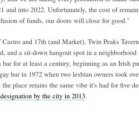
1 and into 2022. Unfortunately, the cost of remain
fusion of funds, our doors will close for good."
f Castro and 17th (and Market), Twin Peaks Tavern 
, and a sit-down hangout spot in a neighborhood 
bar for at least a century, beginning as an Irish pu
gay bar in 1972 when two lesbian owners took over
, the place retains the same vibe it's had for five 
designation by the city in 2013
.