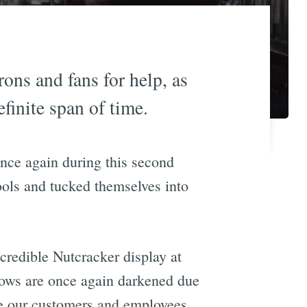
rons and fans for help, as
efinite span of time.
once again during this second
ools and tucked themselves into
ncredible Nutcracker display at
dows are once again darkened due
re our customers and employees