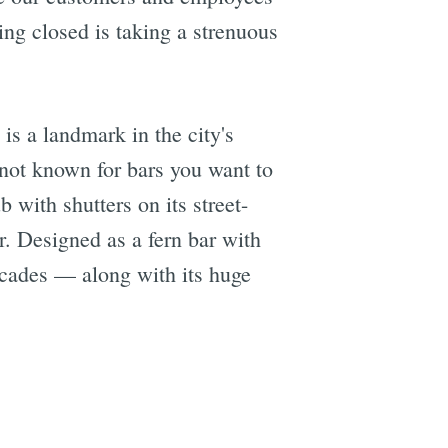
ing closed is taking a strenuous
is a landmark in the city's
not known for bars you want to
b with shutters on its street-
. Designed as a fern bar with
decades — along with its huge