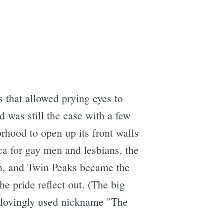
s that allowed prying eyes to
d was still the case with a few
rhood to open up its front walls
ca for gay men and lesbians, the
own, and Twin Peaks became the
he pride reflect out. (The big
n lovingly used nickname "The