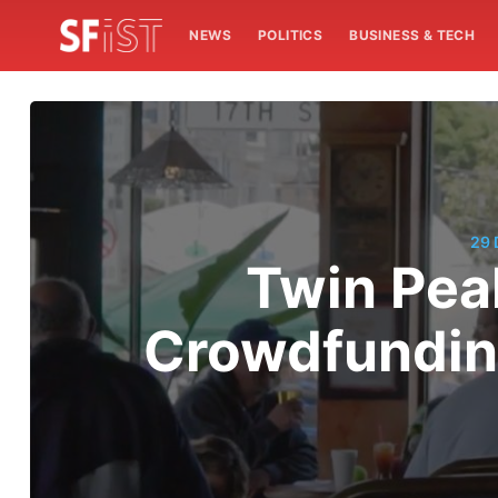
NEWS
POLITICS
BUSINESS & TECH
29
Twin Peak
Crowdfundin