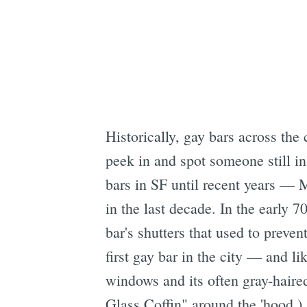
Historically, gay bars across the
peek in and spot someone still in 
bars in SF until recent years — M
in the last decade. In the early 
bar's shutters that used to prev
first gay bar in the city — and li
windows and its often gray-haire
Glass Coffin" around the 'hood.)