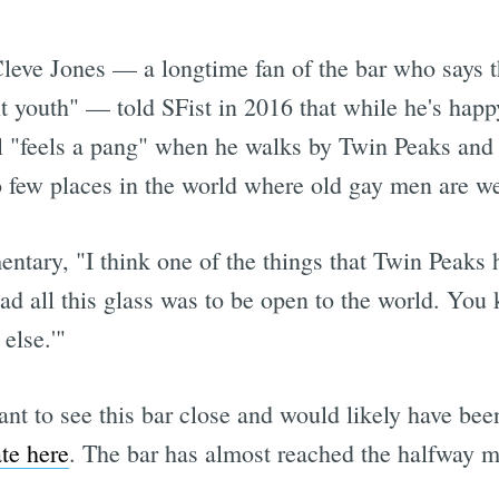
leve Jones — a longtime fan of the bar who says tha
t youth" — told SFist in 2016 that while he's happ
ll "feels a pang" when he walks by Twin Peaks and 
o few places in the world where old gay men are w
ntary, "I think one of the things that Twin Peaks 
 had all this glass was to be open to the world. You
else.'"
ant to see this bar close and would likely have be
te here
. The bar has almost reached the halfway m