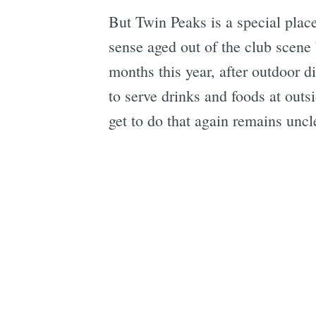
But Twin Peaks is a special plac
sense aged out of the club scene
months this year, after outdoor 
to serve drinks and foods at out
get to do that again remains unc