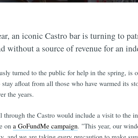
ar, an iconic Castro bar is turning to pat
nd without a source of revenue for an ind
ly turned to the public for help in the spring, is 
 stay afloat from all those who have warmed its st
ver the years.
ll through the Castro would include a visit to the i
te on
a GoFundMe campaign
. "This year, our win
ty, and we are taking every precaution to make su