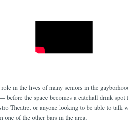
Subscrib
al role in the lives of many seniors in the gayborhoo
— before the space becomes a catchall drink spot 
tro Theatre, or anyone looking to be able to talk wi
 one of the other bars in the area.