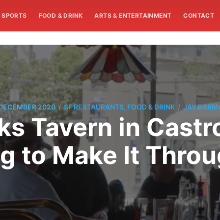
SPORTS
FOOD & DRINK
ARTS & ENTERTAINMENT
CONTACT
/
/
 DECEMBER 2020
SF RESTAURANTS, FOOD & DRINK
JAY BARM
s Tavern in Castr
g to Make It Thro