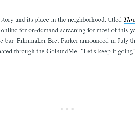
Thr
tory and its place in the neighborhood, titled
en online for on-demand screening for most of this
e bar. Filmmaker Bret Parker announced in July th
nated through the GoFundMe. "Let's keep it going!