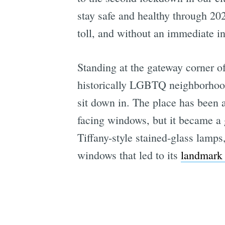
stay safe and healthy through 202
toll, and without an immediate in
Standing at the gateway corner o
historically LGBTQ neighborhood
sit down in. The place has been a 
facing windows, but it became a 
Tiffany-style stained-glass lamps
windows that led to its
landmark 