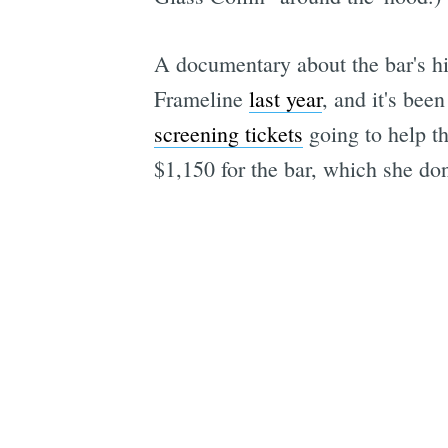
A documentary about the bar's his
Frameline
last year
, and it's be
screening tickets
going to help th
$1,150 for the bar, which she do