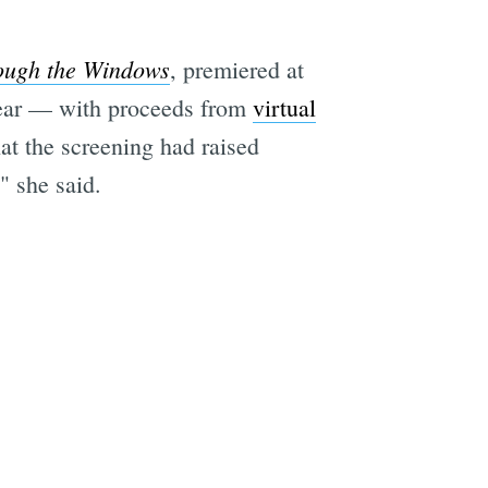
ough the Windows
, premiered at
 year — with proceeds from
virtual
at the screening had raised
" she said.