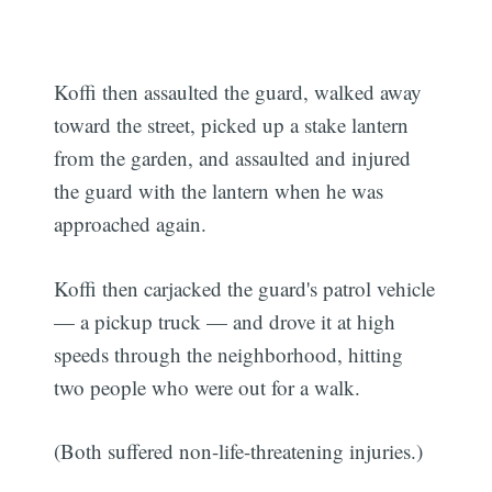
Koffi then assaulted the guard, walked away
toward the street, picked up a stake lantern
from the garden, and assaulted and injured
the guard with the lantern when he was
approached again.
Koffi then carjacked the guard's patrol vehicle
— a pickup truck — and drove it at high
speeds through the neighborhood, hitting
two people who were out for a walk.
(Both suffered non-life-threatening injuries.)