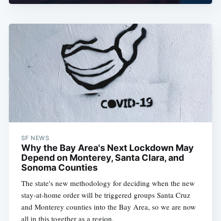
SF NEWS
Why the Bay Area's Next Lockdown May
Depend on Monterey, Santa Clara, and
Sonoma Counties
The state's new methodology for deciding when the new
stay-at-home order will be triggered groups Santa Cruz
and Monterey counties into the Bay Area, so we are now
all in this together as a region.