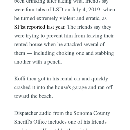
been drinking after taking what friends say
were four tabs of LSD on July 4, 2019, when
he turned extremely violent and erratic, as
SFist reported last year
. The friends say they
were trying to prevent him from leaving their
rented house when he attacked several of
them — including choking one and stabbing
another with a pencil.
Koffi then got in his rental car and quickly
crashed it into the house's garage and ran off
toward the beach.
Dispatcher audio from the Sonoma County
Sheriff's Office includes one of his friends