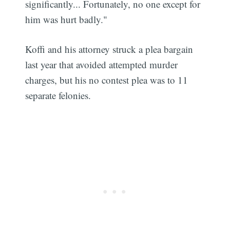
significantly... Fortunately, no one except for
him was hurt badly."
Koffi and his attorney struck a plea bargain
last year that avoided attempted murder
charges, but his no contest plea was to 11
separate felonies.