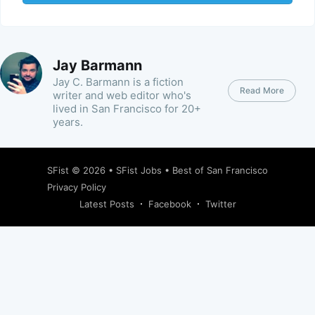
Jay Barmann
Jay C. Barmann is a fiction
Read More
writer and web editor who's
lived in San Francisco for 20+
years.
SFist
© 2026 •
SFist Jobs
•
Best of San Francisco
Privacy Policy
Latest Posts
Facebook
Twitter