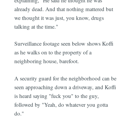
explaining, "He said he thought he was
already dead. And that nothing mattered but
we thought it was just, you know, drugs
talking at the time."
Surveillance footage seen below shows Koffi
as he walks on to the property of a
neighboring house, barefoot.
A security guard for the neighborhood can be
seen approaching down a driveway, and Koffi
is heard saying "fuck you" to the guy,
followed by "Yeah, do whatever you gotta
do."