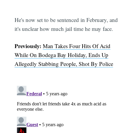
He's now set to be sentenced in February, and
it's unclear how much jail time he may face.
Previously:
Man Takes Four Hits Of Acid
While On Bodega Bay Holiday, Ends Up
Allegedly Stabbing People, Shot By Police