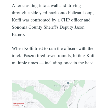
After crashing into a wall and driving
through a side yard back onto Pelican Loop,
Koffi was confronted by a CHP officer and
Sonoma County Sheriff's Deputy Jason
Pasero.
When Koffi tried to ram the officers with the
truck, Pasero fired seven rounds, hitting Koffi
multiple times — including once in the head.