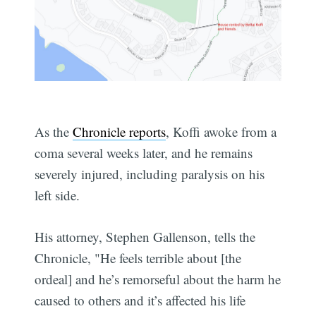
As the
Chronicle reports
, Koffi awoke from a
coma several weeks later, and he remains
severely injured, including paralysis on his
left side.
His attorney, Stephen Gallenson, tells the
Chronicle, "He feels terrible about [the
ordeal] and he’s remorseful about the harm he
caused to others and it’s affected his life