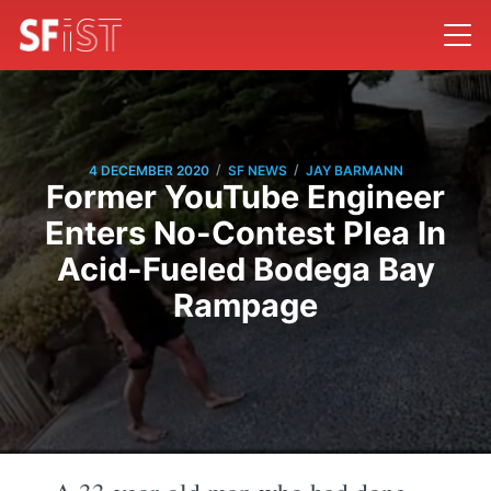
/
/
4 DECEMBER 2020
SF NEWS
JAY BARMANN
Former YouTube Engineer
Enters No-Contest Plea In
Acid-Fueled Bodega Bay
Rampage