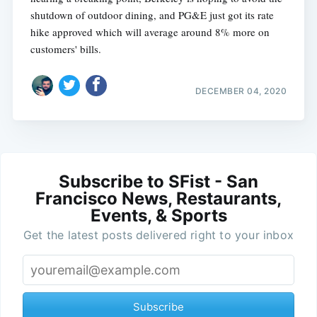
shutdown of outdoor dining, and PG&E just got its rate
hike approved which will average around 8% more on
customers' bills.
DECEMBER 04, 2020
Subscribe to SFist - San
Francisco News, Restaurants,
Events, & Sports
Get the latest posts delivered right to your inbox
Subscribe