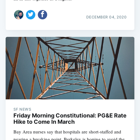
DECEMBER 04, 2020
SF NEWS
Friday Morning Constitutional: PG&E Rate
Hike to Come In March
Bay Area nurses say that hospitals are short-staffed and
nearing a breaking point, Berkeley is hoping to avoid the