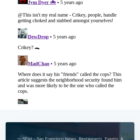
— SFist - San Francisco News, Restaurants, Events, &