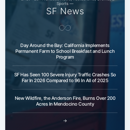
Sports —
SF News
Day Around the Bay: California Implements
Permanent Farm to School Breakfast and Lunch
Program
SF Has Seen 100 Severe Injury Traffic Crashes So
Far In 2026 Compared to 96 In All of 2025
New Wildfire, the Anderson Fire, Burns Over 200
Acres In Mendocino County
→