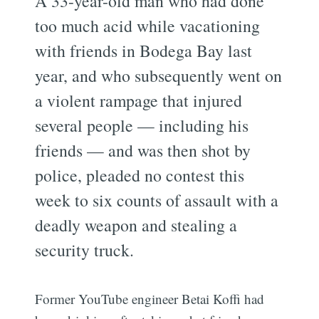
A 33-year-old man who had done
too much acid while vacationing
with friends in Bodega Bay last
year, and who subsequently went on
a violent rampage that injured
several people — including his
friends — and was then shot by
police, pleaded no contest this
week to six counts of assault with a
deadly weapon and stealing a
security truck.
Former YouTube engineer Betai Koffi had