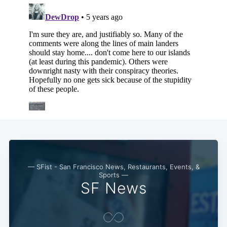
— SFist - San Francisco News, Restaurants, Events, &
Sports —
SF News