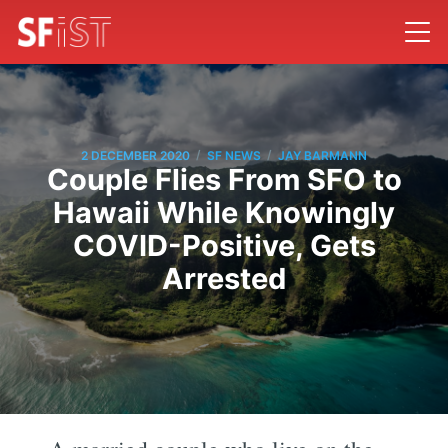
/
/
2 DECEMBER 2020
SF NEWS
JAY BARMANN
Couple Flies From SFO to
Hawaii While Knowingly
COVID-Positive, Gets
Arrested