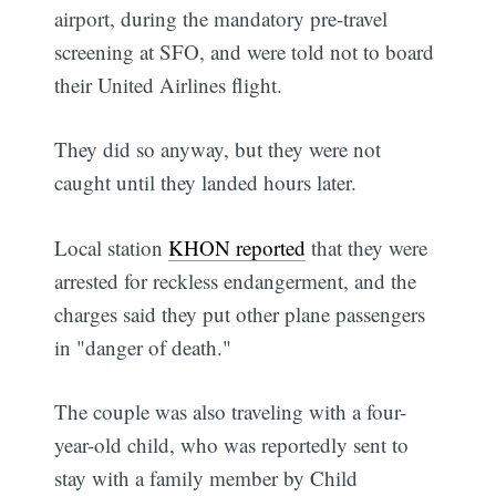
airport, during the mandatory pre-travel
screening at SFO, and were told not to board
their United Airlines flight.
They did so anyway, but they were not
caught until they landed hours later.
Local station
KHON reported
that they were
arrested for reckless endangerment, and the
charges said they put other plane passengers
in "danger of death."
The couple was also traveling with a four-
year-old child, who was reportedly sent to
stay with a family member by Child