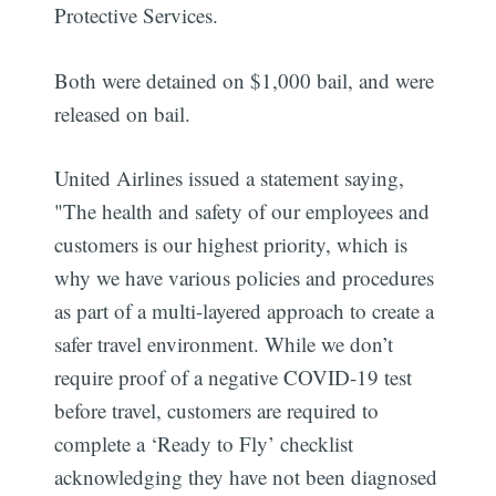
Protective Services.
Both were detained on $1,000 bail, and were
released on bail.
United Airlines issued a statement saying,
"The health and safety of our employees and
customers is our highest priority, which is
why we have various policies and procedures
as part of a multi-layered approach to create a
safer travel environment. While we don’t
require proof of a negative COVID-19 test
before travel, customers are required to
complete a ‘Ready to Fly’ checklist
acknowledging they have not been diagnosed