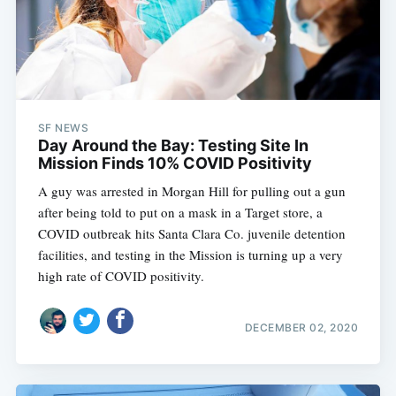
SF NEWS
Day Around the Bay: Testing Site In
Mission Finds 10% COVID Positivity
A guy was arrested in Morgan Hill for pulling out a gun
after being told to put on a mask in a Target store, a
COVID outbreak hits Santa Clara Co. juvenile detention
facilities, and testing in the Mission is turning up a very
high rate of COVID positivity.
DECEMBER 02, 2020