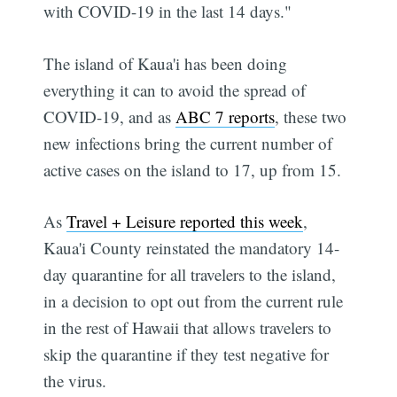
with COVID-19 in the last 14 days."
The island of Kaua'i has been doing
everything it can to avoid the spread of
COVID-19, and as
ABC 7 reports
, these two
new infections bring the current number of
active cases on the island to 17, up from 15.
As
Travel + Leisure reported this week
,
Kaua'i County reinstated the mandatory 14-
day quarantine for all travelers to the island,
in a decision to opt out from the current rule
in the rest of Hawaii that allows travelers to
skip the quarantine if they test negative for
the virus.