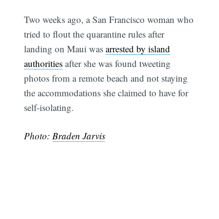
Two weeks ago, a San Francisco woman who
tried to flout the quarantine rules after
landing on Maui was
arrested by island
authorities
after she was found tweeting
photos from a remote beach and not staying
the accommodations she claimed to have for
self-isolating.
Photo:
Braden Jarvis