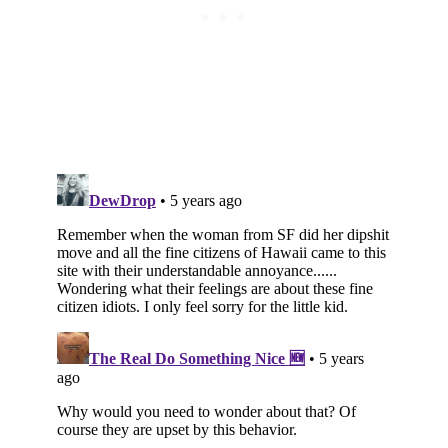
Subscribe