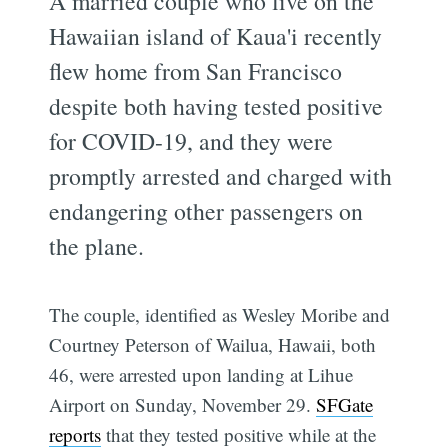
A married couple who live on the
Hawaiian island of Kaua'i recently
flew home from San Francisco
despite both having tested positive
for COVID-19, and they were
promptly arrested and charged with
endangering other passengers on
the plane.
The couple, identified as Wesley Moribe and
Courtney Peterson of Wailua, Hawaii, both
46, were arrested upon landing at Lihue
Airport on Sunday, November 29.
SFGate
reports
that they tested positive while at the