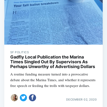
SF POLITICS
Gadfly Local Publication the Marina
Times Singled Out By Supervisors As
Perhaps Unworthy of Advertising Dollars
A routine funding measure turned into a provocative
debate about the Marina Times, and whether it represents
free speech or feeding the trolls with taxpayer dollars.
DECEMBER 02, 2020