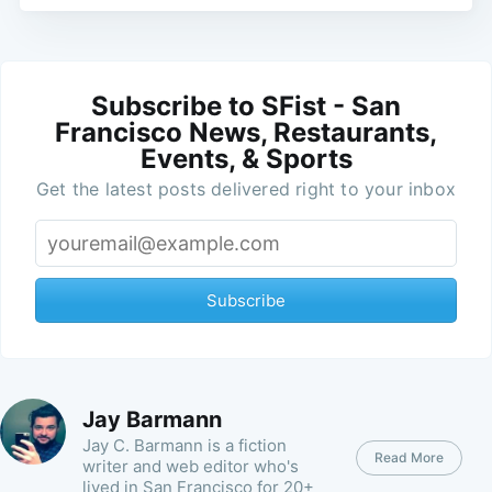
Subscribe to SFist - San
Francisco News, Restaurants,
Events, & Sports
Get the latest posts delivered right to your inbox
Subscribe
Jay Barmann
Jay C. Barmann is a fiction
Read More
writer and web editor who's
lived in San Francisco for 20+