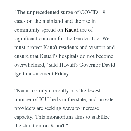
"The unprecedented surge of COVID-19
cases on the mainland and the rise in
community spread on
Kaua'i
are of
significant concern for the Garden Isle. We
must protect Kaua'i residents and visitors and
ensure that Kaua'i’s hospitals do not become
overwhelmed,” said Hawaii's Governor David
Ige in a statement Friday.
“Kaua'i county currently has the fewest
number of ICU beds in the state, and private
providers are seeking ways to increase
capacity. This moratorium aims to stabilize
the situation on Kaua'i."