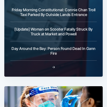
Friday Morning Constitutional: Connie Chan Troll
Taxi Parked By Outside Lands Entrance
[Update] Woman on Scooter Fatally Struck By
Truck at Market and Powell
Day Around the Bay: Person Found Dead In Gann
Fire
→