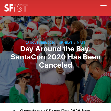
/
/
27 NOVEMBER 2020
SF NEWS
MATT
Day Around the Bay:
SantaCon 2020 Has Been
Canceled
Organizers of SantaCon 2020 have