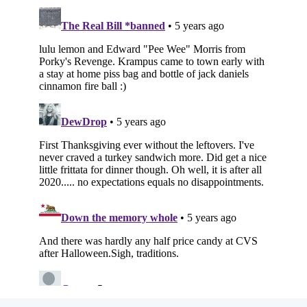
Subscribe