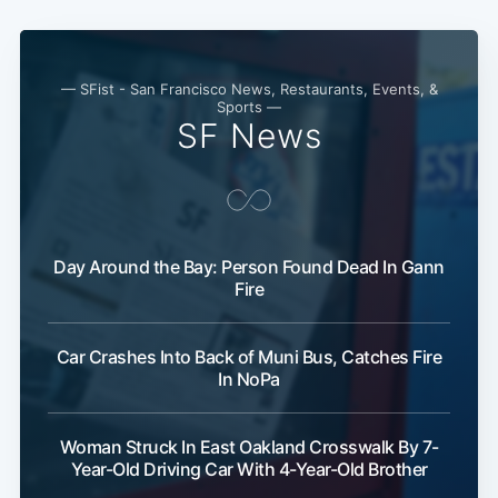
— SFist - San Francisco News, Restaurants, Events, &
Sports —
SF News
Day Around the Bay: Person Found Dead In Gann
Fire
Car Crashes Into Back of Muni Bus, Catches Fire
In NoPa
Woman Struck In East Oakland Crosswalk By 7-
Year-Old Driving Car With 4-Year-Old Brother