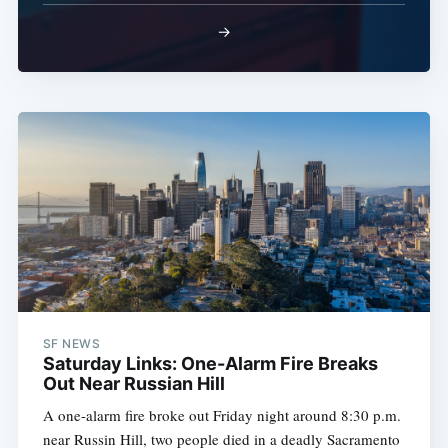
→
SF NEWS
Saturday Links: One-Alarm Fire Breaks
Out Near Russian Hill
A one-alarm fire broke out Friday night around 8:30 p.m.
near Russin Hill, two people died in a deadly Sacramento