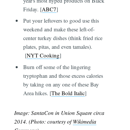
year's most hyped products on Black
Friday. [
ABC7
]
Put your leftovers to good use this
weekend and make these left-of-
center turkey dishes (think fried rice
plates, pitas, and even tamales).
[
NYT Cooking
]
Burn off some of the lingering
tryptophan and those excess calories
by taking on any one of these Bay
Area hikes. [
The Bold Italic
]
Image: SantaCon in Union Square circa
2014. (Photo: courtesy of
Wikimedia