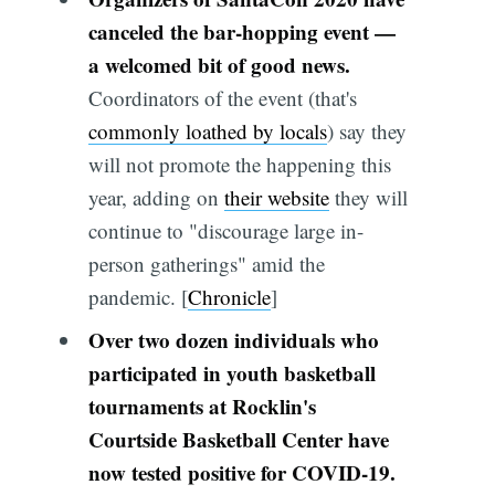
canceled the bar-hopping event —
a welcomed bit of good news.
Coordinators of the event (that's
commonly loathed by locals
) say they
will not promote the happening this
year, adding on
their website
they will
continue to "discourage large in-
person gatherings" amid the
pandemic. [
Chronicle
]
Over two dozen individuals who
participated in youth basketball
tournaments at Rocklin's
Courtside Basketball Center have
now tested positive for COVID-19.