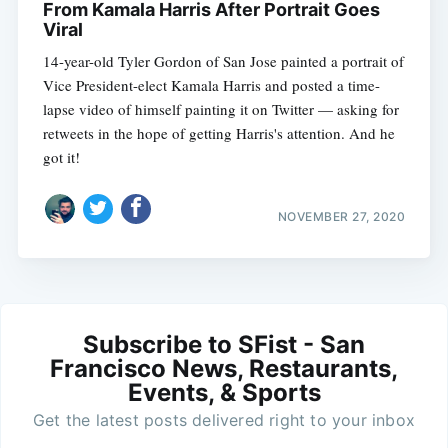
From Kamala Harris After Portrait Goes
Viral
14-year-old Tyler Gordon of San Jose painted a portrait of
Vice President-elect Kamala Harris and posted a time-
lapse video of himself painting it on Twitter — asking for
retweets in the hope of getting Harris's attention. And he
got it!
NOVEMBER 27, 2020
Subscribe to SFist - San
Francisco News, Restaurants,
Events, & Sports
Get the latest posts delivered right to your inbox