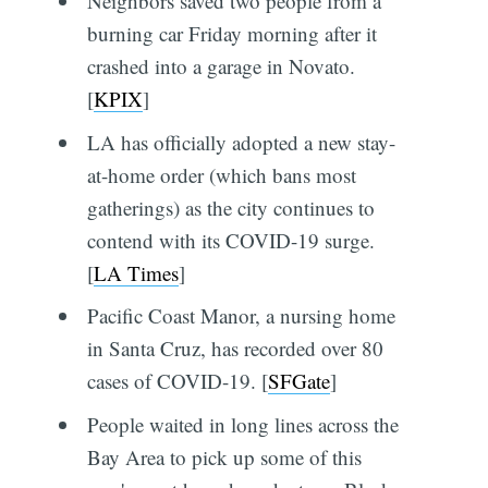
Neighbors saved two people from a
burning car Friday morning after it
crashed into a garage in Novato.
[
KPIX
]
LA has officially adopted a new stay-
at-home order (which bans most
gatherings) as the city continues to
contend with its COVID-19 surge.
[
LA Times
]
Pacific Coast Manor, a nursing home
in Santa Cruz, has recorded over 80
cases of COVID-19. [
SFGate
]
People waited in long lines across the
Bay Area to pick up some of this