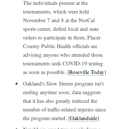
The individuals present at the
tournaments, which were held
November 7 and 8 at the NorCal
sports center, defied local and state
orders to participate in them; Placer
County Public Health officials are
advising anyone who attended those
tournaments seek COVID-19 testing
as soon as possible. [
Roseville Today
]
Oakland's Slow Streets program isn’t
ending anytime soon; data suggests
that it has also greatly reduced the
number of traffic-related injuries since
the program started. [
Oaklandside
]