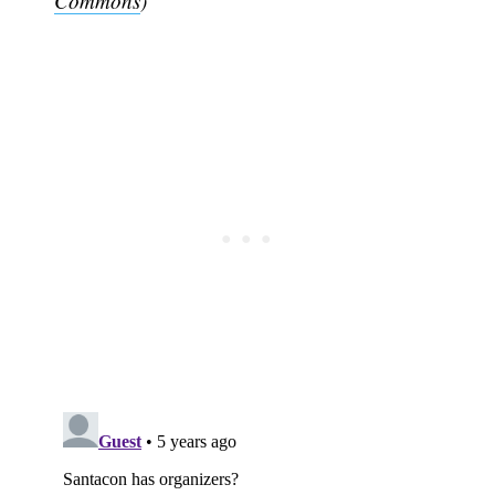
Commons
)