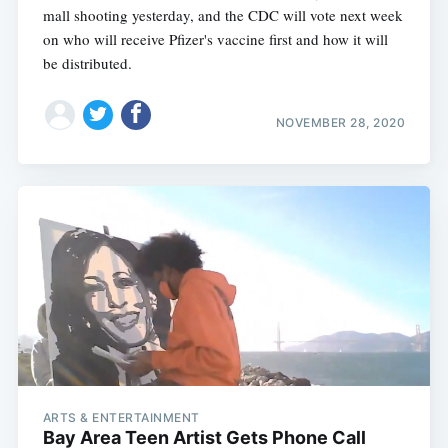
mall shooting yesterday, and the CDC will vote next week
on who will receive Pfizer's vaccine first and how it will
be distributed.
NOVEMBER 28, 2020
ARTS & ENTERTAINMENT
Bay Area Teen Artist Gets Phone Call