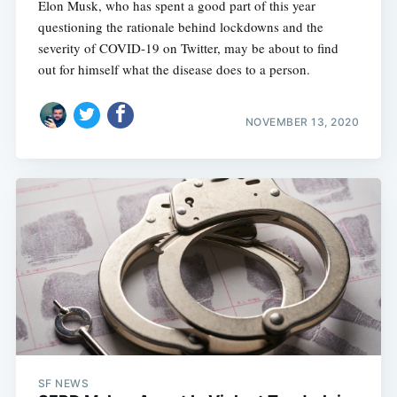
Elon Musk, who has spent a good part of this year
questioning the rationale behind lockdowns and the
severity of COVID-19 on Twitter, may be about to find
out for himself what the disease does to a person.
NOVEMBER 13, 2020
SF NEWS