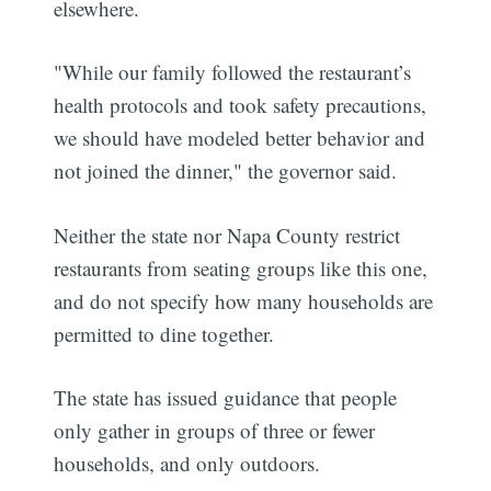
elsewhere.
"While our family followed the restaurant’s
health protocols and took safety precautions,
we should have modeled better behavior and
not joined the dinner," the governor said.
Neither the state nor Napa County restrict
restaurants from seating groups like this one,
and do not specify how many households are
permitted to dine together.
The state has issued guidance that people
only gather in groups of three or fewer
households, and only outdoors.