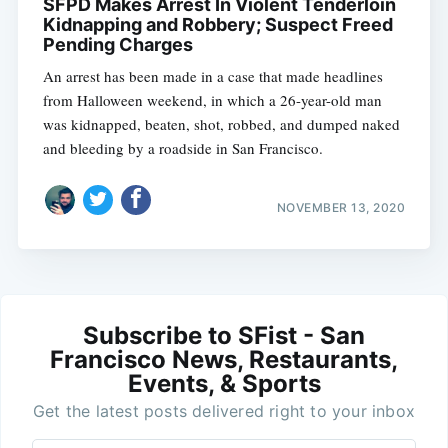
SFPD Makes Arrest In Violent Tenderloin
Kidnapping and Robbery; Suspect Freed
Pending Charges
An arrest has been made in a case that made headlines
from Halloween weekend, in which a 26-year-old man
was kidnapped, beaten, shot, robbed, and dumped naked
and bleeding by a roadside in San Francisco.
NOVEMBER 13, 2020
Subscribe to SFist - San
Francisco News, Restaurants,
Events, & Sports
Get the latest posts delivered right to your inbox