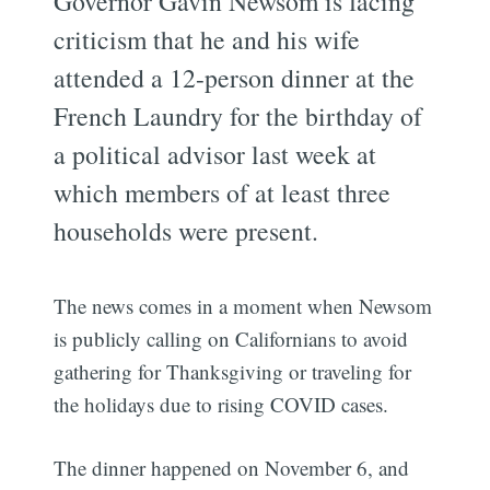
Governor Gavin Newsom is facing
criticism that he and his wife
attended a 12-person dinner at the
French Laundry for the birthday of
a political advisor last week at
which members of at least three
households were present.
The news comes in a moment when Newsom
is publicly calling on Californians to avoid
gathering for Thanksgiving or traveling for
the holidays due to rising COVID cases.
The dinner happened on November 6, and