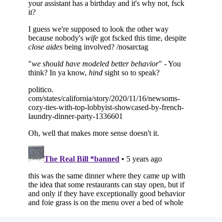
Subscribe