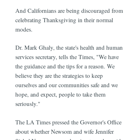
And Californians are being discouraged from
celebrating Thanksgiving in their normal
modes.
Dr. Mark Ghaly, the state's health and human
services secretary, tells the Times, "We have
the guidance and the tips for a reason. We
believe they are the strategies to keep
ourselves and our communities safe and we
hope, and expect, people to take them
seriously."
The LA Times pressed the Governor's Office
about whether Newsom and wife Jennifer