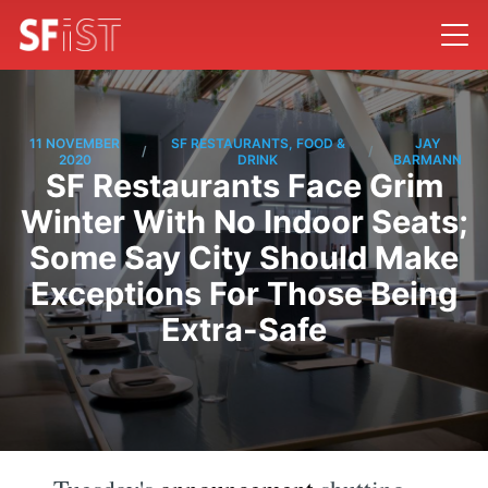
11 NOVEMBER
SF RESTAURANTS, FOOD &
JAY
/
/
2020
DRINK
BARMANN
SF Restaurants Face Grim
Winter With No Indoor Seats;
Some Say City Should Make
Exceptions For Those Being
Extra-Safe