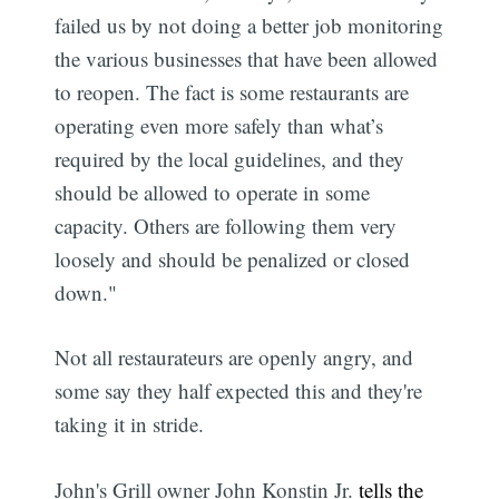
failed us by not doing a better job monitoring
the various businesses that have been allowed
to reopen. The fact is some restaurants are
operating even more safely than what’s
required by the local guidelines, and they
should be allowed to operate in some
capacity. Others are following them very
loosely and should be penalized or closed
down."
Not all restaurateurs are openly angry, and
some say they half expected this and they're
taking it in stride.
John's Grill owner John Konstin Jr.
tells the