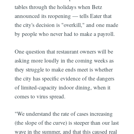
tables through the holidays when Betz
announced its reopening — tells Eater that
the city's decision is "overkill," and one made
by people who never had to make a payroll.
One question that restaurant owners will be
asking more loudly in the coming weeks as
they struggle to make ends meet is whether
the city has specific evidence of the dangers
of limited-capacity indoor dining, when it
comes to virus spread.
"We understand the rate of cases increasing
(the slope of the curve) is steeper than our last
wave in the summer, and that this caused real