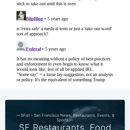
— SFist - San Francisco News, Restaurants, Events, &
Sports —
SF Restaurants, Food