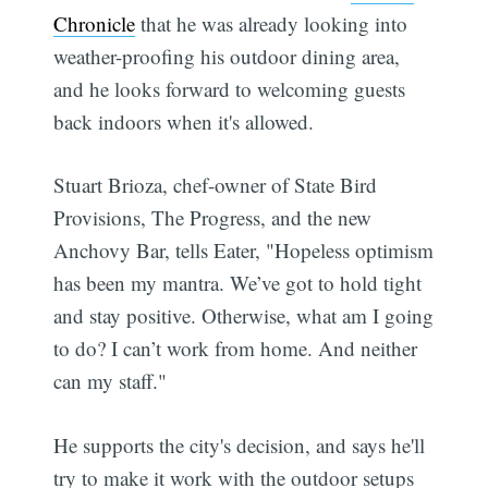
Chronicle
that he was already looking into
weather-proofing his outdoor dining area,
and he looks forward to welcoming guests
back indoors when it's allowed.
Stuart Brioza, chef-owner of State Bird
Provisions, The Progress, and the new
Anchovy Bar, tells Eater, "Hopeless optimism
has been my mantra. We’ve got to hold tight
and stay positive. Otherwise, what am I going
to do? I can’t work from home. And neither
can my staff."
He supports the city's decision, and says he'll
try to make it work with the outdoor setups