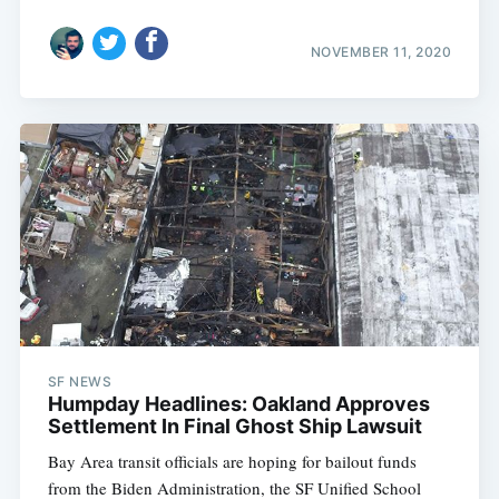
NOVEMBER 11, 2020
SF NEWS
Humpday Headlines: Oakland Approves
Settlement In Final Ghost Ship Lawsuit
Bay Area transit officials are hoping for bailout funds
from the Biden Administration, the SF Unified School