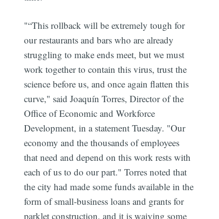
"“This rollback will be extremely tough for
our restaurants and bars who are already
struggling to make ends meet, but we must
work together to contain this virus, trust the
science before us, and once again flatten this
curve," said Joaquín Torres, Director of the
Office of Economic and Workforce
Development, in a statement Tuesday. "Our
economy and the thousands of employees
that need and depend on this work rests with
each of us to do our part." Torres noted that
the city had made some funds available in the
form of small-business loans and grants for
parklet construction, and it is waiving some