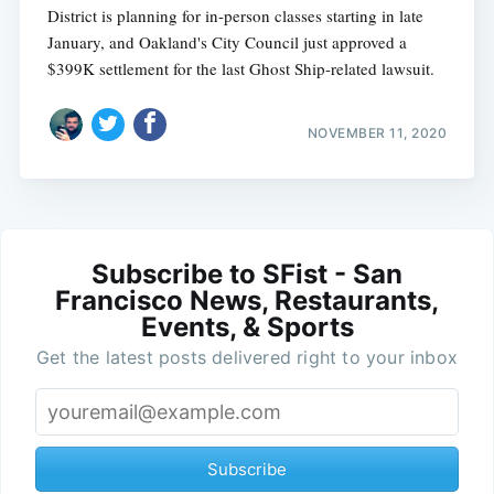
District is planning for in-person classes starting in late
January, and Oakland's City Council just approved a
$399K settlement for the last Ghost Ship-related lawsuit.
NOVEMBER 11, 2020
Subscribe to SFist - San
Francisco News, Restaurants,
Events, & Sports
Get the latest posts delivered right to your inbox
Subscribe