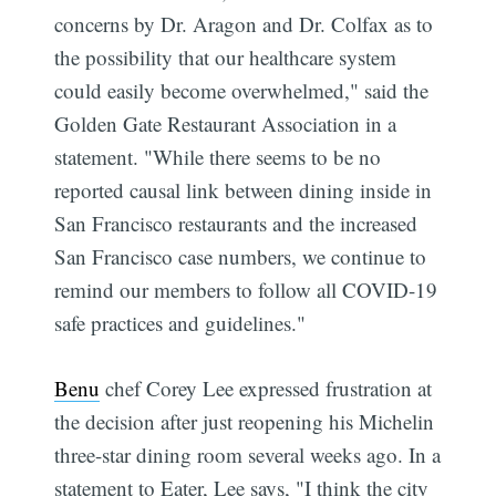
concerns by Dr. Aragon and Dr. Colfax as to
the possibility that our healthcare system
could easily become overwhelmed," said the
Golden Gate Restaurant Association in a
statement. "While there seems to be no
reported causal link between dining inside in
San Francisco restaurants and the increased
San Francisco case numbers, we continue to
remind our members to follow all COVID-19
safe practices and guidelines."
Benu
chef Corey Lee expressed frustration at
the decision after just reopening his Michelin
three-star dining room several weeks ago. In a
statement to Eater, Lee says, "I think the city