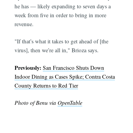
he has — likely expanding to seven days a
Subscribe
week from five in order to bring in more
revenue.
"If that’s what it takes to get ahead of [the
virus], then we’re all in," Brioza says.
Previously:
San Francisco Shuts Down
Indoor Dining as Cases Spike; Contra Costa
County Returns to Red Tier
Photo of Benu via
OpenTable