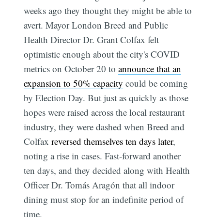
weeks ago they thought they might be able to
avert. Mayor London Breed and Public
Health Director Dr. Grant Colfax felt
optimistic enough about the city's COVID
metrics on October 20 to
announce that an
expansion to 50% capacity
could be coming
by Election Day. But just as quickly as those
hopes were raised across the local restaurant
industry, they were dashed when Breed and
Colfax
reversed themselves ten days later
,
noting a rise in cases. Fast-forward another
ten days, and they decided along with Health
Officer Dr. Tomás Aragón that all indoor
dining must stop for an indefinite period of
time.