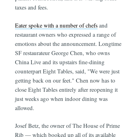
taxes and fees.
Eater spoke with a number of chefs
and
restaurant owners who expressed a range of
emotions about the announcement. Longtime
SF restaurateur George Chen, who owns
China Live and its upstairs fine-dining
counterpart Eight Tables, said, "We were just
getting back on our feet." Chen now has to
close Eight Tables entirely after reopening it
just weeks ago when indoor dining was
allowed.
Josef Betz, the owner of The House of Prime
Rib — which booked up all of its available