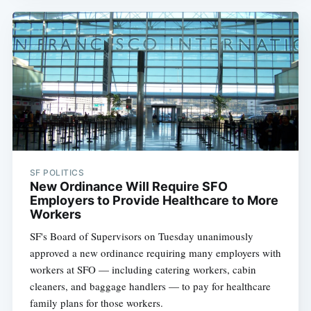
SF POLITICS
New Ordinance Will Require SFO
Employers to Provide Healthcare to More
Workers
SF's Board of Supervisors on Tuesday unanimously
approved a new ordinance requiring many employers with
workers at SFO — including catering workers, cabin
cleaners, and baggage handlers — to pay for healthcare
family plans for those workers.