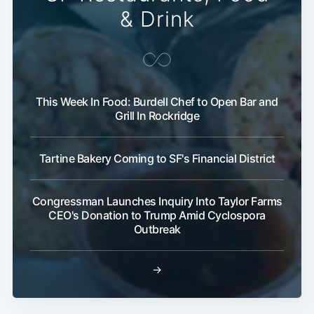
& Drink
This Week In Food: Burdell Chef to Open Bar and
Grill In Rockridge
Tartine Bakery Coming to SF's Financial District
Congressman Launches Inquiry Into Taylor Farms
CEO's Donation to Trump Amid Cyclospora
Outbreak
→