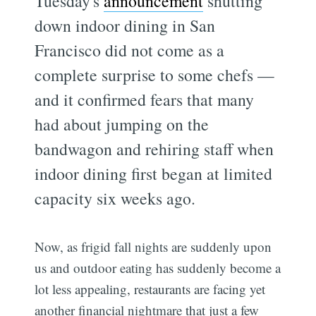
Tuesday's
announcement
shutting
down indoor dining in San
Francisco did not come as a
complete surprise to some chefs —
and it confirmed fears that many
had about jumping on the
bandwagon and rehiring staff when
indoor dining first began at limited
capacity six weeks ago.
Now, as frigid fall nights are suddenly upon
us and outdoor eating has suddenly become a
lot less appealing, restaurants are facing yet
another financial nightmare that just a few