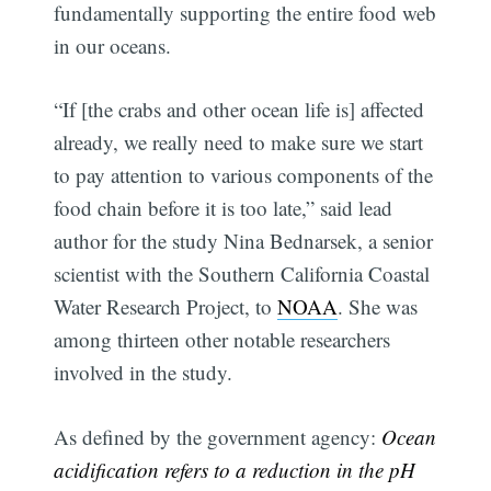
fundamentally supporting the entire food web
in our oceans.
“If [the crabs and other ocean life is] affected
already, we really need to make sure we start
to pay attention to various components of the
food chain before it is too late,” said lead
author for the study Nina Bednarsek, a senior
scientist with the Southern California Coastal
Water Research Project, to
NOAA
. She was
among thirteen other notable researchers
involved in the study.
As defined by the government agency:
Ocean
acidification refers to a reduction in the pH