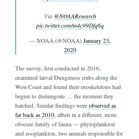
Via
@NOAAResearch
pic.twitter.com/m4c99Dfq6q
— NOAA (@NOAA)
January 23,
2020
The survey, first conducted in 2016,
examined larval Dungeness crabs along the
West Coast and found their exoskeletons had
begun to disintegrate … the moment they
hatched. Similar findings were
observed as
far back as 2010
, albeit in a different, more
obscure family of fauna — phytoplankton
and zooplankton, two animals responsible for