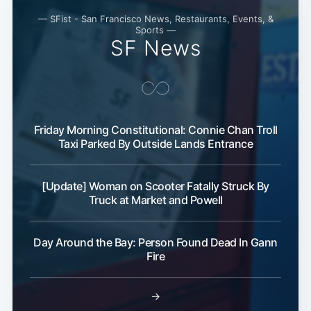
— SFist - San Francisco News, Restaurants, Events, &
Sports —
SF News
Friday Morning Constitutional: Connie Chan Troll
Taxi Parked By Outside Lands Entrance
[Update] Woman on Scooter Fatally Struck By
Truck at Market and Powell
Day Around the Bay: Person Found Dead In Gann
Fire
→