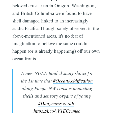
beloved crustacean in Oregon, Washington,
and British Columbia were found to have
shell damaged linked to an increasingly
acidic Pacific. Though solely observed in the
above-mentioned areas, it's no feat of
imagination to believe the same couldn’t
happen (or is already happening) off our own
ocean fronts.
A new NOAA-funded study shows for
the 1st time that
#OceanAcidification
along Pacific NW coast is impacting
shells and sensory organs of young
#Dungeness
#crab
:
https://t.co/vV1ECrzmec