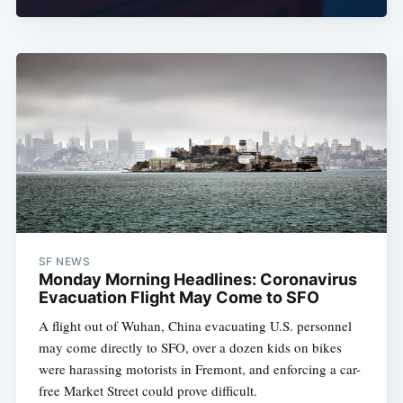
SF NEWS
Monday Morning Headlines: Coronavirus
Evacuation Flight May Come to SFO
A flight out of Wuhan, China evacuating U.S. personnel
may come directly to SFO, over a dozen kids on bikes
were harassing motorists in Fremont, and enforcing a car-
free Market Street could prove difficult.