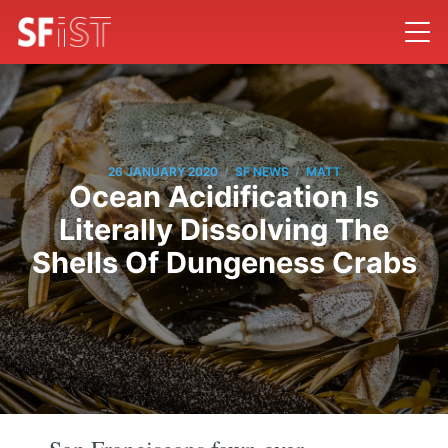
/
/
26 JANUARY 2020
SF NEWS
MATT
Ocean Acidification Is
Literally Dissolving The
Shells Of Dungeness Crabs