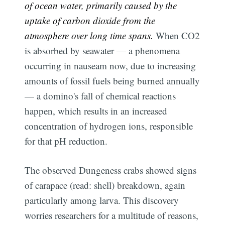
of ocean water, primarily caused by the
uptake of carbon dioxide from the
atmosphere over long time spans.
When CO2
is absorbed by seawater — a phenomena
occurring in nauseam now, due to increasing
amounts of fossil fuels being burned annually
— a domino's fall of chemical reactions
happen, which results in an increased
concentration of hydrogen ions, responsible
for that pH reduction.
The observed Dungeness crabs showed signs
of carapace (read: shell) breakdown, again
particularly among larva. This discovery
worries researchers for a multitude of reasons,