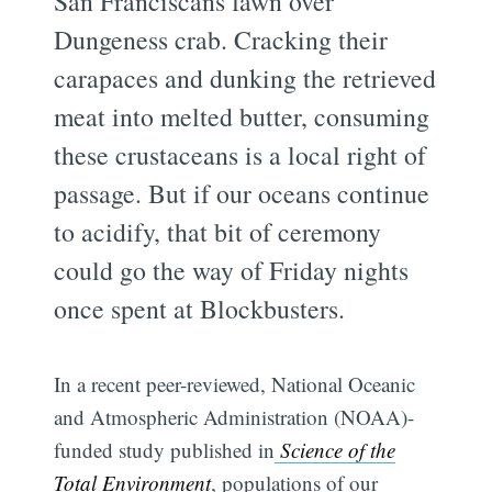
San Franciscans fawn over
Dungeness crab. Cracking their
carapaces and dunking the retrieved
meat into melted butter, consuming
these crustaceans is a local right of
passage. But if our oceans continue
to acidify, that bit of ceremony
could go the way of Friday nights
once spent at Blockbusters.
In a recent peer-reviewed, National Oceanic
and Atmospheric Administration (NOAA)-
funded study published in
Science of the
Total Environment
, populations of our