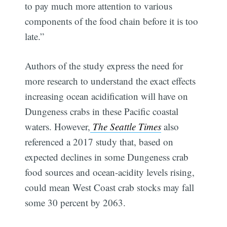
to pay much more attention to various
components of the food chain before it is too
late.”
Authors of the study express the need for
more research to understand the exact effects
increasing ocean acidification will have on
Dungeness crabs in these Pacific coastal
waters. However,
The Seattle Times
also
referenced a 2017 study that, based on
expected declines in some Dungeness crab
food sources and ocean-acidity levels rising,
could mean West Coast crab stocks may fall
some 30 percent by 2063.