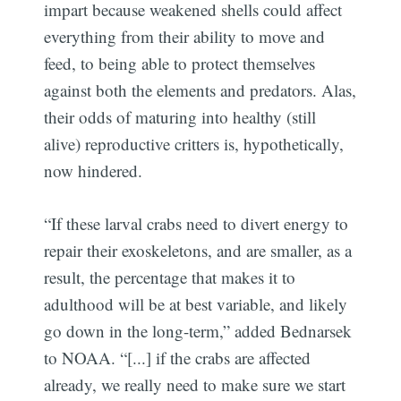
impart because weakened shells could affect
everything from their ability to move and
feed, to being able to protect themselves
against both the elements and predators. Alas,
their odds of maturing into healthy (still
alive) reproductive critters is, hypothetically,
now hindered.
“If these larval crabs need to divert energy to
repair their exoskeletons, and are smaller, as a
result, the percentage that makes it to
adulthood will be at best variable, and likely
go down in the long-term,” added Bednarsek
to NOAA. “[...] if the crabs are affected
already, we really need to make sure we start