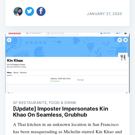
JANUARY 27, 2020
SF RESTAURANTS, FOOD & DRINK
[Update] Imposter Impersonates Kin
Khao On Seamless, Grubhub
A Thai kitchen in an unknown location in San Francisco
has been masquerading as Michelin-starred Kin Khao and