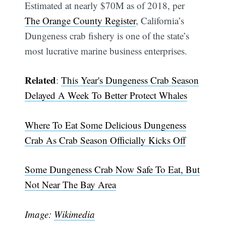
Estimated at nearly $70M as of 2018, per
The Orange County Register
, California’s
Dungeness crab fishery is one of the state’s
most lucrative marine business enterprises.
Related
:
This Year's Dungeness Crab Season
Delayed A Week To Better Protect Whales
Subscribe
Where To Eat Some Delicious Dungeness
Crab As Crab Season Officially Kicks Off
Some Dungeness Crab Now Safe To Eat, But
Not Near The Bay Area
Image:
Wikimedia