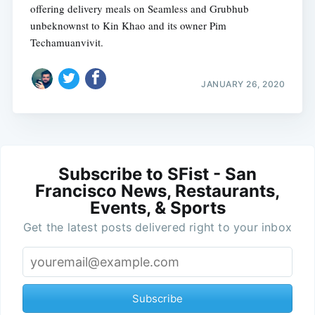
offering delivery meals on Seamless and Grubhub
unbeknownst to Kin Khao and its owner Pim
Techamuanvivit.
JANUARY 26, 2020
Subscribe to SFist - San
Francisco News, Restaurants,
Events, & Sports
Get the latest posts delivered right to your inbox
Subscribe