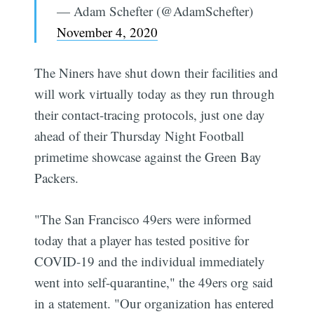
— Adam Schefter (@AdamSchefter)
November 4, 2020
The Niners have shut down their facilities and
will work virtually today as they run through
their contact-tracing protocols, just one day
ahead of their Thursday Night Football
primetime showcase against the Green Bay
Packers.
"The San Francisco 49ers were informed
today that a player has tested positive for
COVID-19 and the individual immediately
went into self-quarantine," the 49ers org said
in a statement. "Our organization has entered