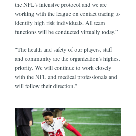
the NFL's intensive protocol and we are
working with the league on contact tracing to
identify high risk individuals. All team
functions will be conducted virtually today.”
"The health and safety of our players, staff
and community are the organization's highest
priority. We will continue to work closely
with the NFL and medical professionals and
will follow their direction."