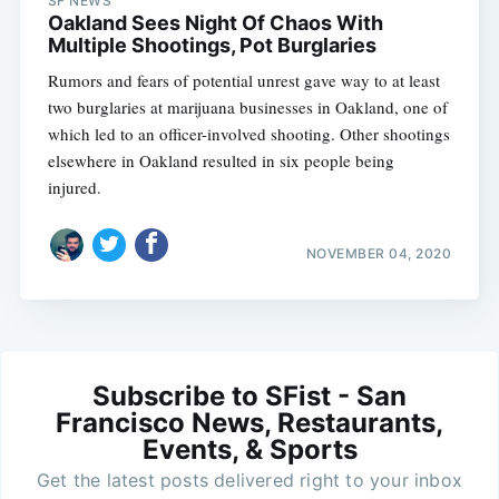
SF NEWS
Oakland Sees Night Of Chaos With
Multiple Shootings, Pot Burglaries
Rumors and fears of potential unrest gave way to at least
two burglaries at marijuana businesses in Oakland, one of
which led to an officer-involved shooting. Other shootings
elsewhere in Oakland resulted in six people being
injured.
NOVEMBER 04, 2020
Subscribe to SFist - San
Francisco News, Restaurants,
Events, & Sports
Get the latest posts delivered right to your inbox