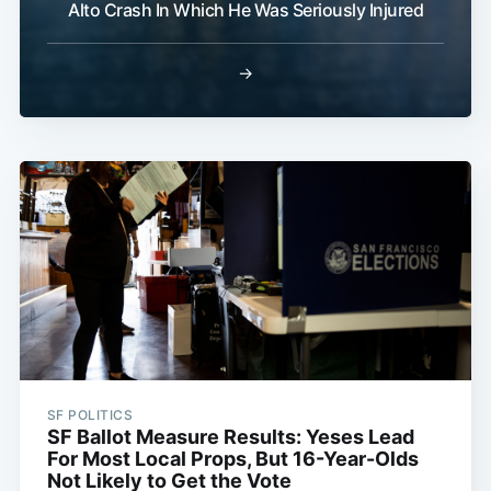
Alto Crash In Which He Was Seriously Injured
→
SF POLITICS
SF Ballot Measure Results: Yeses Lead
For Most Local Props, But 16-Year-Olds
Not Likely to Get the Vote