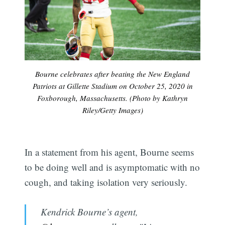
Bourne celebrates after beating the New England
Patriots at Gillette Stadium on October 25, 2020 in
Foxborough, Massachusetts. (Photo by Kathryn
Riley/Getty Images)
In a statement from his agent, Bourne seems
to be doing well and is asymptomatic with no
cough, and taking isolation very seriously.
Kendrick Bourne’s agent,