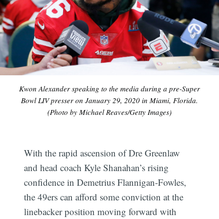
Kwon Alexander speaking to the media during a pre-Super
Bowl LIV presser on January 29, 2020 in Miami, Florida.
(Photo by Michael Reaves/Getty Images)
With the rapid ascension of Dre Greenlaw
and head coach Kyle Shanahan’s rising
confidence in Demetrius Flannigan-Fowles,
the 49ers can afford some conviction at the
linebacker position moving forward with