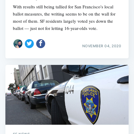
With results still being tallied for San Francisco's local
ballot measures, the writing seems to be on the wall for
most of them. SF residents largely voted yes down the
ballot — just not for letting 16-year-olds vote.
NOVEMBER 04, 2020