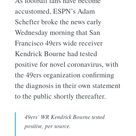
As football fans have become
accustomed, ESPN’s Adam
Schefter broke the news early
Wednesday morning that San
Francisco 49ers wide receiver
Kendrick Bourne had tested
positive for novel coronavirus, with
the 49ers organization confirming
the diagnosis in their own statement
to the public shortly thereafter.
49ers’ WR Kendrick Bourne tested
positive, per source.