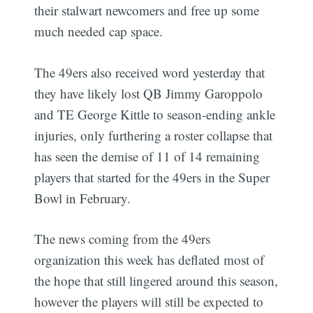
their stalwart newcomers and free up some
much needed cap space.
The 49ers also received word yesterday that
they have likely lost QB Jimmy Garoppolo
and TE George Kittle to season-ending ankle
injuries, only furthering a roster collapse that
has seen the demise of 11 of 14 remaining
players that started for the 49ers in the Super
Bowl in February.
The news coming from the 49ers
Subscribe
organization this week has deflated most of
the hope that still lingered around this season,
however the players will still be expected to