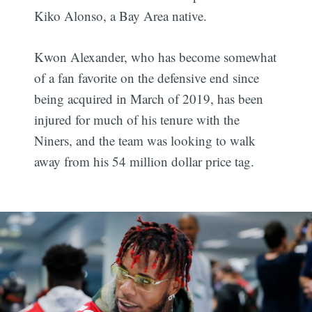
Kiko Alonso, a Bay Area native.
Kwon Alexander, who has become somewhat
of a fan favorite on the defensive end since
being acquired in March of 2019, has been
injured for much of his tenure with the
Niners, and the team was looking to walk
away from his 54 million dollar price tag.