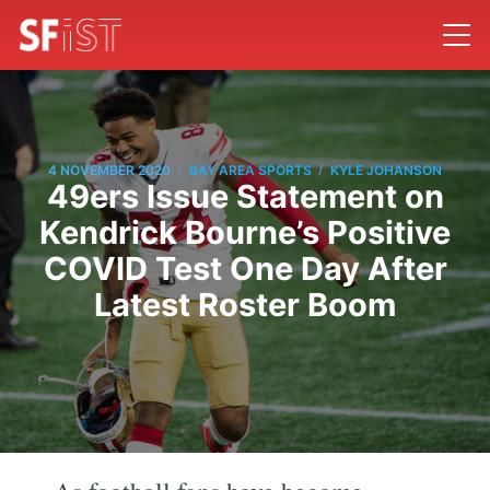
/
/
4 NOVEMBER 2020
BAY AREA SPORTS
KYLE JOHANSON
49ers Issue Statement on
Kendrick Bourne’s Positive
COVID Test One Day After
Latest Roster Boom