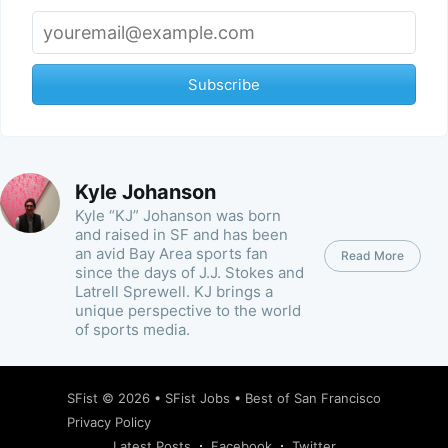
Subscribe
Kyle Johanson
Kyle “KJ” Johanson was born
and raised in SF and has been
an avid Bay Area sports fan
Read More
since the days of J.J. Stokes and
Latrell Sprewell. KJ brings a
unique perspective to the world
of sports media.
SFist
© 2026 •
SFist Jobs
•
Best of San Francisco
Privacy Policy
Latest Posts
Facebook
Twitter