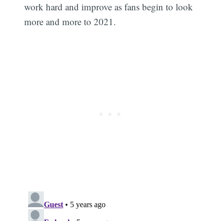
work hard and improve as fans begin to look
more and more to 2021.