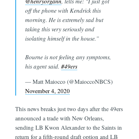
@henryorgann
, tells me: "I just got
off the phone with Kendrick this
morning. He is extremely sad but
taking this very seriously and
isolating himself in the house.”
Bourne is not feeling any symptoms,
his agent said.
#49ers
— Matt Maiocco (@MaioccoNBCS)
November 4, 2020
This news breaks just two days after the 49ers
announced a trade with New Orleans,
sending LB Kwon Alexander to the Saints in
return for a fifth-round draft option and LB