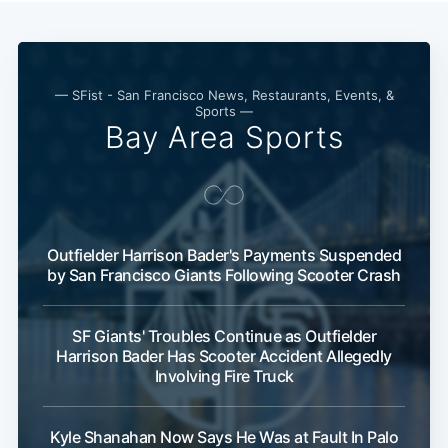
— SFist - San Francisco News, Restaurants, Events, &
Sports —
Bay Area Sports
Outfielder Harrison Bader's Payments Suspended
by San Francisco Giants Following Scooter Crash
SF Giants' Troubles Continue as Outfielder
Harrison Bader Has Scooter Accident Allegedly
Involving Fire Truck
Kyle Shanahan Now Says He Was at Fault In Palo