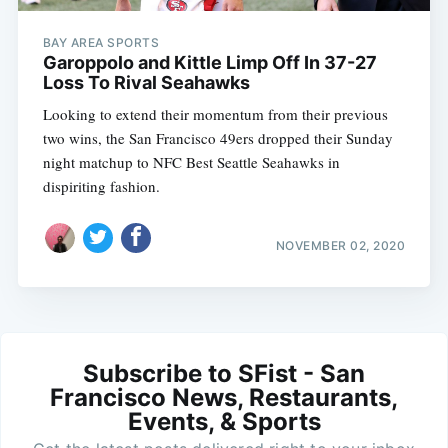
BAY AREA SPORTS
Garoppolo and Kittle Limp Off In 37-27
Loss To Rival Seahawks
Looking to extend their momentum from their previous
two wins, the San Francisco 49ers dropped their Sunday
night matchup to NFC Best Seattle Seahawks in
dispiriting fashion.
NOVEMBER 02, 2020
Subscribe to SFist - San
Francisco News, Restaurants,
Events, & Sports