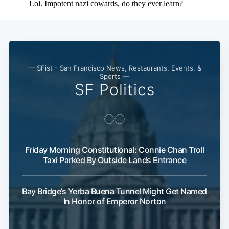
— SFist - San Francisco News, Restaurants, Events, &
Sports —
SF Politics
Friday Morning Constitutional: Connie Chan Troll
Taxi Parked By Outside Lands Entrance
Bay Bridge’s Yerba Buena Tunnel Might Get Named
In Honor of Emperor Norton