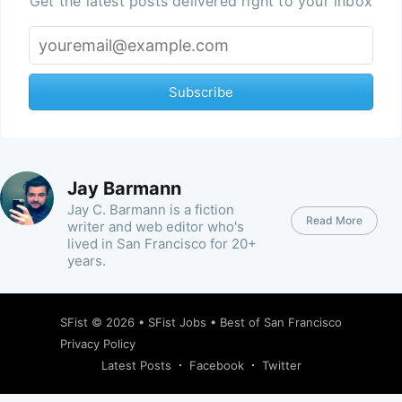
Get the latest posts delivered right to your inbox
Subscribe
Jay Barmann
Jay C. Barmann is a fiction
Read More
writer and web editor who's
lived in San Francisco for 20+
years.
SFist
© 2026 •
SFist Jobs
•
Best of San Francisco
Privacy Policy
Latest Posts
Facebook
Twitter