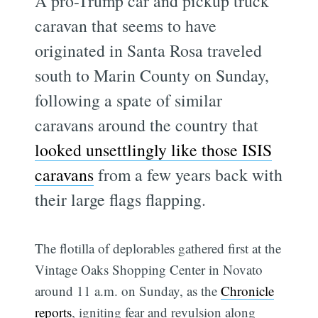
A pro-Trump car and pickup truck
caravan that seems to have
originated in Santa Rosa traveled
south to Marin County on Sunday,
following a spate of similar
caravans around the country that
looked unsettlingly like those ISIS
caravans
from a few years back with
their large flags flapping.
The flotilla of deplorables gathered first at the
Vintage Oaks Shopping Center in Novato
around 11 a.m. on Sunday, as the
Chronicle
reports
, igniting fear and revulsion along