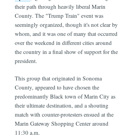
their path through heavily liberal Marin
County. The "Trump Train" event was
seemingly organized, though it's not clear by
whom, and it was one of many that occurred
over the weekend in different cities around
the country in a final show of support for the
president.
This group that originated in Sonoma
County, appeared to have chosen the
predominantly Black town of Marin City as
their ultimate destination, and a shouting
match with counter-protesters ensued at the
Marin Gateway Shopping Center around
11:30 a.m.