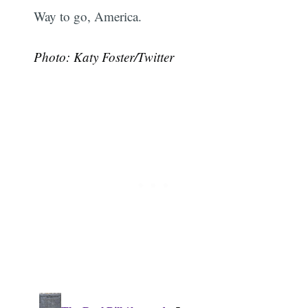
Way to go, America.
Photo: Katy Foster/Twitter