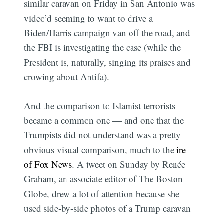
similar caravan on Friday in San Antonio was
video’d seeming to want to drive a
Biden/Harris campaign van off the road, and
the FBI is investigating the case (while the
President is, naturally, singing its praises and
crowing about Antifa).
And the comparison to Islamist terrorists
became a common one — and one that the
Trumpists did not understand was a pretty
obvious visual comparison, much to the
ire
of Fox News
. A tweet on Sunday by Renée
Graham, an associate editor of The Boston
Globe, drew a lot of attention because she
used side-by-side photos of a Trump caravan