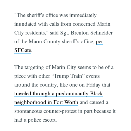
"The sheriff’s office was immediately
inundated with calls from concerned Marin
City residents," said Sgt. Brenton Schneider
of the Marin County sheriff’s office,
per
SFGate
.
The targeting of Marin City seems to be of a
piece with other “Trump Train” events
around the country, like one on Friday that
traveled through a predominantly Black
neighborhood in Fort Worth
and caused a
spontaneous counter-protest in part because it
had a police escort.