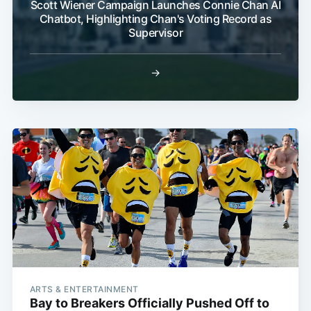
Scott Wiener Campaign Launches Connie Chan AI
Chatbot, Highlighting Chan's Voting Record as
Supervisor
→
ARTS & ENTERTAINMENT
Bay to Breakers Officially Pushed Off to