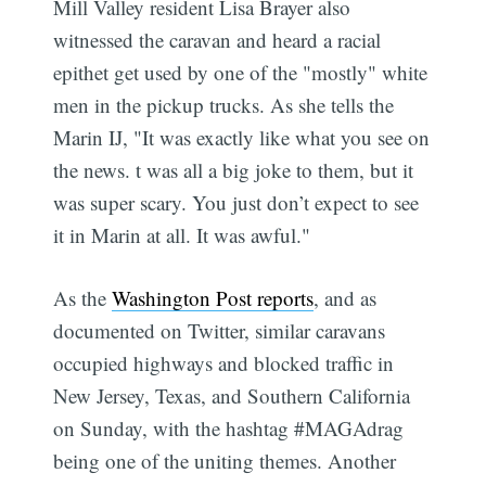
Mill Valley resident Lisa Brayer also
witnessed the caravan and heard a racial
epithet get used by one of the "mostly" white
men in the pickup trucks. As she tells the
Marin IJ, "It was exactly like what you see on
the news. t was all a big joke to them, but it
was super scary. You just don’t expect to see
it in Marin at all. It was awful."
As the
Washington Post reports
, and as
documented on Twitter, similar caravans
occupied highways and blocked traffic in
New Jersey, Texas, and Southern California
on Sunday, with the hashtag #MAGAdrag
being one of the uniting themes. Another