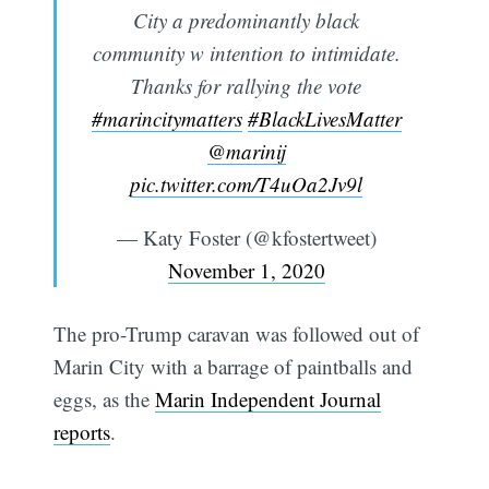
City a predominantly black
community w intention to intimidate.
Thanks for rallying the vote
#marincitymatters
#BlackLivesMatter
@marinij
pic.twitter.com/T4uOa2Jv9l
— Katy Foster (@kfostertweet)
November 1, 2020
The pro-Trump caravan was followed out of
Marin City with a barrage of paintballs and
eggs, as the
Marin Independent Journal
reports
.