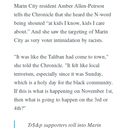
Marin City resident Amber Allen-Peirson
tells the Chronicle that she heard the N-word
being shouted “at kids I know, kids I care
about.” And she saw the targeting of Marin
City as very voter intimidation by racists.
"It was like the Taliban had come to town,"
she told the Chronicle. "It felt like local
terrorism, especially since it was Sunday,
which is a holy day for the black community.
If this is what is happening on November 1st,
then what is going to happen on the 3rd or
4th?"
Tr$&p supporters roll into Marin