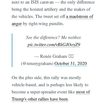
next to an ISIS caravan — the only difference
being the hoisted artillery and the makes of
the vehicles. The tweet set off
a maelstrom of
anger
by right-wing pundits.
See the difference? Me neither.
pic.twitter.com/vRkGJOoyZ9
— Renée Graham 🏳️‍🌈
(@reneeygraham)
October 31, 2020
On the plus side, this rally was mostly
Subscribe
vehicle-based, and is perhaps less likely to
become a super-spreader event like
most of
Trump's other rallies have been
.