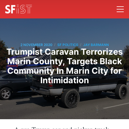
/
/
2 NOVEMBER 2020
SF POLITICS
JAY BARMANN
Trumpist Caravan Terrorizes
Marin County, Targets Black
Community In Marin City for
Intimidation