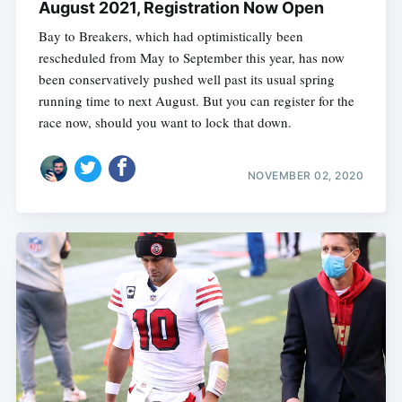
August 2021, Registration Now Open
Bay to Breakers, which had optimistically been
rescheduled from May to September this year, has now
been conservatively pushed well past its usual spring
running time to next August. But you can register for the
race now, should you want to lock that down.
NOVEMBER 02, 2020