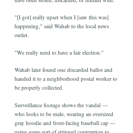
"[I got] really upset when I [saw this was]
happening," said Wahab to the local news
outlet.
"We really need to have a fair election."
Wahab later found one discarded ballot and
handed it to a neighborhood postal worker to
be properly collected.
Surveillance footage shows the vandal —
who looks to be male, wearing an oversized
gray hoodie and front-facing baseball cap —
using some sort of stringed contraption to