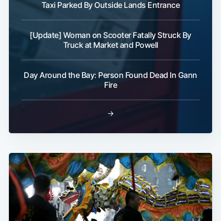
Taxi Parked By Outside Lands Entrance
[Update] Woman on Scooter Fatally Struck By
Truck at Market and Powell
Day Around the Bay: Person Found Dead In Gann
Fire
→