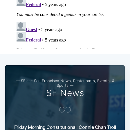
— SFist - San Francisco News, Restaurants, Events, &
Sports —
SF News
Friday Morning Constitutional: Connie Chan Troll