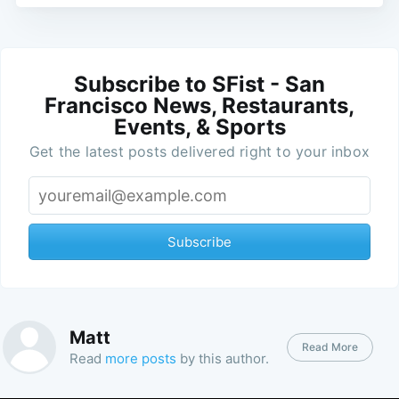
Subscribe to SFist - San
Francisco News, Restaurants,
Events, & Sports
Get the latest posts delivered right to your inbox
Subscribe
Matt
Read More
Read
more posts
by this author.