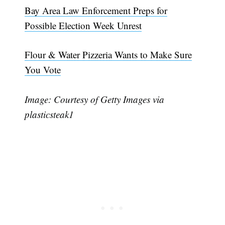
Bay Area Law Enforcement Preps for
Possible Election Week Unrest
Flour & Water Pizzeria Wants to Make Sure
You Vote
Image: Courtesy of Getty Images via
plasticsteak1