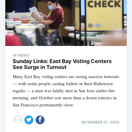
SF NEWS
Sunday Links: East Bay Voting Centers
See Surge in Turnout
Many East Bay voting centers are seeing massive turnouts
— with some people casting ballots in their Halloween
regalia — a man was fatally shot in San Jose earlier this
morning, and October saw more than a dozen eateries in
San Francisco permanently close.
NOVEMBER 01, 2020