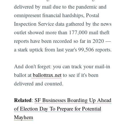
delivered by mail due to the pandemic and
omnipresent financial hardships, Postal
Inspection Service data gathered by the news
outlet showed more than 177,000 mail theft
reports have been recorded so far in 2020 —
a stark uptick from last year's 99,506 reports.
And don't forget: you can track your mail-in
ballot at
ballottrax.net
to see if it's been
delivered and counted.
Related
:
SF Businesses Boarding Up Ahead
of Election Day To Prepare for Potential
Mayhem