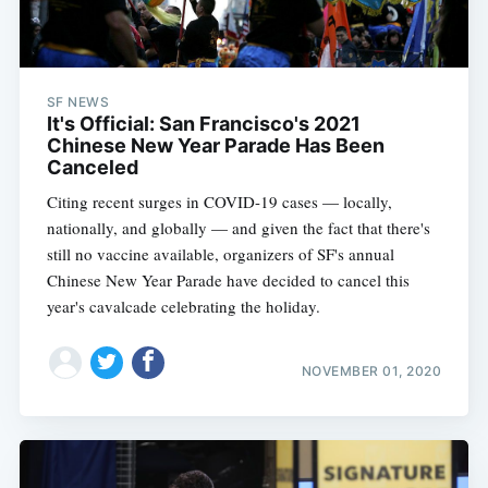
SF NEWS
It's Official: San Francisco's 2021
Chinese New Year Parade Has Been
Canceled
Citing recent surges in COVID-19 cases — locally,
nationally, and globally — and given the fact that there's
still no vaccine available, organizers of SF's annual
Chinese New Year Parade have decided to cancel this
year's cavalcade celebrating the holiday.
NOVEMBER 01, 2020