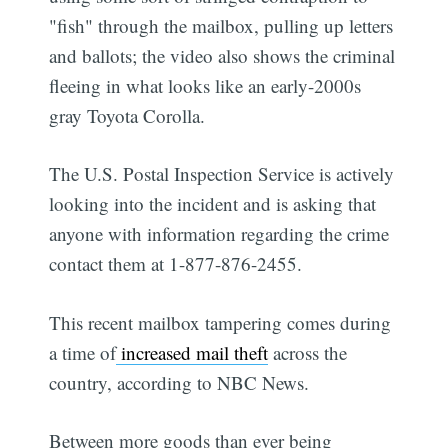
"fish" through the mailbox, pulling up letters
and ballots; the video also shows the criminal
fleeing in what looks like an early-2000s
gray Toyota Corolla.
The U.S. Postal Inspection Service is actively
looking into the incident and is asking that
anyone with information regarding the crime
contact them at 1-877-876-2455.
This recent mailbox tampering comes during
a time of
increased mail theft
across the
country, according to NBC News.
Between more goods than ever being