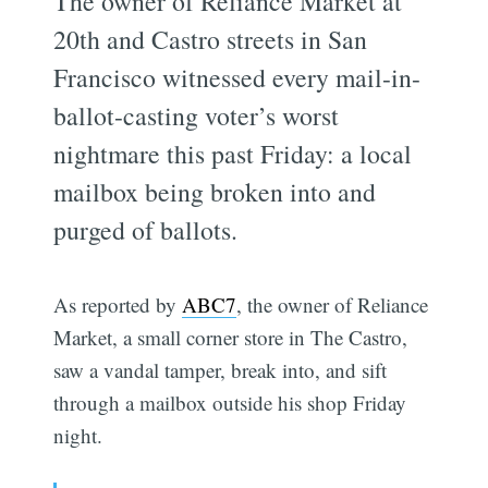
The owner of Reliance Market at
20th and Castro streets in San
Francisco witnessed every mail-in-
ballot-casting voter’s worst
nightmare this past Friday: a local
mailbox being broken into and
purged of ballots.
As reported by
ABC7
, the owner of Reliance
Market, a small corner store in The Castro,
saw a vandal tamper, break into, and sift
through a mailbox outside his shop Friday
night.