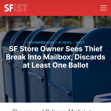
/
/
1 NOVEMBER 2020
SF NEWS
MATT
SF Store Owner Sees Thief
Break Into Mailbox, Discards
at Least One Ballot