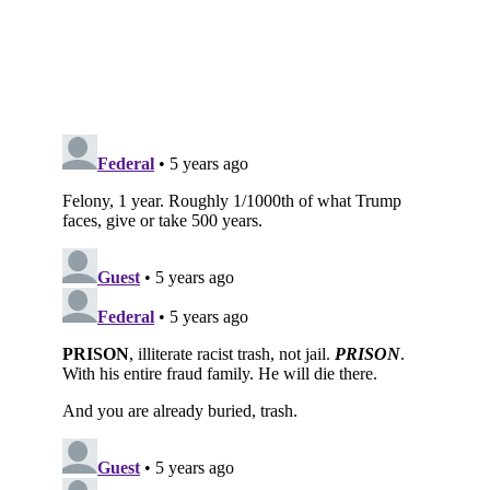
Subscribe