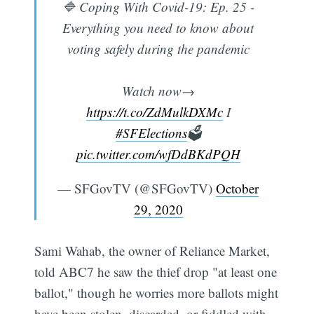
🔷 Coping With Covid-19: Ep. 25 -
Everything you need to know about
voting safely during the pandemic
Watch now→
https://t.co/ZdMulkDXMc
I
#SFElections
🗳️
pic.twitter.com/wfDdBKdPQH
— SFGovTV (@SFGovTV)
October
29, 2020
Sami Wahab, the owner of Reliance Market,
told ABC7 he saw the thief drop "at least one
ballot," though he worries more ballots might
have been stolen, discarded, or fiddled with.