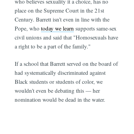
who believes sexuality it a choice, has no
place on the Supreme Court in the 21st
Century. Barrett isn't even in line with the
Pope, who
today we learn
supports same-sex
civil unions and said that "Homosexuals have
a right to be a part of the family."
If a school that Barrett served on the board of
had systematically discriminated against
Black students or students of color, we
wouldn't even be debating this — her
nomination would be dead in the water.