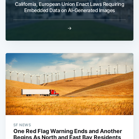
California, European Union Enact Laws Requiring
Embedded Data on AI-Generated Images
→
SF NEWS
One Red Flag Warning Ends and Another
Begins As North and East Bay Residents