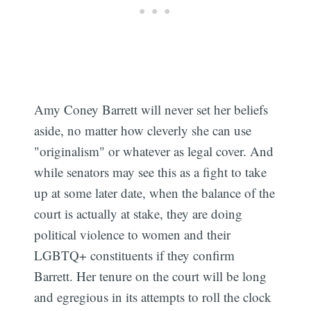
Amy Coney Barrett will never set her beliefs
aside, no matter how cleverly she can use
"originalism" or whatever as legal cover. And
while senators may see this as a fight to take
up at some later date, when the balance of the
court is actually at stake, they are doing
political violence to women and their
LGBTQ+ constituents if they confirm
Barrett. Her tenure on the court will be long
and egregious in its attempts to roll the clock