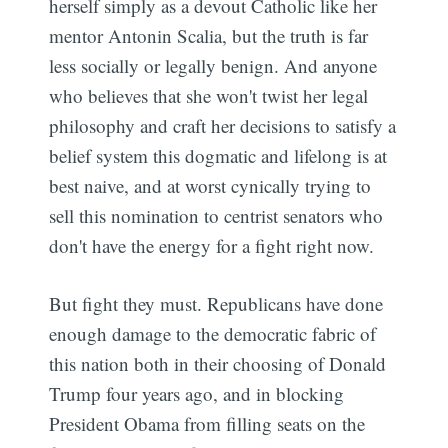
herself simply as a devout Catholic like her
mentor Antonin Scalia, but the truth is far
less socially or legally benign. And anyone
who believes that she won't twist her legal
philosophy and craft her decisions to satisfy a
belief system this dogmatic and lifelong is at
best naive, and at worst cynically trying to
sell this nomination to centrist senators who
don't have the energy for a fight right now.
But fight they must. Republicans have done
enough damage to the democratic fabric of
this nation both in their choosing of Donald
Trump four years ago, and in blocking
President Obama from filling seats on the