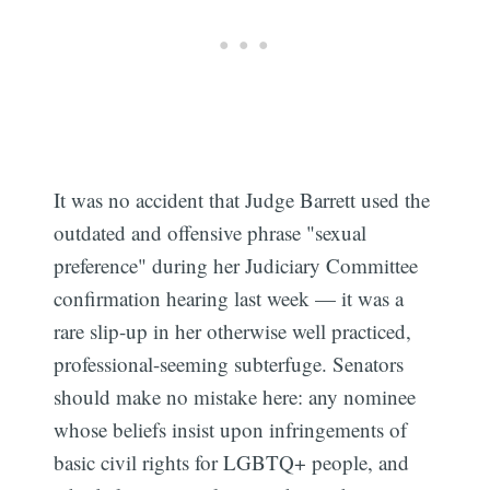
It was no accident that Judge Barrett used the
outdated and offensive phrase "sexual
preference" during her Judiciary Committee
confirmation hearing last week — it was a
rare slip-up in her otherwise well practiced,
professional-seeming subterfuge. Senators
should make no mistake here: any nominee
whose beliefs insist upon infringements of
basic civil rights for LGBTQ+ people, and