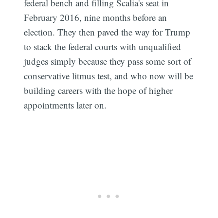
federal bench and filling Scalia's seat in
February 2016, nine months before an
election. They then paved the way for Trump
to stack the federal courts with unqualified
judges simply because they pass some sort of
conservative litmus test, and who now will be
building careers with the hope of higher
appointments later on.