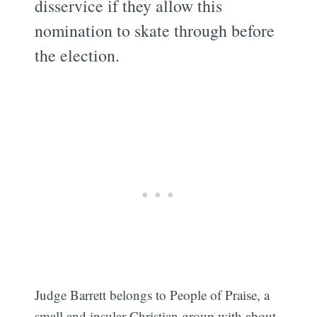
disservice if they allow this
nomination to skate through before
the election.
Judge Barrett belongs to People of Praise, a
small and insular Christian group with about