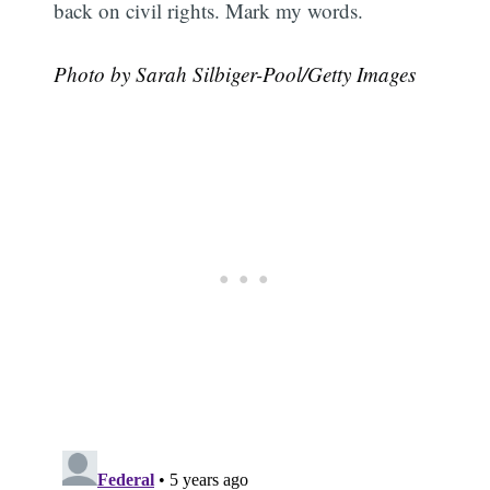
back on civil rights. Mark my words.
Photo by Sarah Silbiger-Pool/Getty Images