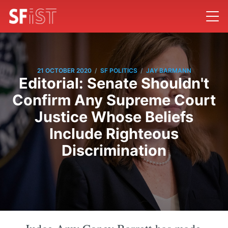
/
/
21 OCTOBER 2020
SF POLITICS
JAY BARMANN
Editorial: Senate Shouldn't
Confirm Any Supreme Court
Justice Whose Beliefs
Include Righteous
Discrimination