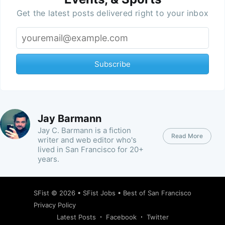
Get the latest posts delivered right to your inbox
Subscribe
Jay Barmann
Jay C. Barmann is a fiction
Read More
writer and web editor who's
lived in San Francisco for 20+
years.
SFist
© 2026 •
SFist Jobs
•
Best of San Francisco
Privacy Policy
Latest Posts
Facebook
Twitter