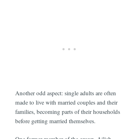
Another odd aspect: single adults are often
made to live with married couples and their
families, becoming parts of their households
before getting married themselves.
One former member of the group, Ailish