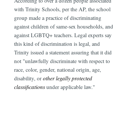
According to over a dozen people associated
with Trinity Schools, per the AP, the school
group made a practice of discriminating
against children of same-sex households, and
against LGBTQ+ teachers. Legal experts say
this kind of discrimination is legal, and
Trinity issued a statement assuring that it did
not "unlawfully discriminate with respect to
race, color, gender, national origin, age,
disability, or
other legally protected
classifications
under applicable law."