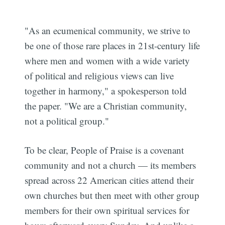
"As an ecumenical community, we strive to
be one of those rare places in 21st-century life
where men and women with a wide variety
of political and religious views can live
together in harmony," a spokesperson told
the paper. "We are a Christian community,
not a political group."
To be clear, People of Praise is a covenant
community and not a church — its members
spread across 22 American cities attend their
own churches but then meet with other group
members for their own spiritual services for