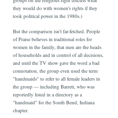
groups on the religious right discuss what
they would do with women's rights if they
took political power in the 1980s.)
But the comparison isn't far-fetched. People
of Praise believes in traditional roles for
women in the family, that men are the heads
of households and in control of all decisions,
and until the TV show gave the word a bad
connotation, the group even used the term
"handmaids" to refer to all female leaders in
the group — including Barrett, who was
reportedly listed in a directory as a
"handmaid" for the South Bend, Indiana
chapter.