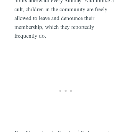
hours afterward every Sunday. And unlike a
cult, children in the community are freely
allowed to leave and denounce their
membership, which they reportedly
frequently do.