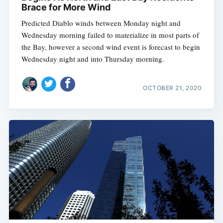
Brace for More Wind
Predicted Diablo winds between Monday night and
Wednesday morning failed to materialize in most parts of
the Bay, however a second wind event is forecast to begin
Wednesday night and into Thursday morning.
OCTOBER 21, 2020