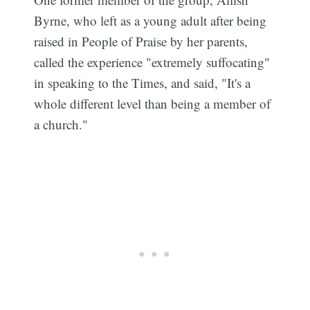
Byrne, who left as a young adult after being
raised in People of Praise by her parents,
called the experience "extremely suffocating"
in speaking to the Times, and said, "It's a
whole different level than being a member of
a church."