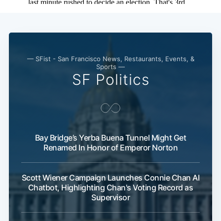
— SFist - San Francisco News, Restaurants, Events, &
Sports —
SF Politics
Bay Bridge’s Yerba Buena Tunnel Might Get
Renamed In Honor of Emperor Norton
Scott Wiener Campaign Launches Connie Chan AI
Chatbot, Highlighting Chan's Voting Record as
Supervisor