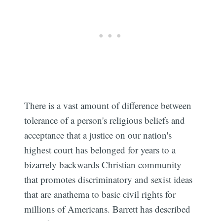
There is a vast amount of difference between
tolerance of a person's religious beliefs and
acceptance that a justice on our nation's
highest court has belonged for years to a
bizarrely backwards Christian community
Subscribe
that promotes discriminatory and sexist ideas
that are anathema to basic civil rights for
millions of Americans. Barrett has described