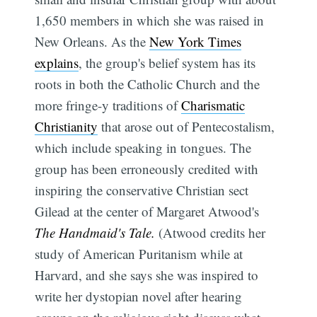
1,650 members in which she was raised in
New Orleans. As the
New York Times
explains
, the group's belief system has its
roots in both the Catholic Church and the
more fringe-y traditions of
Charismatic
Christianity
that arose out of Pentecostalism,
which include speaking in tongues. The
group has been erroneously credited with
inspiring the conservative Christian sect
Gilead at the center of Margaret Atwood's
The Handmaid's Tale.
(Atwood credits her
study of American Puritanism while at
Harvard, and she says she was inspired to
write her dystopian novel after hearing