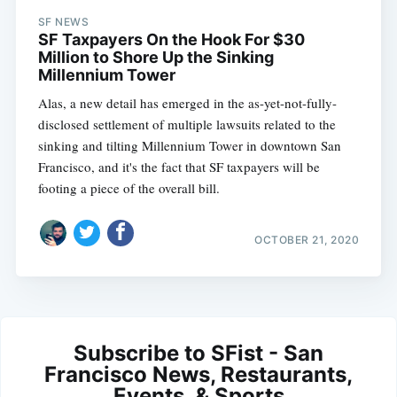
SF NEWS
SF Taxpayers On the Hook For $30
Million to Shore Up the Sinking
Millennium Tower
Alas, a new detail has emerged in the as-yet-not-fully-
disclosed settlement of multiple lawsuits related to the
sinking and tilting Millennium Tower in downtown San
Francisco, and it's the fact that SF taxpayers will be
footing a piece of the overall bill.
OCTOBER 21, 2020
Subscribe to SFist - San
Francisco News, Restaurants,
Events, & Sports