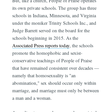
But, like a church, People of Praise operates
its own private schools. The group has three
schools in Indiana, Minnesota, and Virginia
under the moniker Trinity Schools Inc., and
Judge Barrett served on the board for the
schools beginning in 2015. As the
Associated Press reports today
, the schools
promote the homophobic and sexist-
conservative teachings of People of Praise
that have remained consistent over decades —
namely that homosexuality is "an
abomination," sex should occur only within
marriage, and marriage must only be between
a man and a woman.