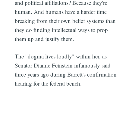
and political affiliations? Because they're
human. And humans have a harder time
breaking from their own belief systems than
they do finding intellectual ways to prop
them up and justify them.
The "dogma lives loudly" within her, as
Senator Dianne Feinstein infamously said
three years ago during Barrett's confirmation
hearing for the federal bench.