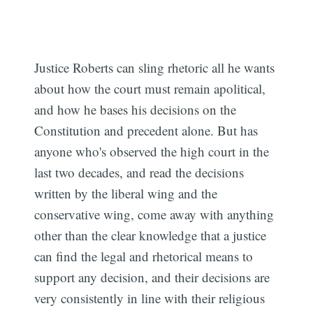
Justice Roberts can sling rhetoric all he wants
about how the court must remain apolitical,
and how he bases his decisions on the
Constitution and precedent alone. But has
anyone who's observed the high court in the
last two decades, and read the decisions
written by the liberal wing and the
conservative wing, come away with anything
other than the clear knowledge that a justice
can find the legal and rhetorical means to
support any decision, and their decisions are
very consistently in line with their religious