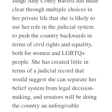
Judge Amy Coney Barrett has made
clear through multiple choices in
her private life that she is likely to
use her role in the judicial system
to push the country backwards in
terms of civil rights and equality,
both for women and LGBTQ+
people. She has created little in
terms of a judicial record that
would suggest she can separate her
belief system from legal decision-
making, and senators will be doing
the country an unforgivable