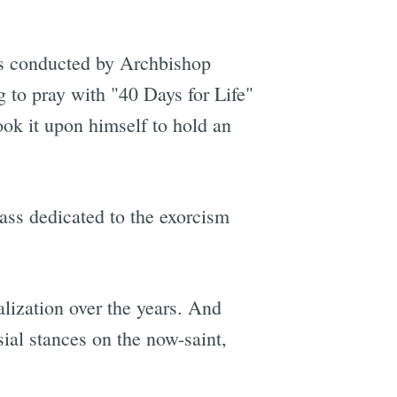
conducted by Archbishop
 to pray with "40 Days for Life"
took it upon himself to hold an
ass dedicated to the exorcism
lization over the years. And
ial stances on the now-saint,