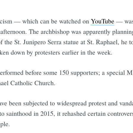
orcism — which can be watched on
YouTube
— was 
 afternoon. The archbishop was apparently planning
f the St. Junipero Serra statue at St. Raphael, he 
ken down by protesters earlier in the week.
performed before some 150 supporters; a special M
hael Catholic Church.
ave been subjected to widespread protest and vanda
 sainthood in 2015, it rehashed certain controvers
ple.