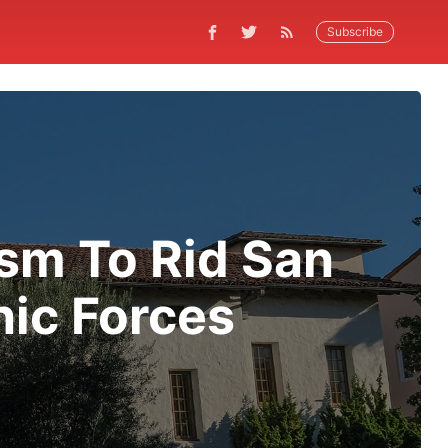
Subscribe
sm To Rid San
nic Forces