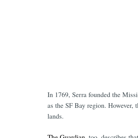
In 1769, Serra founded the Missio
as the SF Bay region. However, t
lands.
The Guardian
, too, describes th