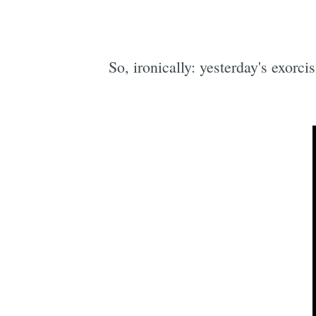
So, ironically: yesterday's exorc