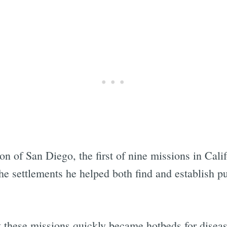
Subscrib
n of San Diego, the first of nine missions in Calif
he settlements he helped both find and establish p
at these missions quickly became hotbeds for disea