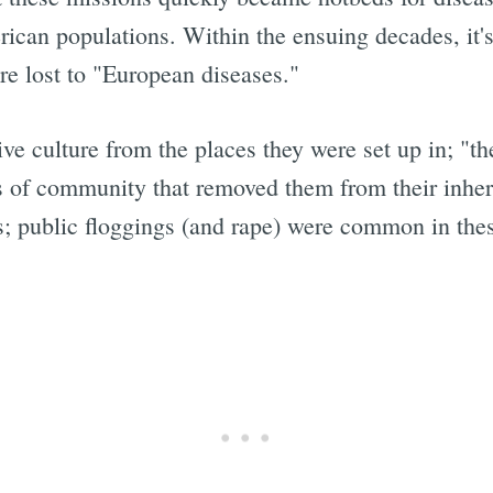
rican populations. Within the ensuing decades, it'
re lost to "European diseases."
ive culture from the places they were set up in; "t
s of community that removed them from their inher
 public floggings (and rape) were common in thes