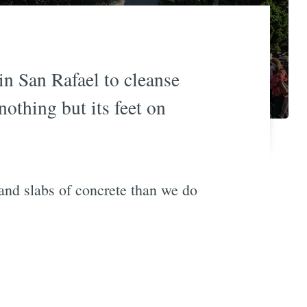
n San Rafael to cleanse
nothing but its feet on
nd slabs of concrete than we do