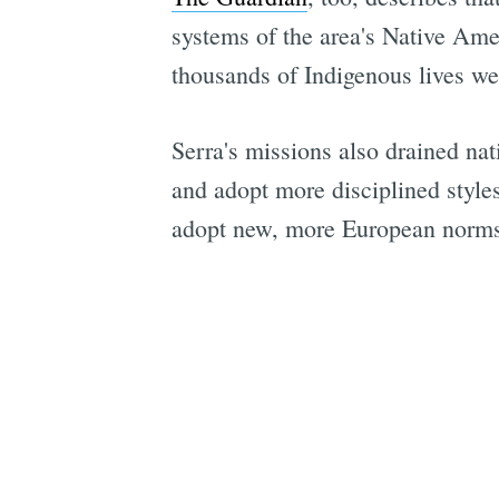
systems of the area's Native Ame
thousands of Indigenous lives we
Serra's missions also drained nat
and adopt more disciplined style
adopt new, more European norms;