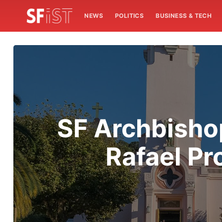
NEWS
POLITICS
BUSINESS & TECH
SF Archbisho
Rafael Pr