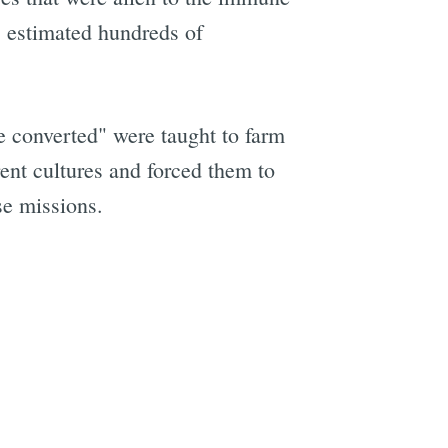
s estimated hundreds of
he converted" were taught to farm
ent cultures and forced them to
e missions.