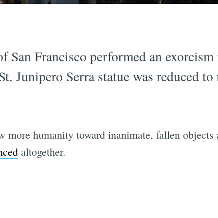
of San Francisco performed an exorcism i
St. Junipero Serra statue was reduced to 
more humanity toward inanimate, fallen objects a
nced
altogether.