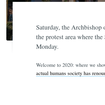
Saturday, the Archbishop 
the protest area where the 
Monday.
Welcome to 2020: where we show 
actual humans society has renou