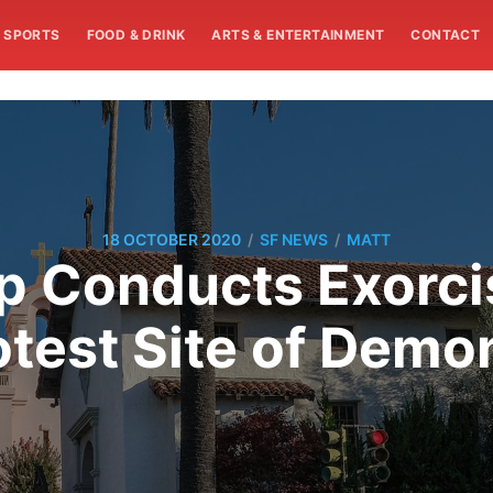
SPORTS
FOOD & DRINK
ARTS & ENTERTAINMENT
CONTACT
/
/
18 OCTOBER 2020
SF NEWS
MATT
p Conducts Exorci
otest Site of Demo