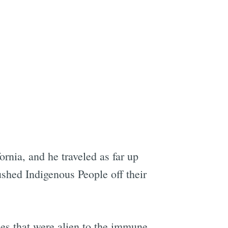
e
ornia, and he traveled as far up
ushed Indigenous People off their
ses that were alien to the immune