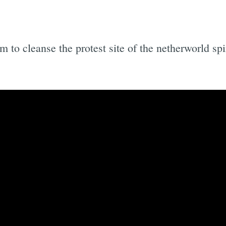
ism to cleanse the protest site of the netherworld s