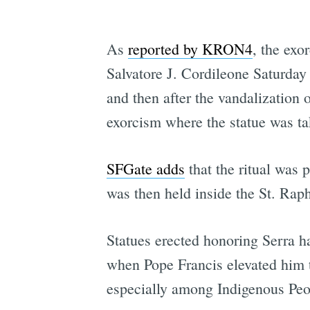
As
reported by KRON4
, the ex
Salvatore J. Cordileone Saturday
and then after the vandalization o
exorcism where the statue was ta
SFGate adds
that the ritual was 
was then held inside the St. Rap
Statues erected honoring Serra h
when Pope Francis elevated him to
especially among Indigenous Peo