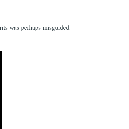
pirits was perhaps misguided.