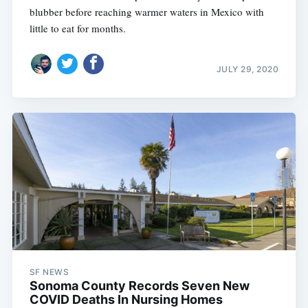
blubber before reaching warmer waters in Mexico with
little to eat for months.
JULY 29, 2020
SF NEWS
Sonoma County Records Seven New
COVID Deaths In Nursing Homes