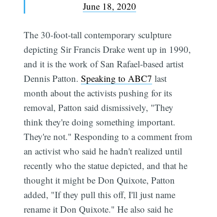
June 18, 2020
The 30-foot-tall contemporary sculpture
depicting Sir Francis Drake went up in 1990,
and it is the work of San Rafael-based artist
Dennis Patton.
Speaking to ABC7
last
month about the activists pushing for its
removal, Patton said dismissively, "They
think they're doing something important.
They're not." Responding to a comment from
an activist who said he hadn't realized until
recently who the statue depicted, and that he
thought it might be Don Quixote, Patton
added, "If they pull this off, I'll just name
rename it Don Quixote." He also said he