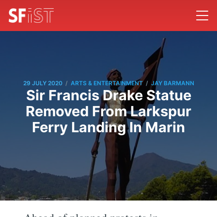
/
/
29 JULY 2020
ARTS & ENTERTAINMENT
JAY BARMANN
Sir Francis Drake Statue
Removed From Larkspur
Ferry Landing In Marin