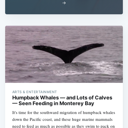
→
ARTS & ENTERTAINMENT
Humpback Whales — and Lots of Calves
— Seen Feeding in Monterey Bay
It's time for the southward migration of humpback whales
down the Pacific coast, and these huge marine mammals
need to feed as much as possible as they swim to pack on