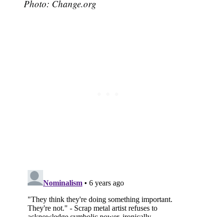
Photo: Change.org