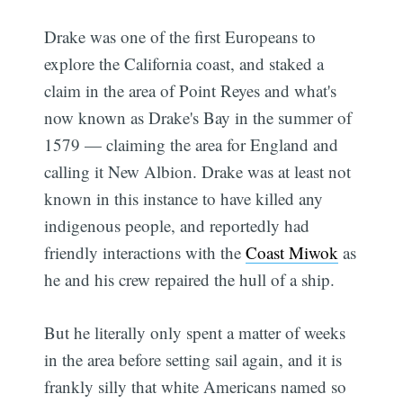
Drake was one of the first Europeans to
explore the California coast, and staked a
claim in the area of Point Reyes and what's
now known as Drake's Bay in the summer of
1579 — claiming the area for England and
calling it New Albion. Drake was at least not
known in this instance to have killed any
indigenous people, and reportedly had
friendly interactions with the
Coast Miwok
as
he and his crew repaired the hull of a ship.
But he literally only spent a matter of weeks
in the area before setting sail again, and it is
frankly silly that white Americans named so