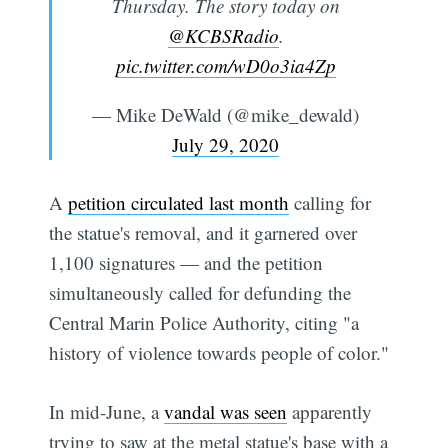
Thursday. The story today on
@KCBSRadio
.
pic.twitter.com/wD0o3ia4Zp
— Mike DeWald (@mike_dewald)
July 29, 2020
A
petition circulated last month
calling for
the statue's removal, and it garnered over
1,100 signatures — and the petition
simultaneously called for defunding the
Central Marin Police Authority, citing "a
history of violence towards people of color."
In mid-June, a
vandal was seen
apparently
trying to saw at the metal statue's base with a