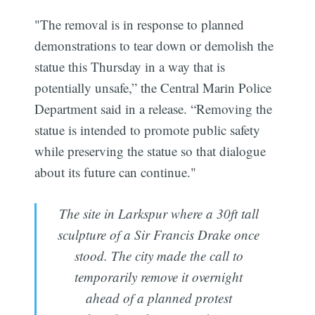
"The removal is in response to planned
demonstrations to tear down or demolish the
statue this Thursday in a way that is
potentially unsafe,” the Central Marin Police
Department said in a release. “Removing the
statue is intended to promote public safety
while preserving the statue so that dialogue
about its future can continue."
The site in Larkspur where a 30ft tall
sculpture of a Sir Francis Drake once
stood. The city made the call to
temporarily remove it overnight
ahead of a planned protest