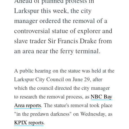
Ahead of planned protests in
Larkspur this week, the city
manager ordered the removal of a
controversial statue of explorer and
slave trader Sir Francis Drake from
an area near the ferry terminal.
A public hearing on the statue was held at the
Larkspur City Council on June 29, after
which the council directed the city manager
to research the removal process, as
NBC Bay
Area reports
. The statue's removal took place
"in the predawn darkness" on Wednesday, as
KPIX reports
.