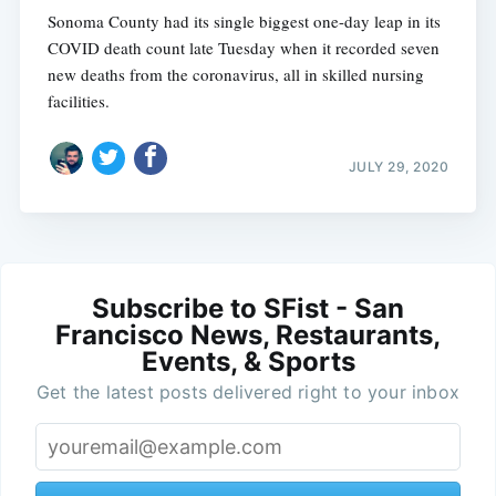
Sonoma County had its single biggest one-day leap in its
COVID death count late Tuesday when it recorded seven
new deaths from the coronavirus, all in skilled nursing
facilities.
JULY 29, 2020
Subscribe to SFist - San
Francisco News, Restaurants,
Events, & Sports
Get the latest posts delivered right to your inbox