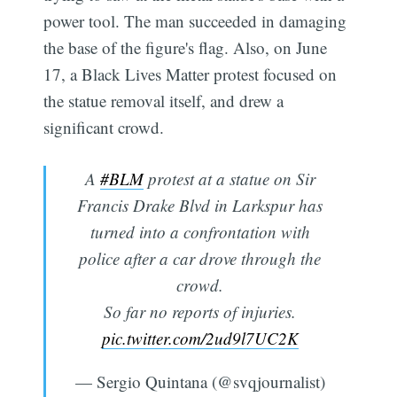
power tool. The man succeeded in damaging
the base of the figure's flag. Also, on June
17, a Black Lives Matter protest focused on
the statue removal itself, and drew a
significant crowd.
A
#BLM
protest at a statue on Sir
Francis Drake Blvd in Larkspur has
turned into a confrontation with
police after a car drove through the
crowd.
So far no reports of injuries.
pic.twitter.com/2ud9l7UC2K
— Sergio Quintana (@svqjournalist)