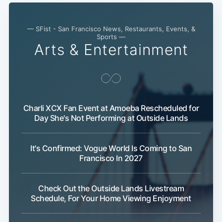
— SFist - San Francisco News, Restaurants, Events, &
Sports —
Arts & Entertainment
Charli XCX Fan Event at Amoeba Rescheduled for
Day She's Not Performing at Outside Lands
It's Confirmed: Vogue World Is Coming to San
Francisco In 2027
Check Out the Outside Lands Livestream
Schedule, For Your Home Viewing Enjoyment