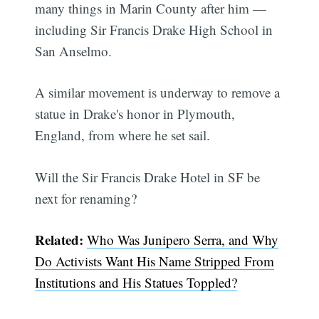
many things in Marin County after him —
including Sir Francis Drake High School in
San Anselmo.
A similar movement is underway to remove a
statue in Drake's honor in Plymouth,
England, from where he set sail.
Will the Sir Francis Drake Hotel in SF be
next for renaming?
Subscribe
Related:
Who Was Junipero Serra, and Why
Do Activists Want His Name Stripped From
Institutions and His Statues Toppled?