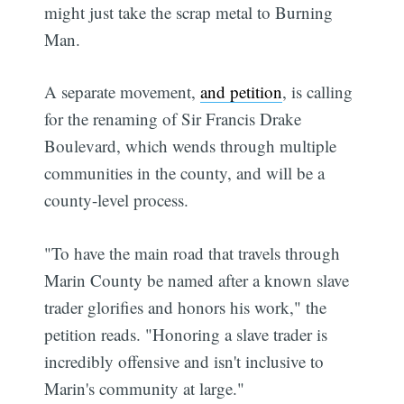
might just take the scrap metal to Burning
Man.
A separate movement,
and petition
, is calling
for the renaming of Sir Francis Drake
Boulevard, which wends through multiple
communities in the county, and will be a
county-level process.
"To have the main road that travels through
Marin County be named after a known slave
trader glorifies and honors his work," the
petition reads. "Honoring a slave trader is
incredibly offensive and isn't inclusive to
Marin's community at large."