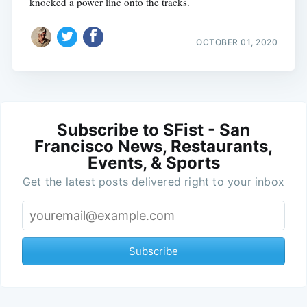
knocked a power line onto the tracks.
OCTOBER 01, 2020
Subscribe to SFist - San
Francisco News, Restaurants,
Events, & Sports
Get the latest posts delivered right to your inbox
Subscribe