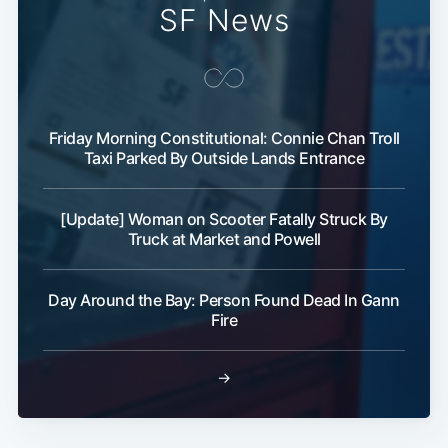
SF News
Friday Morning Constitutional: Connie Chan Troll
Taxi Parked By Outside Lands Entrance
[Update] Woman on Scooter Fatally Struck By
Truck at Market and Powell
Day Around the Bay: Person Found Dead In Gann
Fire
→