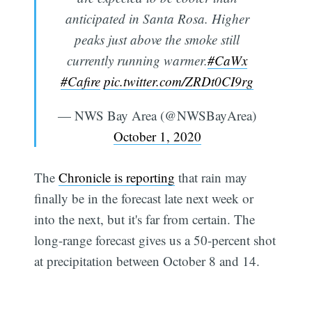
anticipated in Santa Rosa. Higher
peaks just above the smoke still
currently running warmer.
#CaWx
#Cafire
pic.twitter.com/ZRDt0CI9rg
— NWS Bay Area (@NWSBayArea)
October 1, 2020
The
Chronicle is reporting
that rain may
finally be in the forecast late next week or
into the next, but it's far from certain. The
long-range forecast gives us a 50-percent shot
at precipitation between October 8 and 14.