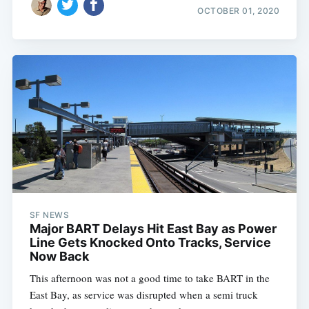
OCTOBER 01, 2020
SF NEWS
Major BART Delays Hit East Bay as Power
Line Gets Knocked Onto Tracks, Service
Now Back
This afternoon was not a good time to take BART in the
East Bay, as service was disrupted when a semi truck