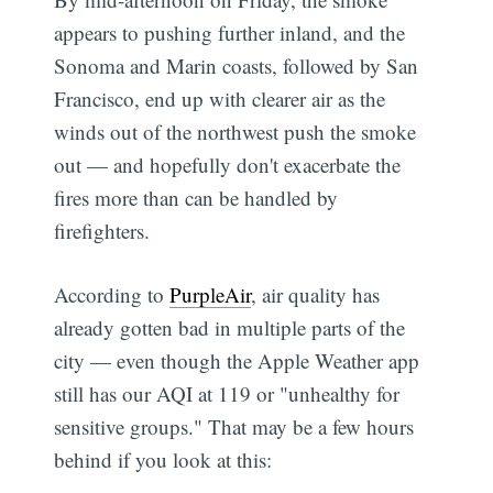
appears to pushing further inland, and the
Sonoma and Marin coasts, followed by San
Francisco, end up with clearer air as the
winds out of the northwest push the smoke
out — and hopefully don't exacerbate the
fires more than can be handled by
firefighters.
According to
PurpleAir
, air quality has
already gotten bad in multiple parts of the
city — even though the Apple Weather app
still has our AQI at 119 or "unhealthy for
sensitive groups." That may be a few hours
behind if you look at this: