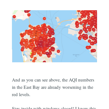
And as you can see above, the AQI numbers
in the East Bay are already worsening in the
red levels.
Stay inside with windows closed! I know this