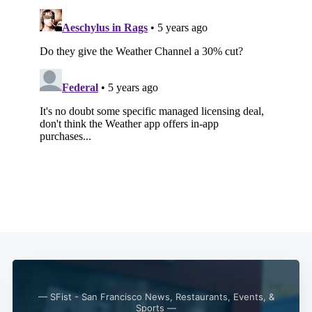
— SFist - San Francisco News, Restaurants, Events, &
Sports —