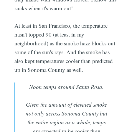
sucks when it's warm out!
At least in San Francisco, the temperature
hasn't topped 90 (at least in my
neighborhood) as the smoke haze blocks out
some of the sun's rays. And the smoke has
also kept temperatures cooler than predicted
up in Sonoma County as well.
Noon temps around Santa Rosa.
Given the amount of elevated smoke
not only across Sonoma County but
the entire region as a whole, temps
are expected to be cooler than