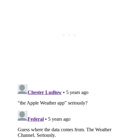
Subscribe