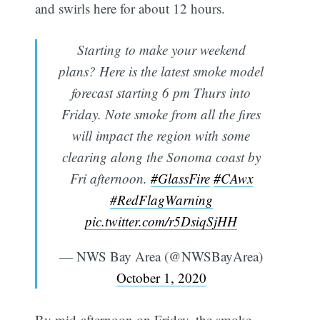
and swirls here for about 12 hours.
Starting to make your weekend
plans? Here is the latest smoke model
forecast starting 6 pm Thurs into
Friday. Note smoke from all the fires
will impact the region with some
clearing along the Sonoma coast by
Fri afternoon.
#GlassFire
#CAwx
#RedFlagWarning
pic.twitter.com/r5DsiqSjHH
— NWS Bay Area (@NWSBayArea)
October 1, 2020
By mid-afternoon on Friday, the smoke