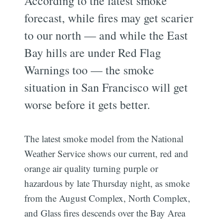
According to the latest smoke
forecast, while fires may get scarier
to our north — and while the East
Bay hills are under Red Flag
Warnings too — the smoke
situation in San Francisco will get
worse before it gets better.
The latest smoke model from the National
Weather Service shows our current, red and
orange air quality turning purple or
hazardous by late Thursday night, as smoke
from the August Complex, North Complex,
and Glass fires descends over the Bay Area