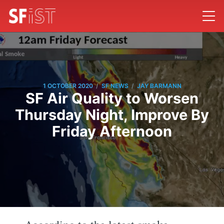
/
/
1 OCTOBER 2020
SF NEWS
JAY BARMANN
SF Air Quality to Worsen
Thursday Night, Improve By
Friday Afternoon