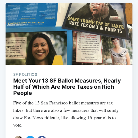
SF POLITICS
Meet Your 13 SF Ballot Measures, Nearly
Half of Which Are More Taxes on Rich
People
Five of the 13 San Francisco ballot measures are tax
hikes, but there are also a few measures that will surely
draw Fox News ridicule, like allowing 16-year-olds to
vote.