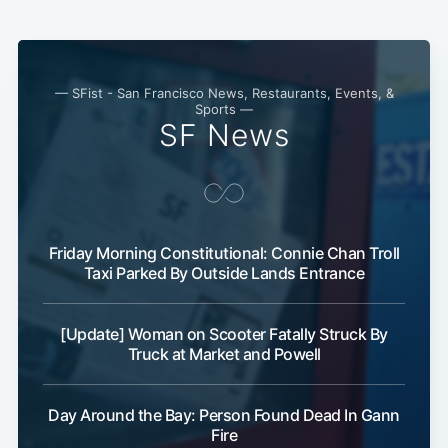
— SFist - San Francisco News, Restaurants, Events, &
Sports —
SF News
Friday Morning Constitutional: Connie Chan Troll
Taxi Parked By Outside Lands Entrance
[Update] Woman on Scooter Fatally Struck By
Truck at Market and Powell
Day Around the Bay: Person Found Dead In Gann
Fire