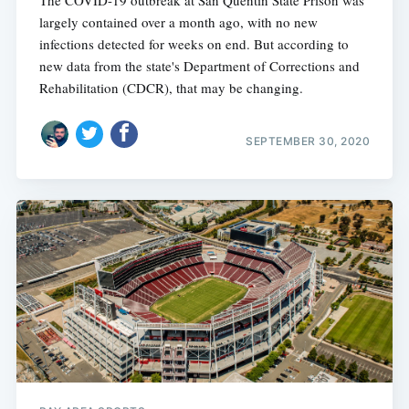
largely contained over a month ago, with no new
infections detected for weeks on end. But according to
new data from the state's Department of Corrections and
Rehabilitation (CDCR), that may be changing.
SEPTEMBER 30, 2020