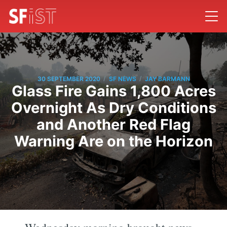
/
/
30 SEPTEMBER 2020
SF NEWS
JAY BARMANN
Glass Fire Gains 1,800 Acres
Overnight As Dry Conditions
and Another Red Flag
Warning Are on the Horizon