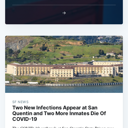
→
SF NEWS
Two New Infections Appear at San
Quentin and Two More Inmates Die Of
COVID-19
The COVID-19 outbreak at San Quentin State Prison was