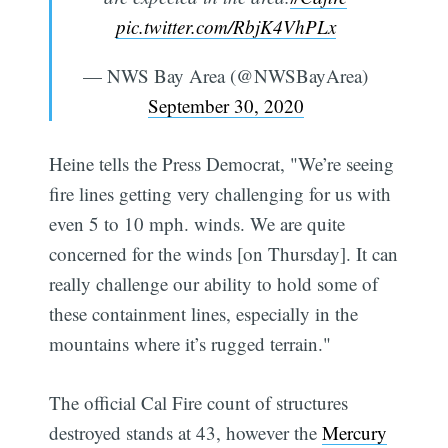
pic.twitter.com/RbjK4VhPLx
— NWS Bay Area (@NWSBayArea)
September 30, 2020
Heine tells the Press Democrat, "We’re seeing
fire lines getting very challenging for us with
even 5 to 10 mph. winds. We are quite
concerned for the winds [on Thursday]. It can
really challenge our ability to hold some of
these containment lines, especially in the
mountains where it’s rugged terrain."
The official Cal Fire count of structures
destroyed stands at 43, however the
Mercury