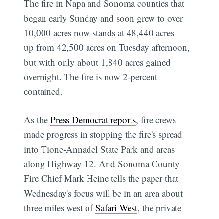
The fire in Napa and Sonoma counties that
began early Sunday and soon grew to over
10,000 acres now stands at 48,440 acres —
up from 42,500 acres on Tuesday afternoon,
but with only about 1,840 acres gained
overnight. The fire is now 2-percent
contained.
As the
Press Democrat reports
, fire crews
made progress in stopping the fire's spread
into Tione-Annadel State Park and areas
along Highway 12. And Sonoma County
Fire Chief Mark Heine tells the paper that
Wednesday's focus will be in an area about
three miles west of
Safari West
, the private