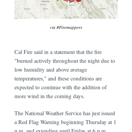
via #Firemappers
Cal Fire said in a statement that the fire
"burned actively throughout the night due to
low humidity and above average
temperatures," and these conditions are
expected to continue with the addition of
more wind in the coming days.
The National Weather Service has just issued
a Red Flag Warning beginning Thursday at 1
p.m. and extending until Friday at 6 p.m.,