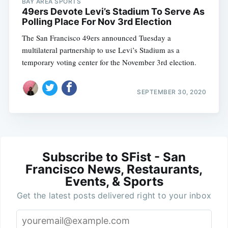
BAY AREA SPORTS
49ers Devote Levi’s Stadium To Serve As
Polling Place For Nov 3rd Election
The San Francisco 49ers announced Tuesday a
multilateral partnership to use Levi’s Stadium as a
temporary voting center for the November 3rd election.
SEPTEMBER 30, 2020
Subscribe to SFist - San
Francisco News, Restaurants,
Events, & Sports
Get the latest posts delivered right to your inbox