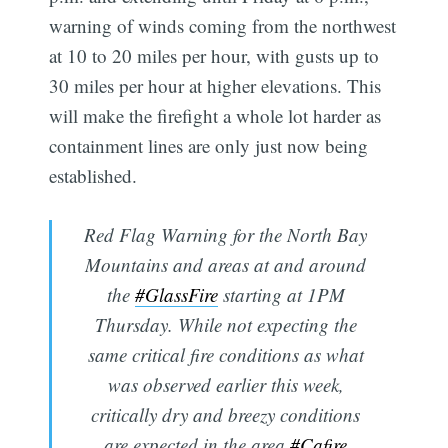
warning of winds coming from the northwest
at 10 to 20 miles per hour, with gusts up to
30 miles per hour at higher elevations. This
will make the firefight a whole lot harder as
containment lines are only just now being
established.
Red Flag Warning for the North Bay
Mountains and areas at and around
the
#GlassFire
starting at 1PM
Thursday. While not expecting the
same critical fire conditions as what
was observed earlier this week,
critically dry and breezy conditions
are expected in the area.
#Cafire