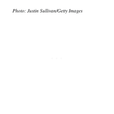
Photo: Justin Sullivan/Getty Images
Subscribe