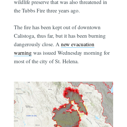
wildlife preserve that was also threatened in
the Tubbs Fire three years ago.
The fire has been kept out of downtown
Calistoga, thus far, but it has been burning
dangerously close. A
new evacuation
warning
was issued Wednesday morning for
most of the city of St. Helena.