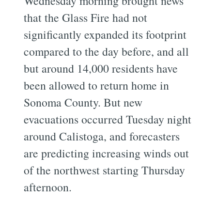
Wednesday morning brought news
that the Glass Fire had not
significantly expanded its footprint
compared to the day before, and all
but around 14,000 residents have
been allowed to return home in
Sonoma County. But new
evacuations occurred Tuesday night
around Calistoga, and forecasters
are predicting increasing winds out
of the northwest starting Thursday
afternoon.