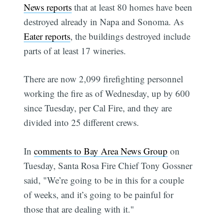
News reports
that at least 80 homes have been
destroyed already in Napa and Sonoma. As
Eater reports
, the buildings destroyed include
parts of at least 17 wineries.
There are now 2,099 firefighting personnel
working the fire as of Wednesday, up by 600
since Tuesday, per Cal Fire, and they are
divided into 25 different crews.
In
comments to Bay Area News Group
on
Tuesday, Santa Rosa Fire Chief Tony Gossner
said, "We’re going to be in this for a couple
of weeks, and it’s going to be painful for
those that are dealing with it."