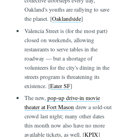
collective doorsteps every day,
Oakland's youths are rallying to save
the planet. [
Oaklandside
]
Valencia Street is (for the most part)
closed on weekends, allowing
restaurants to serve tables in the
roadway — but a shortage of
volunteers for the city's dining in the
streets program is threatening its
existence. [
Eater SF
]
The new,
pop-up drive-in movie
theater at Fort Mason
drew a sold-out
crowd last night; many other dates
this month now also have no more
available tickets, as well. [
KPIX
]