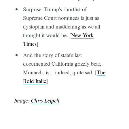
Surprise: Trump's shortlist of
Supreme Court nominees is just as
dystopian and maddening as we all
thought it would be. [
New York
Times
]
And the story of state's last
documented California grizzly bear,
Monarch, is... indeed, quite sad. [
The
Bold Italic
]
Image:
Chris Leipelt