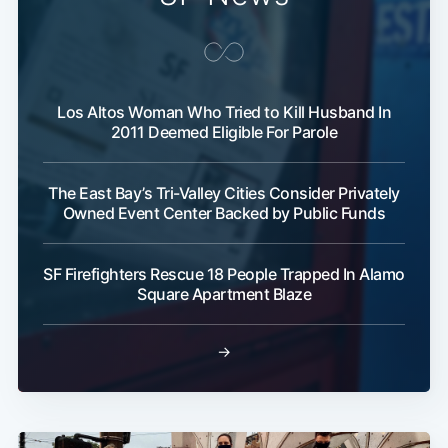
Los Altos Woman Who Tried to Kill Husband In
2011 Deemed Eligible For Parole
The East Bay’s Tri-Valley Cities Consider Privately
Owned Event Center Backed by Public Funds
SF Firefighters Rescue 18 People Trapped In Alamo
Square Apartment Blaze
→