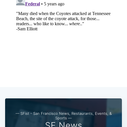
Subscribe
— SFist - San Francisco News, Restaurants, Events, &
Sports —
SF News