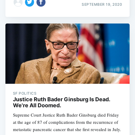
SEPTEMBER 19, 2020
SF POLITICS
Justice Ruth Bader Ginsburg Is Dead.
We're All Doomed.
Supreme Court Justice Ruth Bader Ginsburg died Friday
at the age of 87 of complications from the recurrence of
metastatic pancreatic cancer that she first revealed in July.