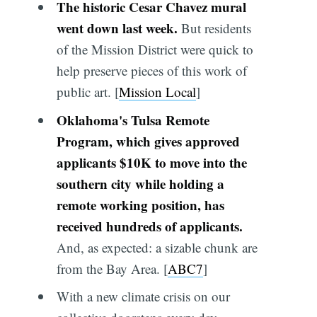
The historic Cesar Chavez mural
went down last week.
But residents
of the Mission District were quick to
help preserve pieces of this work of
public art. [
Mission Local
]
Oklahoma's Tulsa Remote
Program, which gives approved
applicants $10K to move into the
southern city while holding a
remote working position, has
received hundreds of applicants.
And, as expected: a sizable chunk are
from the Bay Area. [
ABC7
]
With a new climate crisis on our