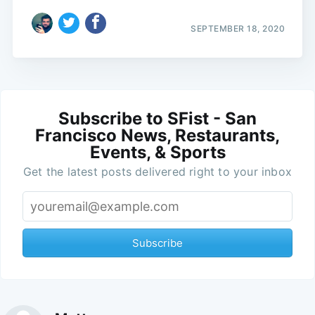
SEPTEMBER 18, 2020
Subscribe to SFist - San
Francisco News, Restaurants,
Events, & Sports
Get the latest posts delivered right to your inbox
Subscribe