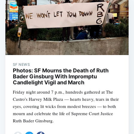
SF NEWS
Photos: SF Mourns the Death of Ruth
Bader Ginsburg With Impromptu
Candlelight Vigil and March
Friday night around 7 p.m., hundreds gathered at The
Castro's Harvey Milk Plaza — hearts heavy, tears in their
eyes, covering lit wicks from modest breezes — to both
mourn and celebrate the life of Supreme Court Justice
Ruth Bader Ginsburg.