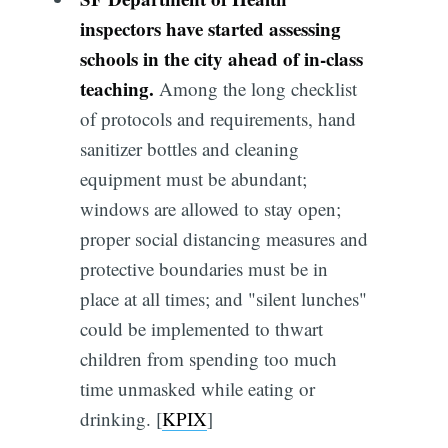
inspectors have started assessing
schools in the city ahead of in-class
teaching.
Among the long checklist
of protocols and requirements, hand
sanitizer bottles and cleaning
equipment must be abundant;
windows are allowed to stay open;
proper social distancing measures and
protective boundaries must be in
place at all times; and "silent lunches"
could be implemented to thwart
children from spending too much
time unmasked while eating or
drinking. [
KPIX
]