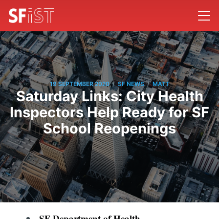
/
/
19 SEPTEMBER 2020
SF NEWS
MATT
Saturday Links: City Health
Inspectors Help Ready for SF
School Reopenings
SF Department of Health