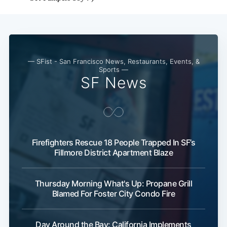
— SFist - San Francisco News, Restaurants, Events, &
Sports —
SF News
Firefighters Rescue 18 People Trapped In SF’s
Fillmore District Apartment Blaze
Thursday Morning What's Up: Propane Grill
Blamed For Foster City Condo Fire
Day Around the Bay: California Implements