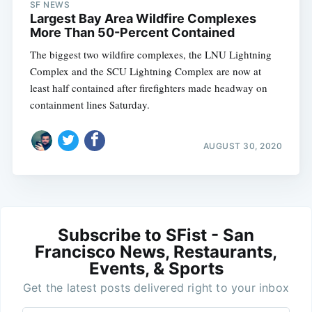
SF NEWS
Largest Bay Area Wildfire Complexes
More Than 50-Percent Contained
The biggest two wildfire complexes, the LNU Lightning
Complex and the SCU Lightning Complex are now at
least half contained after firefighters made headway on
containment lines Saturday.
AUGUST 30, 2020
Subscribe to SFist - San
Francisco News, Restaurants,
Events, & Sports
Get the latest posts delivered right to your inbox