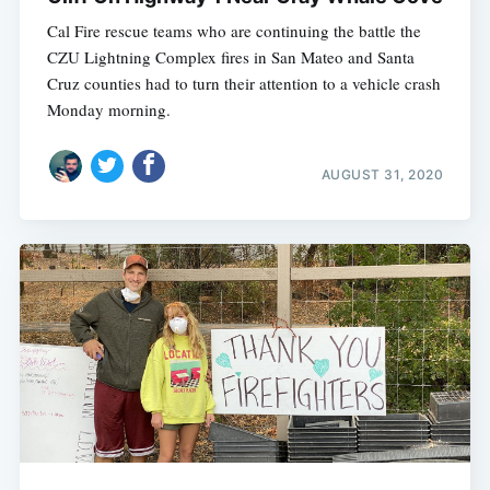
Cal Fire rescue teams who are continuing the battle the
CZU Lightning Complex fires in San Mateo and Santa
Cruz counties had to turn their attention to a vehicle crash
Monday morning.
AUGUST 31, 2020