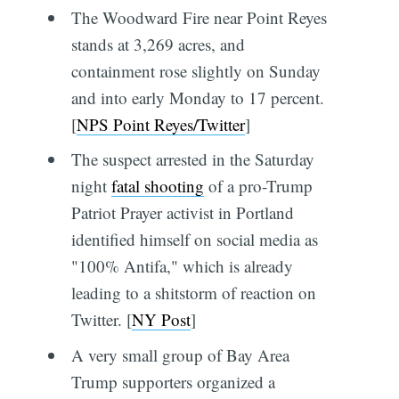
The Woodward Fire near Point Reyes
stands at 3,269 acres, and
containment rose slightly on Sunday
and into early Monday to 17 percent.
[
NPS Point Reyes/Twitter
]
The suspect arrested in the Saturday
night
fatal shooting
of a pro-Trump
Patriot Prayer activist in Portland
identified himself on social media as
"100% Antifa," which is already
leading to a shitstorm of reaction on
Twitter. [
NY Post
]
A very small group of Bay Area
Trump supporters organized a