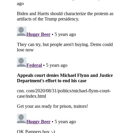
Subscribe