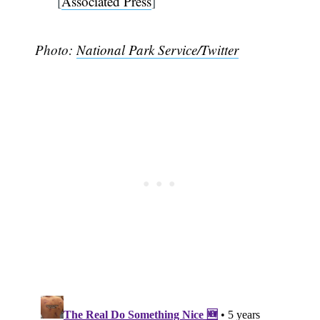
[
Associated Press
]
Photo:
National Park Service/Twitter