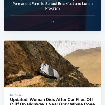
Permanent Farm to School Breakfast and Lunch
Program
→
SF NEWS
Updated: Woman Dies After Car Flies Off
Cliff On Highway 1 Near Gray Whale Cove