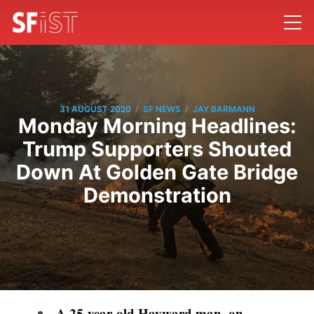
/
/
31 AUGUST 2020
SF NEWS
JAY BARMANN
Monday Morning Headlines:
Trump Supporters Shouted
Down At Golden Gate Bridge
Demonstration
A 25-year-old Hayward man, on