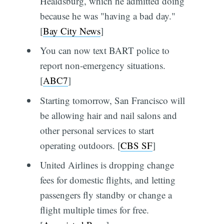
Healdsburg, which he admitted doing
because he was "having a bad day."
[
Bay City News
]
You can now text BART police to
report non-emergency situations.
[
ABC7
]
Starting tomorrow, San Francisco will
be allowing hair and nail salons and
other personal services to start
operating outdoors. [
CBS SF
]
United Airlines is dropping change
fees for domestic flights, and letting
passengers fly standby or change a
flight multiple times for free.