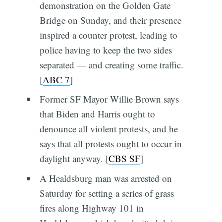
demonstration on the Golden Gate
Bridge on Sunday, and their presence
inspired a counter protest, leading to
police having to keep the two sides
separated — and creating some traffic.
[
ABC 7
]
Former SF Mayor Willie Brown says
that Biden and Harris ought to
denounce all violent protests, and he
says that all protests ought to occur in
daylight anyway. [
CBS SF
]
A Healdsburg man was arrested on
Saturday for setting a series of grass
fires along Highway 101 in