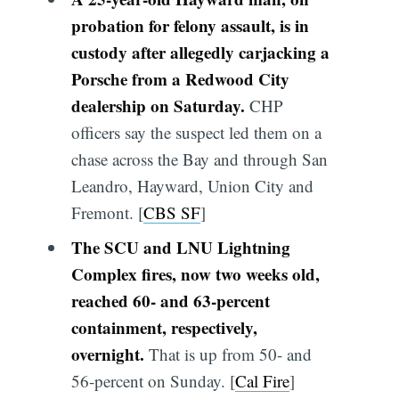
probation for felony assault, is in
custody after allegedly carjacking a
Porsche from a Redwood City
dealership on Saturday.
CHP
officers say the suspect led them on a
chase across the Bay and through San
Leandro, Hayward, Union City and
Fremont. [
CBS SF
]
The SCU and LNU Lightning
Complex fires, now two weeks old,
reached 60- and 63-percent
containment, respectively,
overnight.
That is up from 50- and
56-percent on Sunday. [
Cal Fire
]