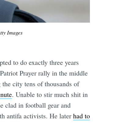
tty Images
ted to do exactly three years
atriot Prayer rally in the middle
the city tens of thousands of
inute
. Unable to stir much shit in
 clad in football gear and
h antifa activists. He later
had to