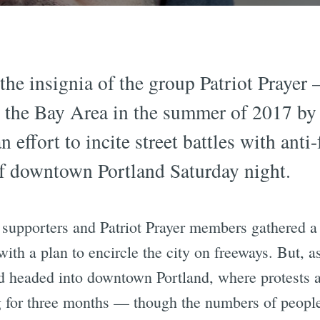
he insignia of the group Patriot Prayer —
in the Bay Area in the summer of 2017 b
n effort to incite street battles with ant
s of downtown Portland Saturday night.
 supporters and Patriot Prayer members gathered a 
ith a plan to encircle the city on freeways. But, a
d headed into downtown Portland, where protests a
 for three months — though the numbers of people