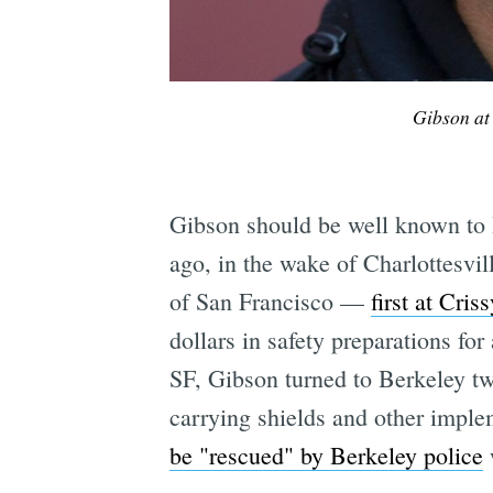
Gibson at
Gibson should be well known to B
ago, in the wake of Charlottesvil
of San Francisco —
first at Cris
dollars in safety preparations for
SF, Gibson turned to Berkeley tw
carrying shields and other implem
be "rescued" by Berkeley police