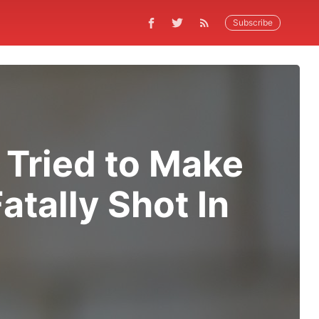
Subscribe
 Tried to Make
atally Shot In