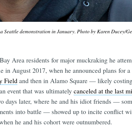
 a Seattle demonstration in January. Photo by Karen Ducey/Ge
ay Area residents for major muckraking he attemp
le in August 2017, when he announced plans for a P
sy Field
and then in Alamo Square — likely costing 
 an event that was ultimately
canceled at the last m
o days later, where he and his idiot friends — some
ents into battle — showed up to incite conflict wit
when he and his cohort were outnumbered.