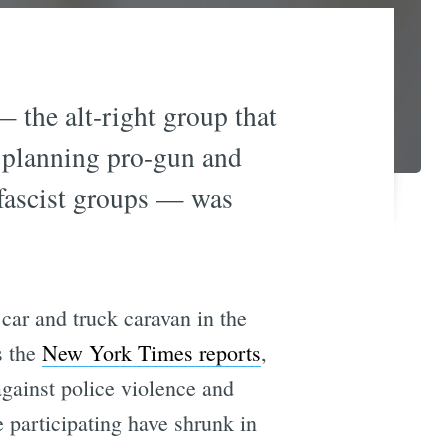
 the alt-right group that
y planning pro-gun and
i-fascist groups — was
car and truck caravan in the
s the
New York Times reports
,
gainst police violence and
 participating have shrunk in