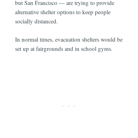
but San Francisco — are trying to provide
alternative shelter options to keep people
socially distanced.
In normal times, evacuation shelters would be
set up at fairgrounds and in school gyms.