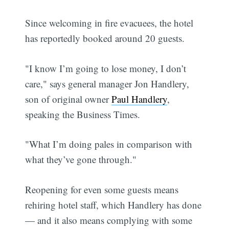
Since welcoming in fire evacuees, the hotel
has reportedly booked around 20 guests.
"I know I’m going to lose money, I don’t
care," says general manager Jon Handlery,
son of original owner
Paul Handlery
,
speaking the Business Times.
"What I’m doing pales in comparison with
what they’ve gone through."
Reopening for even some guests means
rehiring hotel staff, which Handlery has done
— and it also means complying with some