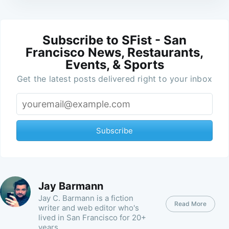
Subscribe to SFist - San
Francisco News, Restaurants,
Events, & Sports
Get the latest posts delivered right to your inbox
Subscribe
Jay Barmann
Jay C. Barmann is a fiction
Read More
writer and web editor who's
lived in San Francisco for 20+
years.