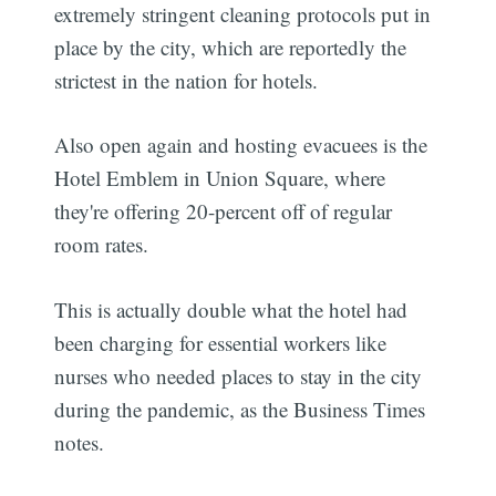
extremely stringent cleaning protocols put in
place by the city, which are reportedly the
strictest in the nation for hotels.
Also open again and hosting evacuees is the
Hotel Emblem in Union Square, where
they're offering 20-percent off of regular
room rates.
This is actually double what the hotel had
been charging for essential workers like
nurses who needed places to stay in the city
during the pandemic, as the Business Times
notes.