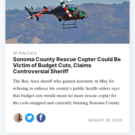
SF POLITICS
Sonoma County Rescue Copter Could Be
Victim of Budget Cuts, Claims
Controversial Sheriff
The Bay Area sheriff who gained notoriety in May for
refusing to enforce his county's public health orders says
that budget cuts would mean no more rescue copter for
the cash-strapped and currently burning Sonoma County.
AUGUST 26, 2020