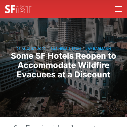
/
/
26 AUGUST 2020
BUSINESS & TECH
JAY BARMANN
Some SF Hotels Reopen to
Accommodate Wildfire
Evacuees at a Discount