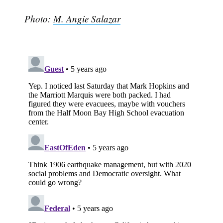
Photo:
M. Angie Salazar
Subscribe