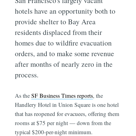
San Francisco's largely vacant
hotels have an opportunity both to
provide shelter to Bay Area
residents displaced from their
homes due to wildfire evacuation
orders, and to make some revenue
after months of nearly zero in the
process.
As the
SF Business Times reports
, the
Handlery Hotel in Union Square is one hotel
that has reopened for evacuees, offering them
rooms at $75 per night — down from the
typical $200-per-night minimum.