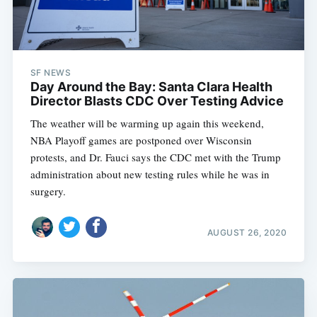
SF NEWS
Day Around the Bay: Santa Clara Health
Director Blasts CDC Over Testing Advice
The weather will be warming up again this weekend,
NBA Playoff games are postponed over Wisconsin
protests, and Dr. Fauci says the CDC met with the Trump
administration about new testing rules while he was in
surgery.
AUGUST 26, 2020