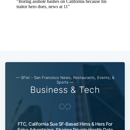
— SFist - San Francisco News, Restaurants, Events, &
Sports —
Business & Tech
FTC, California Sue SF-Based Hims & Hers For
False Advertising, Sharing Private Health Data