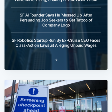
SF AI Founder Says He ‘Messed Up’ After
Persuading Job Seekers to Get Tattoo of
Company Logo
SF Robotics Startup Run By Ex-Cruise CEO Faces
Class-Action Lawsuit Alleging Unpaid Wages
→