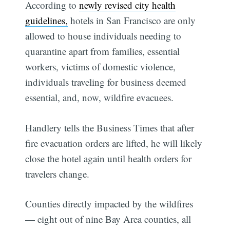
According to
newly revised city health
guidelines,
hotels in San Francisco are only
allowed to house individuals needing to
quarantine apart from families, essential
workers, victims of domestic violence,
individuals traveling for business deemed
essential, and, now, wildfire evacuees.
Handlery tells the Business Times that after
fire evacuation orders are lifted, he will likely
close the hotel again until health orders for
travelers change.
Counties directly impacted by the wildfires
— eight out of nine Bay Area counties, all