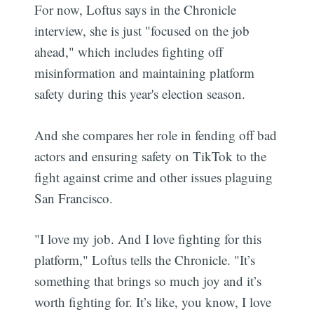
For now, Loftus says in the Chronicle
interview, she is just "focused on the job
ahead," which includes fighting off
misinformation and maintaining platform
safety during this year's election season.
And she compares her role in fending off bad
actors and ensuring safety on TikTok to the
fight against crime and other issues plaguing
San Francisco.
"I love my job. And I love fighting for this
platform," Loftus tells the Chronicle. "It’s
something that brings so much joy and it’s
worth fighting for. It’s like, you know, I love