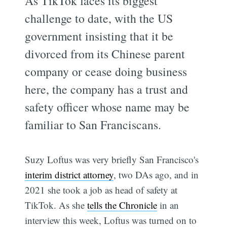
As TikTok faces its biggest
challenge to date, with the US
government insisting that it be
divorced from its Chinese parent
company or cease doing business
here, the company has a trust and
safety officer whose name may be
familiar to San Franciscans.
Suzy Loftus was very briefly San Francisco's
interim district attorney
, two DAs ago, and in
2021 she took a job as head of safety at
TikTok. As she
tells the Chronicle
in an
interview this week, Loftus was turned on to