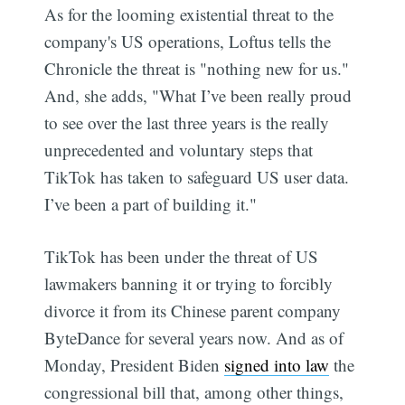
As for the looming existential threat to the
company's US operations, Loftus tells the
Chronicle the threat is "nothing new for us."
And, she adds, "What I’ve been really proud
to see over the last three years is the really
unprecedented and voluntary steps that
TikTok has taken to safeguard US user data.
I’ve been a part of building it."
TikTok has been under the threat of US
lawmakers banning it or trying to forcibly
divorce it from its Chinese parent company
ByteDance for several years now. And as of
Monday, President Biden
signed into law
the
congressional bill that, among other things,