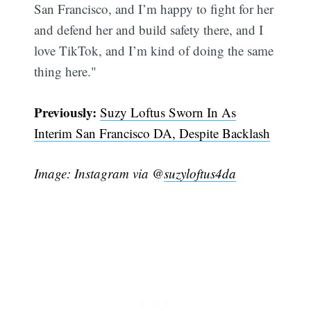
San Francisco, and I’m happy to fight for her
and defend her and build safety there, and I
love TikTok, and I’m kind of doing the same
thing here."
Previously:
Suzy Loftus Sworn In As
Interim San Francisco DA, Despite Backlash
Image: Instagram via @
suzyloftus4da
Subscribe