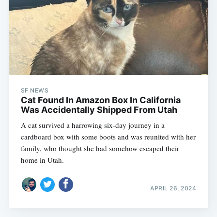
SF NEWS
Cat Found In Amazon Box In California
Was Accidentally Shipped From Utah
A cat survived a harrowing six-day journey in a
cardboard box with some boots and was reunited with her
family, who thought she had somehow escaped their
home in Utah.
APRIL 26, 2024