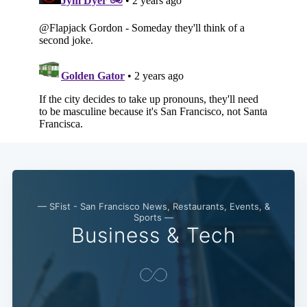
— SFist - San Francisco News, Restaurants, Events, &
Sports —
Business & Tech