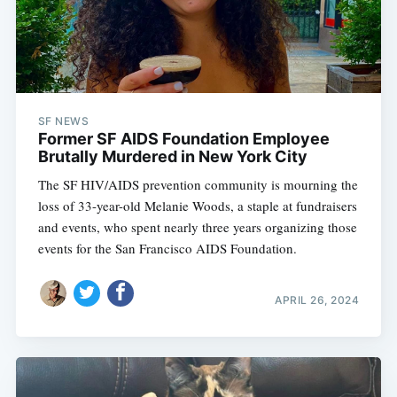
SF NEWS
Former SF AIDS Foundation Employee
Brutally Murdered in New York City
The SF HIV/AIDS prevention community is mourning the
loss of 33-year-old Melanie Woods, a staple at fundraisers
and events, who spent nearly three years organizing those
events for the San Francisco AIDS Foundation.
APRIL 26, 2024