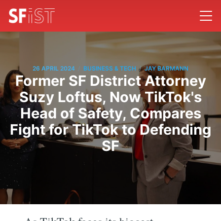
/
/
26 APRIL 2024
BUSINESS & TECH
JAY BARMANN
Former SF District Attorney
Suzy Loftus, Now TikTok's
Head of Safety, Compares
Fight for TikTok to Defending
SF