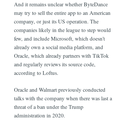
And it remains unclear whether ByteDance
may try to sell the entire app to an American
company, or just its US operation. The
companies likely in the league to step would
few, and include Microsoft, which doesn't
already own a social media platform, and
Oracle, which already partners with TikTok
and regularly reviews its source code,
according to Loftus.
Oracle and Walmart previously conducted
talks with the company when there was last a
threat of a ban under the Trump
administration in 2020.