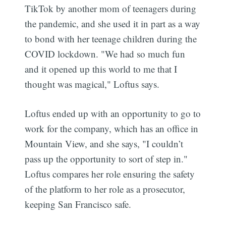
TikTok by another mom of teenagers during
the pandemic, and she used it in part as a way
to bond with her teenage children during the
COVID lockdown. "We had so much fun
and it opened up this world to me that I
thought was magical," Loftus says.
Loftus ended up with an opportunity to go to
work for the company, which has an office in
Mountain View, and she says, "I couldn’t
pass up the opportunity to sort of step in."
Loftus compares her role ensuring the safety
of the platform to her role as a prosecutor,
keeping San Francisco safe.