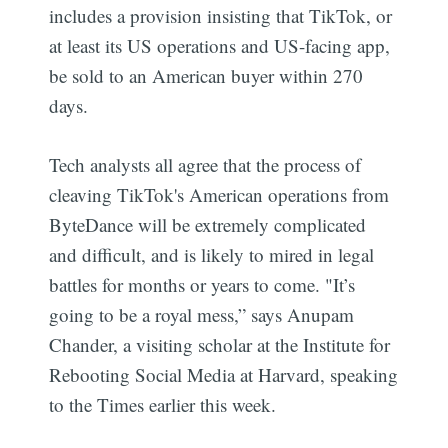
includes a provision insisting that TikTok, or
at least its US operations and US-facing app,
be sold to an American buyer within 270
days.
Tech analysts all agree that the process of
cleaving TikTok's American operations from
ByteDance will be extremely complicated
and difficult, and is likely to mired in legal
battles for months or years to come. "It’s
going to be a royal mess,” says Anupam
Chander, a visiting scholar at the Institute for
Rebooting Social Media at Harvard, speaking
to the Times earlier this week.