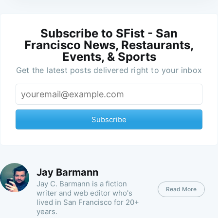
Subscribe to SFist - San
Francisco News, Restaurants,
Events, & Sports
Get the latest posts delivered right to your inbox
Subscribe
Jay Barmann
Jay C. Barmann is a fiction
Read More
writer and web editor who's
lived in San Francisco for 20+
years.