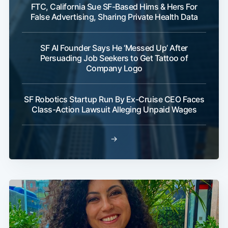
FTC, California Sue SF-Based Hims & Hers For
False Advertising, Sharing Private Health Data
SF AI Founder Says He ‘Messed Up’ After
Persuading Job Seekers to Get Tattoo of
Company Logo
SF Robotics Startup Run By Ex-Cruise CEO Faces
Class-Action Lawsuit Alleging Unpaid Wages
→