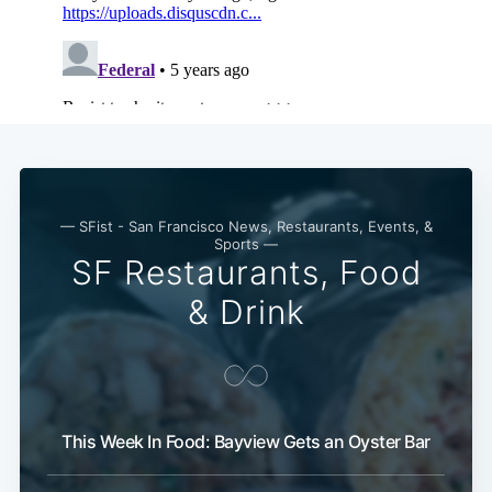
— SFist - San Francisco News, Restaurants, Events, &
Sports —
SF Restaurants, Food
& Drink
This Week In Food: Bayview Gets an Oyster Bar