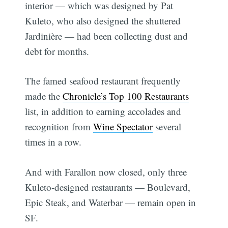
interior — which was designed by Pat
Kuleto, who also designed the shuttered
Jardinière — had been collecting dust and
debt for months.
The famed seafood restaurant frequently
made the
Chronicle’s Top 100 Restaurants
list, in addition to earning accolades and
recognition from
Wine Spectator
several
times in a row.
And with Farallon now closed, only three
Kuleto-designed restaurants — Boulevard,
Epic Steak, and Waterbar — remain open in
SF.