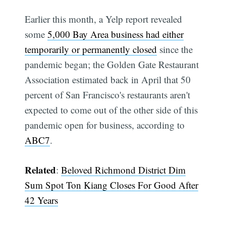
Earlier this month, a Yelp report revealed
some
5,000 Bay Area business had either
temporarily or permanently closed
since the
pandemic began; the Golden Gate Restaurant
Association estimated back in April that 50
percent of San Francisco's restaurants aren't
expected to come out of the other side of this
pandemic open for business, according to
ABC7
.
Related
:
Beloved Richmond District Dim
Sum Spot Ton Kiang Closes For Good After
42 Years