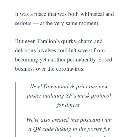
It was a place that was both whimsical and
serious — at the very same moment.
But even Farallon’s quirky charm and
delicious bivalves couldn’t save it from
becoming yet another permanently closed
business over the coronavirus.
New! Download & print our new
poster outlining SF’s mask protocol
for diners.
We've also created this postcard with
a QR code linking to the poster for