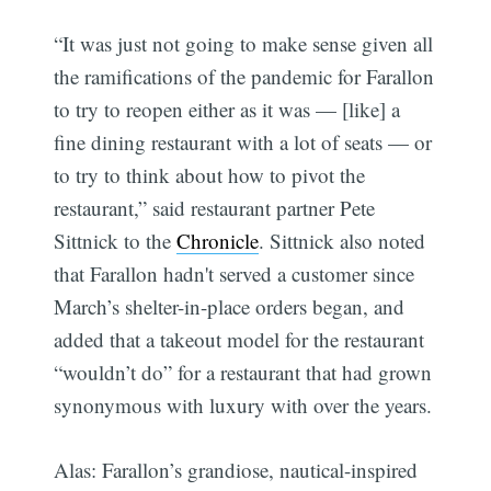
“It was just not going to make sense given all
the ramifications of the pandemic for Farallon
to try to reopen either as it was — [like] a
fine dining restaurant with a lot of seats — or
to try to think about how to pivot the
restaurant,” said restaurant partner Pete
Sittnick to the
Chronicle
. Sittnick also noted
that Farallon hadn't served a customer since
March’s shelter-in-place orders began, and
added that a takeout model for the restaurant
“wouldn’t do” for a restaurant that had grown
synonymous with luxury with over the years.
Alas: Farallon’s grandiose, nautical-inspired