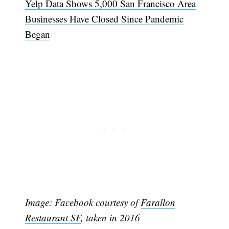
Yelp Data Shows 5,000 San Francisco Area
Businesses Have Closed Since Pandemic
Began
Subscribe
Image: Facebook courtesy of
Farallon
Restaurant SF
, taken in 2016