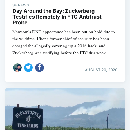
SF NEWS
Day Around the Bay: Zuckerberg
Testifies Remotely In FTC Antitrust
Probe
Newsom's DNC appearance has been put on hold due to
the wildfires, Uber's former chief of security has been
charged for allegedly covering up a 2016 hack, and
Zuckerberg was testifying before the FTC this week.
AUGUST 20, 2020