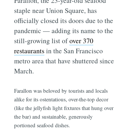
Farallon, the 23-year-old seafood
staple near Union Square, has
officially closed its doors due to the
pandemic — adding its name to the
still-growing list of
over 370
restaurants
in the San Francisco
metro area that have shuttered since
March.
Farallon was beloved by tourists and locals
alike for its ostentatious, over-the-top decor
(like the jellyfish light fixtures that hung over
the bar) and sustainable, generously
portioned seafood dishes.