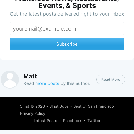
Events, & Sports
Get the latest posts delivered right to your inbox
Subscribe
Matt
Read More
Read
more posts
by this author.
SFist
© 2026 •
SFist Jobs
•
Best of San Francisco
Privacy Policy
Latest Posts
Facebook
Twitter