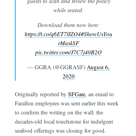
guests to scan and review the policy
while seated.
Download them now here:
https://t.co/q6ET7lIZO4
#ShowUsYou
rMaskSF
pic.twitter.com/J7C7j40B2O
— GGRA (@GGRASF)
August 6,
2020
Originally reported by
SFGate
, an email to
Farallon employees was sent earlier this week
to confirm the writing on the wall: the
decades-old local touchstone for indulgent
seafood offerings was closing for good.