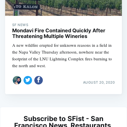
SF NEWS
Mondavi Fire Contained Quickly After
Threatening Multiple Wineries
A new wildfire erupted for unknown reasons in a field in
the Napa Valley Thursday afternoon, nowhere near the
footprint of the LNU Lightning Complex fires burning to
the north and west.
AUGUST 20, 2020
Subscribe to SFist - San
Francisco News, Restaurants,