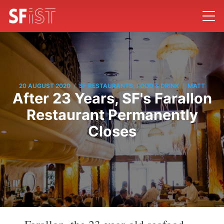
/
/
20 AUGUST 2020
SF RESTAURANTS, FOOD & DRINK
MATT
After 23 Years, SF's Farallon
Restaurant Permanently
Closes