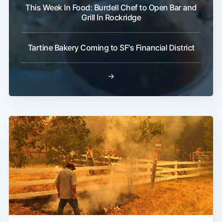
This Week In Food: Burdell Chef to Open Bar and
Grill In Rockridge
Tartine Bakery Coming to SF's Financial District
→