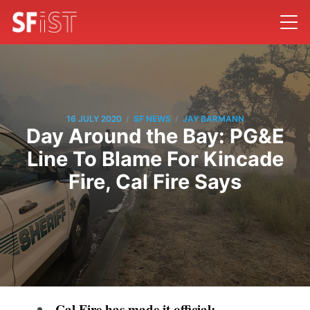
/
/
16 JULY 2020
SF NEWS
JAY BARMANN
Day Around the Bay: PG&E
Line To Blame For Kincade
Fire, Cal Fire Says
Cal Fire has made it official: