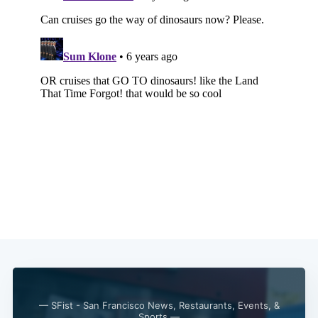
— SFist - San Francisco News, Restaurants, Events, &
Sports —