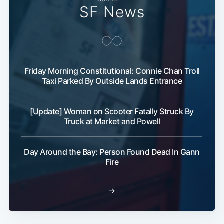
SF News
Subscribe
Friday Morning Constitutional: Connie Chan Troll
Taxi Parked By Outside Lands Entrance
[Update] Woman on Scooter Fatally Struck By
Truck at Market and Powell
Day Around the Bay: Person Found Dead In Gann
Fire
→