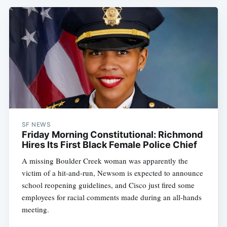
SF NEWS
Friday Morning Constitutional: Richmond
Hires Its First Black Female Police Chief
A missing Boulder Creek woman was apparently the
victim of a hit-and-run, Newsom is expected to announce
school reopening guidelines, and Cisco just fired some
employees for racial comments made during an all-hands
meeting.