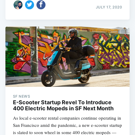
JULY 17, 2020
SF NEWS
E-Scooter Startup Revel To Introduce
400 Electric Mopeds in SF Next Month
As local e-scooter rental companies continue operating in
San Francisco amid the pandemic, a new e-scooter startup
is slated to soon wheel in some 400 electric mopeds —