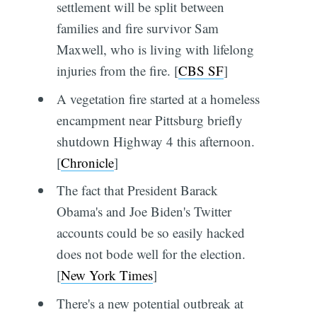
settlement will be split between
families and fire survivor Sam
Maxwell, who is living with lifelong
injuries from the fire. [
CBS SF
]
A vegetation fire started at a homeless
encampment near Pittsburg briefly
shutdown Highway 4 this afternoon.
[
Chronicle
]
The fact that President Barack
Obama's and Joe Biden's Twitter
accounts could be so easily hacked
does not bode well for the election.
[
New York Times
]
There's a new potential outbreak at