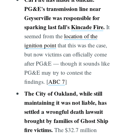
PG&E's transmission line near
Geyserville was responsible for
sparking last fall's
Kincade Fire
.
It
seemed from the
location of the
ignition point
that this was the case,
but now victims can officially come
after PG&E — though it sounds like
PG&E may try to contest the
findings. [
ABC 7
]
The City of Oakland, while still
maintaining it was not liable, has
settled a wrongful death lawsuit
brought by families of Ghost Ship
fire victims.
The $32.7 million