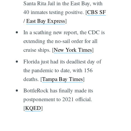
Santa Rita Jail in the East Bay, with
40 inmates testing positive. [
CBS SF
/
East Bay Express
]
In a scathing new report, the CDC is
extending the no-sail order for all
cruise ships. [
New York Times
]
Florida just had its deadliest day of
the pandemic to date, with 156
deaths. [
Tampa Bay Times
]
BottleRock has finally made its
postponement to 2021 official.
[
KQED
]