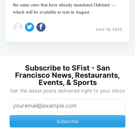
the same ones that have already inundated Oakland —
which will be available to rent in August.
JULY 16, 2020
Subscribe to SFist - San
Francisco News, Restaurants,
Events, & Sports
Get the latest posts delivered right to your inbox
Subscribe