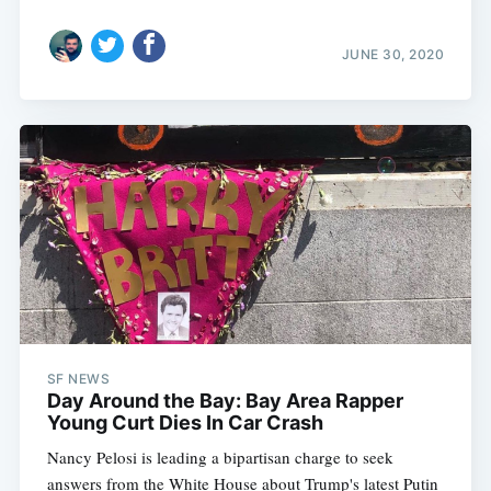
JUNE 30, 2020
SF NEWS
Day Around the Bay: Bay Area Rapper
Young Curt Dies In Car Crash
Nancy Pelosi is leading a bipartisan charge to seek
answers from the White House about Trump's latest Putin