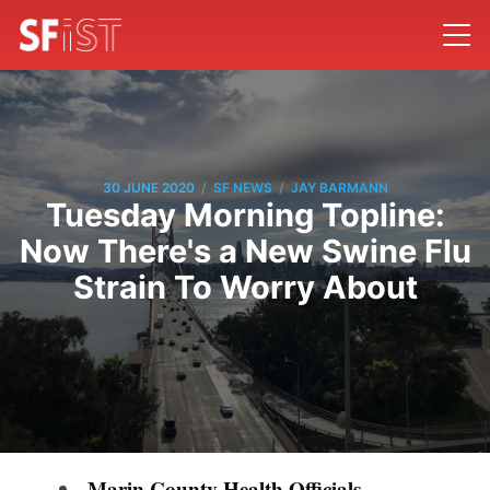
/
/
30 JUNE 2020
SF NEWS
JAY BARMANN
Tuesday Morning Topline:
Now There's a New Swine Flu
Strain To Worry About
Marin County Health Officials