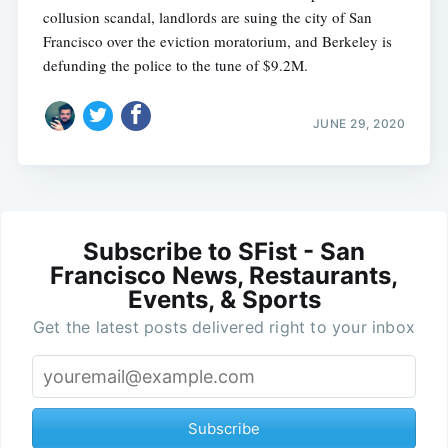
collusion scandal, landlords are suing the city of San
Francisco over the eviction moratorium, and Berkeley is
defunding the police to the tune of $9.2M.
JUNE 29, 2020
Subscribe to SFist - San
Francisco News, Restaurants,
Events, & Sports
Get the latest posts delivered right to your inbox
Subscribe