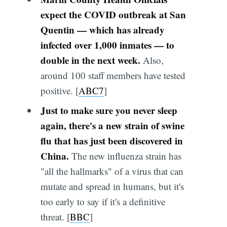
expect the COVID outbreak at San
Quentin — which has already
infected over 1,000 inmates — to
double in the next week.
Also,
around 100 staff members have tested
positive. [
ABC7
]
Just to make sure you never sleep
again, there's a new strain of swine
flu that has just been discovered in
China.
The new influenza strain has
"all the hallmarks" of a virus that can
mutate and spread in humans, but it's
too early to say if it's a definitive
threat. [
BBC
]