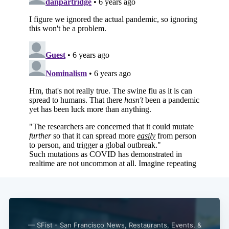
Subscribe
— SFist - San Francisco News, Restaurants, Events, &