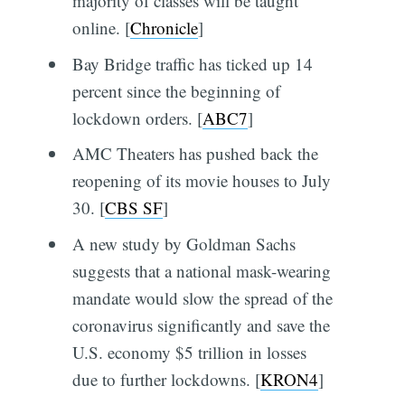
majority of classes will be taught
online. [
Chronicle
]
Bay Bridge traffic has ticked up 14
percent since the beginning of
lockdown orders. [
ABC7
]
AMC Theaters has pushed back the
reopening of its movie houses to July
30. [
CBS SF
]
A new study by Goldman Sachs
suggests that a national mask-wearing
mandate would slow the spread of the
coronavirus significantly and save the
U.S. economy $5 trillion in losses
due to further lockdowns. [
KRON4
]