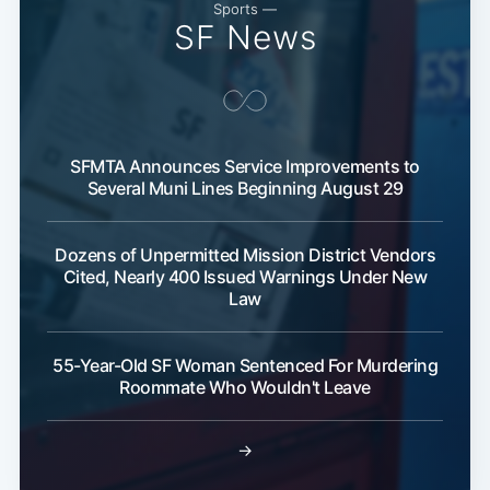
Sports —
SF News
SFMTA Announces Service Improvements to
Several Muni Lines Beginning August 29
Dozens of Unpermitted Mission District Vendors
Cited, Nearly 400 Issued Warnings Under New
Law
55-Year-Old SF Woman Sentenced For Murdering
Roommate Who Wouldn't Leave
→