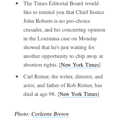
The Times Editorial Board would
like to remind you that Chief Justice
John Roberts is no pro-choice
crusader, and his concurring opinion
in the Louisiana case on Monday
showed that he's just waiting for
another opportunity to chip away at
abortion rights. [
New York Times
]
Carl Reiner, the writer, director, and
actor, and father of Rob Reiner, has
died at age 98. [
New York Times
]
Photo:
Corleone Brown