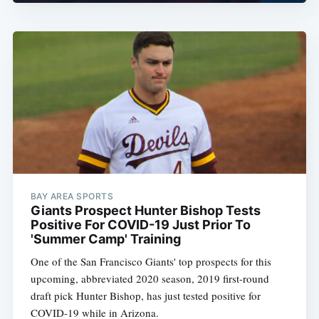
BAY AREA SPORTS
Giants Prospect Hunter Bishop Tests
Positive For COVID-19 Just Prior To
'Summer Camp' Training
One of the San Francisco Giants' top prospects for this
upcoming, abbreviated 2020 season, 2019 first-round
draft pick Hunter Bishop, has just tested positive for
COVID-19 while in Arizona.