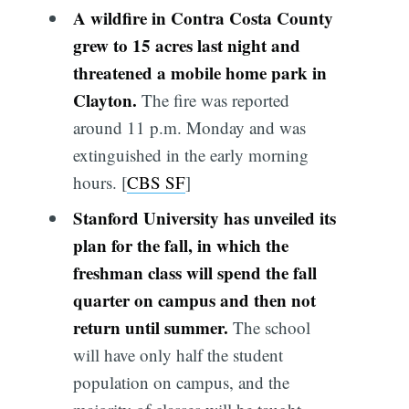
A wildfire in Contra Costa County
grew to 15 acres last night and
threatened a mobile home park in
Clayton.
The fire was reported
around 11 p.m. Monday and was
extinguished in the early morning
hours. [
CBS SF
]
Stanford University has unveiled its
plan for the fall, in which the
freshman class will spend the fall
quarter on campus and then not
return until summer.
The school
will have only half the student
population on campus, and the