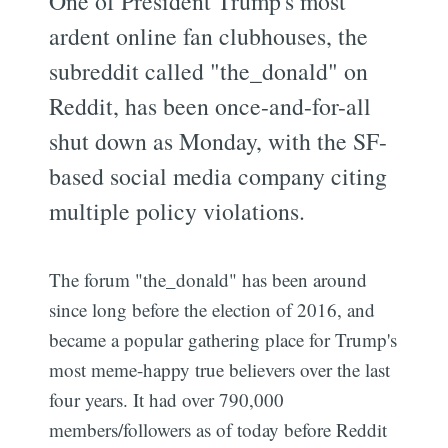
One of President Trump's most
ardent online fan clubhouses, the
subreddit called "the_donald" on
Reddit, has been once-and-for-all
shut down as Monday, with the SF-
based social media company citing
multiple policy violations.
The forum "the_donald" has been around
since long before the election of 2016, and
became a popular gathering place for Trump's
most meme-happy true believers over the last
four years. It had over 790,000
members/followers as of today before Reddit