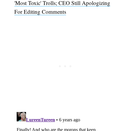
'Most Toxic' Trolls; CEO Still Apologizing
For Editing Comments