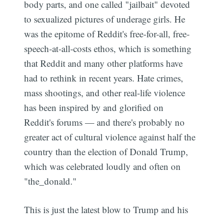
body parts, and one called "jailbait" devoted
to sexualized pictures of underage girls. He
was the epitome of Reddit's free-for-all, free-
speech-at-all-costs ethos, which is something
that Reddit and many other platforms have
had to rethink in recent years. Hate crimes,
mass shootings, and other real-life violence
has been inspired by and glorified on
Reddit's forums — and there's probably no
greater act of cultural violence against half the
country than the election of Donald Trump,
which was celebrated loudly and often on
"the_donald."
This is just the latest blow to Trump and his