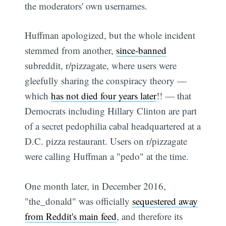
the moderators' own usernames.
Huffman apologized, but the whole incident
stemmed from another,
since-banned
subreddit, r/pizzagate, where users were
gleefully sharing the conspiracy theory —
which
has not died four years later
!! — that
Democrats including Hillary Clinton are part
of a secret pedophilia cabal headquartered at a
D.C. pizza restaurant. Users on r/pizzagate
were calling Huffman a "pedo" at the time.
One month later, in December 2016,
"the_donald" was officially
sequestered away
from Reddit's main feed
, and therefore its