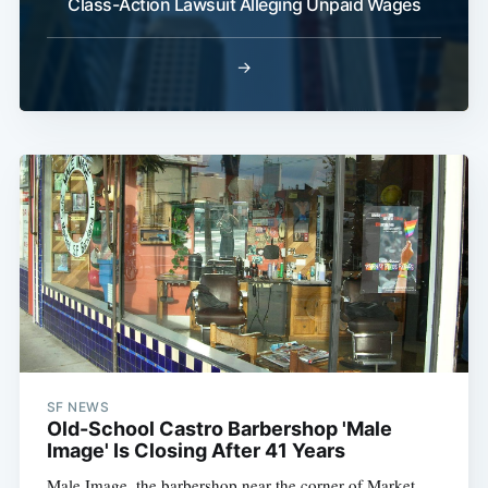
Class-Action Lawsuit Alleging Unpaid Wages
→
SF NEWS
Old-School Castro Barbershop 'Male
Image' Is Closing After 41 Years
Male Image, the barbershop near the corner of Market