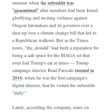
summer when t
he subreddit was
"quarantined"
after members had been found
glorifying and inciting violence against
Oregon lawmakers and its governor over a
dust-up over a climate change bill that led to
a Republican walkout. But as the Times
notes, "the_donald" had built a reputation for
being a safe space for the MAGA set that
even had Trump's ear at times — Trump
campaign director Brad Parscale
tweeted in
2016
, when he was the first campaign's
digital director, that he visited the subreddit
"daily."
Lately, according the company, users on