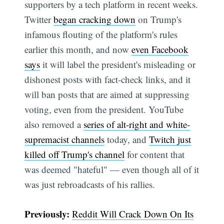
supporters by a tech platform in recent weeks.
Twitter
began cracking down
on Trump's
infamous flouting of the platform's rules
Subscribe
earlier this month, and now
even Facebook
says
it will label the president's misleading or
dishonest posts with fact-check links, and it
will ban posts that are aimed at suppressing
voting, even from the president. YouTube
also removed a
series of alt-right and white-
supremacist channels
today, and
Twitch just
killed off Trump's channel
for content that
was deemed "hateful" — even though all of it
was just rebroadcasts of his rallies.
Previously:
Reddit Will Crack Down On Its