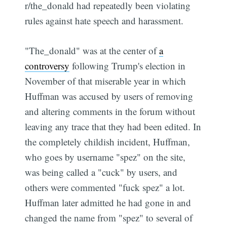
r/the_donald had repeatedly been violating
rules against hate speech and harassment.
"The_donald" was at the center of
a
controversy
following Trump's election in
November of that miserable year in which
Huffman was accused by users of removing
and altering comments in the forum without
leaving any trace that they had been edited. In
the completely childish incident, Huffman,
who goes by username "spez" on the site,
was being called a "cuck" by users, and
others were commented "fuck spez" a lot.
Huffman later admitted he had gone in and
changed the name from "spez" to several of