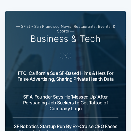
— SFist - San Francisco News, Restaurants, Events, &
Sports —
Business & Tech
FTC, California Sue SF-Based Hims & Hers For
False Advertising, Sharing Private Health Data
SF AI Founder Says He ‘Messed Up’ After
Persuading Job Seekers to Get Tattoo of
Company Logo
SF Robotics Startup Run By Ex-Cruise CEO Faces