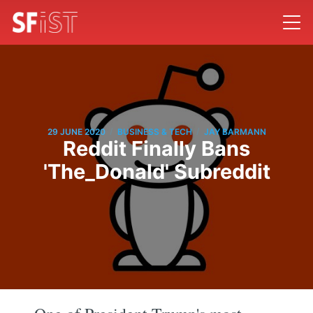
/
/
29 JUNE 2020
BUSINESS & TECH
JAY BARMANN
Reddit Finally Bans
'The_Donald' Subreddit