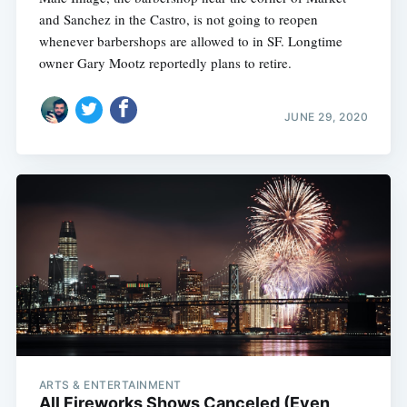
and Sanchez in the Castro, is not going to reopen
whenever barbershops are allowed to in SF. Longtime
owner Gary Mootz reportedly plans to retire.
JUNE 29, 2020
ARTS & ENTERTAINMENT
All Fireworks Shows Canceled (Even