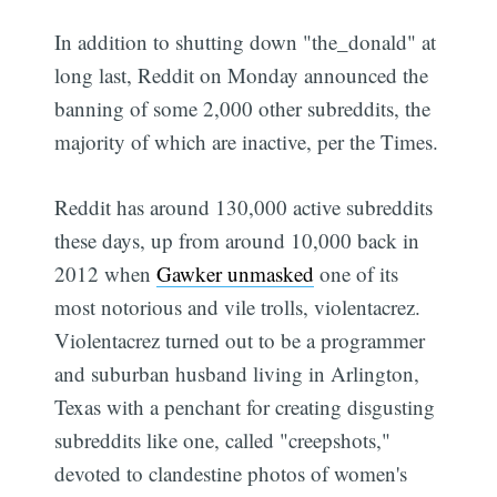
In addition to shutting down "the_donald" at
long last, Reddit on Monday announced the
banning of some 2,000 other subreddits, the
majority of which are inactive, per the Times.
Reddit has around 130,000 active subreddits
these days, up from around 10,000 back in
2012 when
Gawker unmasked
one of its
most notorious and vile trolls, violentacrez.
Violentacrez turned out to be a programmer
and suburban husband living in Arlington,
Texas with a penchant for creating disgusting
subreddits like one, called "creepshots,"
devoted to clandestine photos of women's