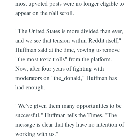
most upvoted posts were no longer eligible to
appear on the r/all scroll.
"The United States is more divided than ever,
and we see that tension within Reddit itself,"
Huffman said at the time, vowing to remove
"the most toxic trolls" from the platform.
Now, after four years of fighting with
moderators on "the_donald," Huffman has
had enough.
"We’ve given them many opportunities to be
successful," Huffman tells the Times. "The
message is clear that they have no intention of
working with us."