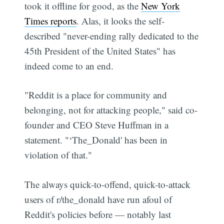
took it offline for good, as the
New York
Times reports
. Alas, it looks the self-
described "never-ending rally dedicated to the
45th President of the United States" has
indeed come to an end.
"Reddit is a place for community and
belonging, not for attacking people," said co-
founder and CEO Steve Huffman in a
statement. "‘The_Donald' has been in
violation of that."
The always quick-to-offend, quick-to-attack
users of r/the_donald have run afoul of
Reddit's policies before — notably last