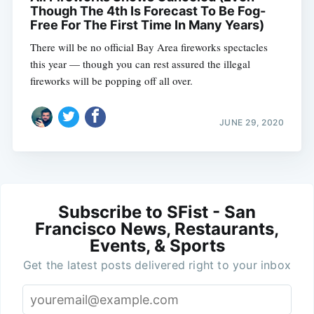
Though The 4th Is Forecast To Be Fog-
Free For The First Time In Many Years)
There will be no official Bay Area fireworks spectacles
this year — though you can rest assured the illegal
fireworks will be popping off all over.
JUNE 29, 2020
Subscribe to SFist - San
Francisco News, Restaurants,
Events, & Sports
Get the latest posts delivered right to your inbox