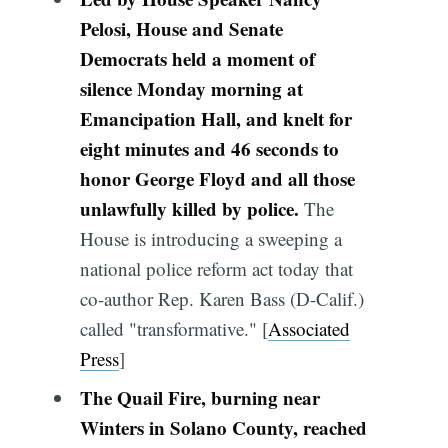
Pelosi, House and Senate
Democrats held a moment of
silence Monday morning at
Emancipation Hall, and knelt for
eight minutes and 46 seconds to
honor George Floyd and all those
unlawfully killed by police.
The
House is introducing a sweeping a
national police reform act today that
co-author Rep. Karen Bass (D-Calif.)
called "transformative." [
Associated
Press
]
The Quail Fire, burning near
Winters in Solano County, reached