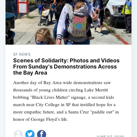
SF NEWS
Scenes of Solidarity: Photos and Videos
From Sunday's Demonstrations Across
the Bay Area
Another day of Bay Area-wide demonstrations saw
thousands of young children circling Lake Merritt
bobbing "Black Lives Matter" signage, a second kids
march near City College in SF that instilled hope for a
more empathic future, and a Santa Cruz "paddle out" in
honor of George Floyd’s life.
JUNE 07, 2020