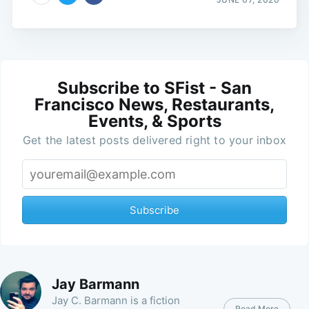
Subscribe to SFist - San
Francisco News, Restaurants,
Events, & Sports
Get the latest posts delivered right to your inbox
Subscribe
Jay Barmann
Jay C. Barmann is a fiction
Read More