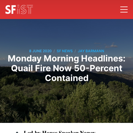
/
/
8 JUNE 2020
SF NEWS
JAY BARMANN
Monday Morning Headlines:
Quail Fire Now 50-Percent
Contained
Led by House Speaker Nancy