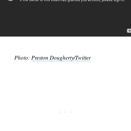
Photo:
Preston Dougherty/Twitter