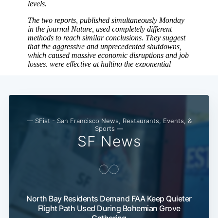
Subscribe
— SFist - San Francisco News, Restaurants, Events, &
Sports —
SF News
North Bay Residents Demand FAA Keep Quieter
Flight Path Used During Bohemian Grove
Gathering