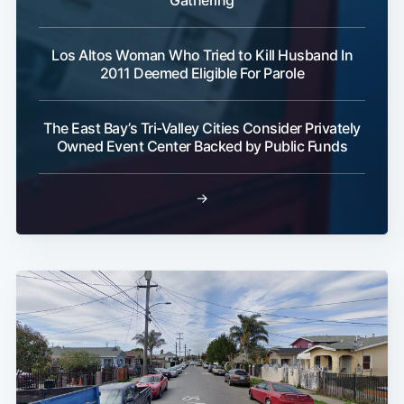
Los Altos Woman Who Tried to Kill Husband In
2011 Deemed Eligible For Parole
The East Bay’s Tri-Valley Cities Consider Privately
Owned Event Center Backed by Public Funds
→