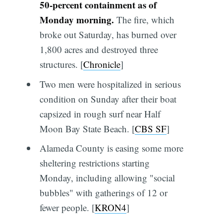
50-percent containment as of
Monday morning.
The fire, which
broke out Saturday, has burned over
1,800 acres and destroyed three
structures. [
Chronicle
]
Two men were hospitalized in serious
condition on Sunday after their boat
capsized in rough surf near Half
Moon Bay State Beach. [
CBS SF
]
Alameda County is easing some more
sheltering restrictions starting
Monday, including allowing "social
bubbles" with gatherings of 12 or
fewer people. [
KRON4
]