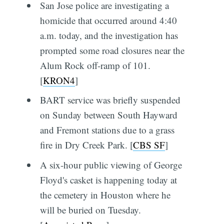
San Jose police are investigating a
homicide that occurred around 4:40
a.m. today, and the investigation has
prompted some road closures near the
Alum Rock off-ramp of 101.
[
KRON4
]
BART service was briefly suspended
on Sunday between South Hayward
and Fremont stations due to a grass
fire in Dry Creek Park. [
CBS SF
]
A six-hour public viewing of George
Floyd's casket is happening today at
the cemetery in Houston where he
will be buried on Tuesday.