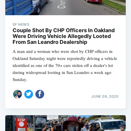
SF NEWS
Couple Shot By CHP Officers In Oakland
Were Driving Vehicle Allegedly Looted
From San Leandro Dealership
A man and a woman who were shot by CHP officers in
Oakland Saturday night were reportedly driving a vehicle
identified as one of the 70+ cars stolen off a dealer's lot
during widespread looting in San Leandro a week ago
Sunday.
JUNE 08, 2020