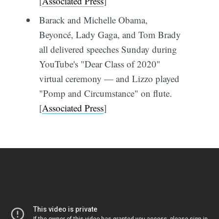
[
Associated Press
]
Barack and Michelle Obama,
Beyoncé, Lady Gaga, and Tom Brady
all delivered speeches Sunday during
YouTube's "Dear Class of 2020"
virtual ceremony — and Lizzo played
"Pomp and Circumstance" on flute.
[
Associated Press
]