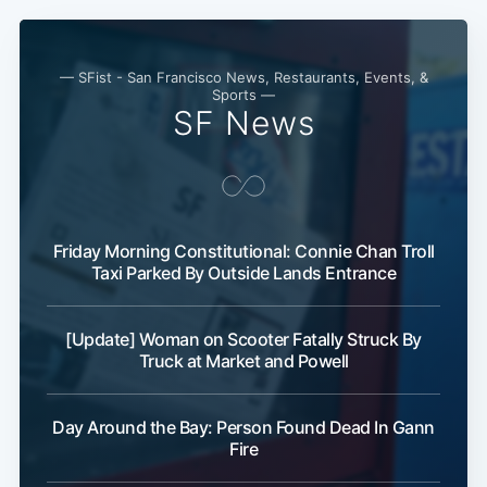
— SFist - San Francisco News, Restaurants, Events, &
Sports —
SF News
Friday Morning Constitutional: Connie Chan Troll
Taxi Parked By Outside Lands Entrance
[Update] Woman on Scooter Fatally Struck By
Truck at Market and Powell
Day Around the Bay: Person Found Dead In Gann
Fire