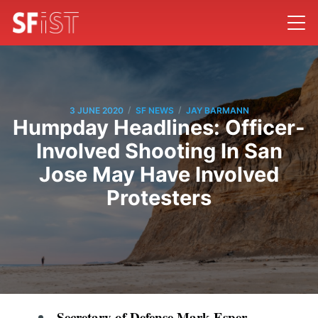
/
/
3 JUNE 2020
SF NEWS
JAY BARMANN
Humpday Headlines: Officer-
Involved Shooting In San
Jose May Have Involved
Protesters
Secretary of Defense Mark Esper