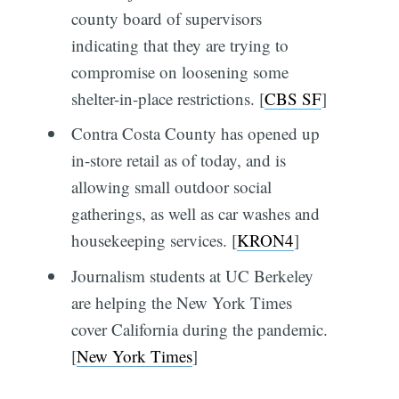
county board of supervisors
indicating that they are trying to
compromise on loosening some
shelter-in-place restrictions. [
CBS SF
]
Contra Costa County has opened up
in-store retail as of today, and is
allowing small outdoor social
gatherings, as well as car washes and
housekeeping services. [
KRON4
]
Journalism students at UC Berkeley
are helping the New York Times
cover California during the pandemic.
[
New York Times
]