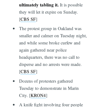
ultimately tabling it.
It is possible
they will let it expire on Sunday.
[
CBS SF
]
The protest group in Oakland was
smaller and calmer on Tuesday night,
and while some broke curfew and
again gathered near police
headquarters, there was no call to
disperse and no arrests were made.
[
CBS SF
]
Dozens of protesters gathered
Tuesday to demonstrate in Marin
City. [
KRON4
]
A knife fight involving four people