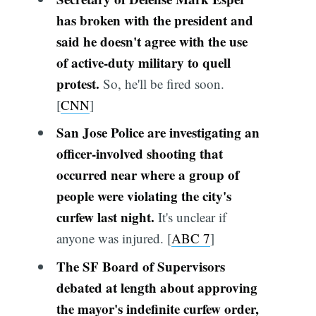
has broken with the president and
said he doesn't agree with the use
of active-duty military to quell
protest.
So, he'll be fired soon.
[
CNN
]
San Jose Police are investigating an
officer-involved shooting that
occurred near where a group of
people were violating the city's
curfew last night.
It's unclear if
anyone was injured. [
ABC 7
]
The SF Board of Supervisors
debated at length about approving
the mayor's indefinite curfew order,