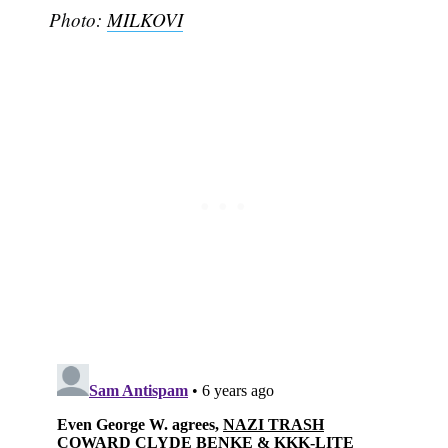
Photo:
MILKOVI