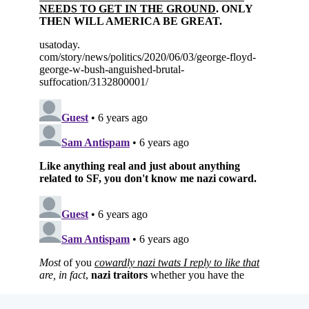
Subscribe