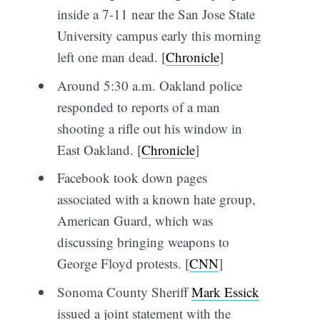
inside a 7-11 near the San Jose State
University campus early this morning
left one man dead. [
Chronicle
]
Around 5:30 a.m. Oakland police
responded to reports of a man
shooting a rifle out his window in
East Oakland. [
Chronicle
]
Facebook took down pages
associated with a known hate group,
American Guard, which was
discussing bringing weapons to
George Floyd protests. [
CNN
]
Sonoma County Sheriff
Mark Essick
issued a joint statement with the