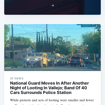
→
SF NEWS
National Guard Moves In After Another
Night of Looting In Vallejo; Band Of 40
Cars Surrounds Police Station
While protests and acts of looting were smaller and fewer