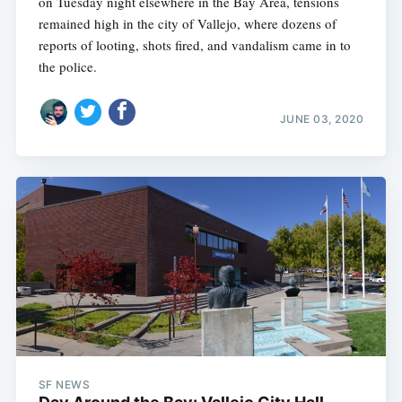
on Tuesday night elsewhere in the Bay Area, tensions
remained high in the city of Vallejo, where dozens of
reports of looting, shots fired, and vandalism came in to
the police.
JUNE 03, 2020
SF NEWS