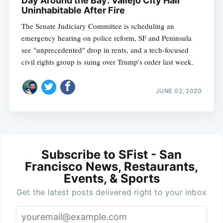
Day Around the Bay: Vallejo City Hall
Uninhabitable After Fire
The Senate Judiciary Committee is scheduling an
emergency hearing on police reform, SF and Peninsula
see "unprecedented" drop in rents, and a tech-focused
civil rights group is suing over Trump's order last week.
JUNE 02, 2020
Subscribe to SFist - San
Francisco News, Restaurants,
Events, & Sports
Get the latest posts delivered right to your inbox