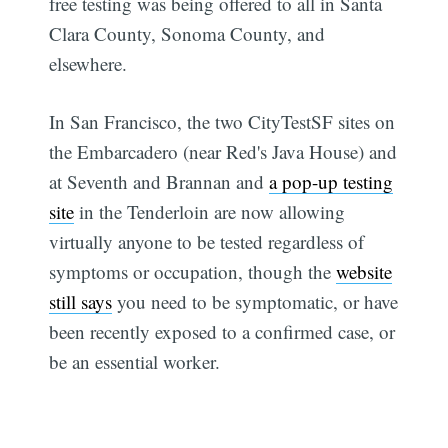
free testing was being offered to all in Santa
Clara County, Sonoma County, and
elsewhere.
In San Francisco, the two CityTestSF sites on
the Embarcadero (near Red's Java House) and
at Seventh and Brannan and
a pop-up testing
site
in the Tenderloin are now allowing
virtually anyone to be tested regardless of
symptoms or occupation, though the
website
still says
you need to be symptomatic, or have
been recently exposed to a confirmed case, or
be an essential worker.