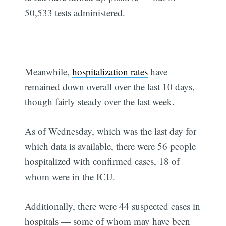
50,533 tests administered.
Meanwhile,
hospitalization rates
have
remained down overall over the last 10 days,
though fairly steady over the last week.
As of Wednesday, which was the last day for
which data is available, there were 56 people
hospitalized with confirmed cases, 18 of
whom were in the ICU.
Additionally, there were 44 suspected cases in
hospitals — some of whom may have been