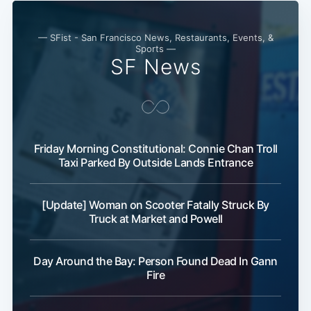
— SFist - San Francisco News, Restaurants, Events, &
Sports —
SF News
Friday Morning Constitutional: Connie Chan Troll
Taxi Parked By Outside Lands Entrance
[Update] Woman on Scooter Fatally Struck By
Truck at Market and Powell
Day Around the Bay: Person Found Dead In Gann
Fire