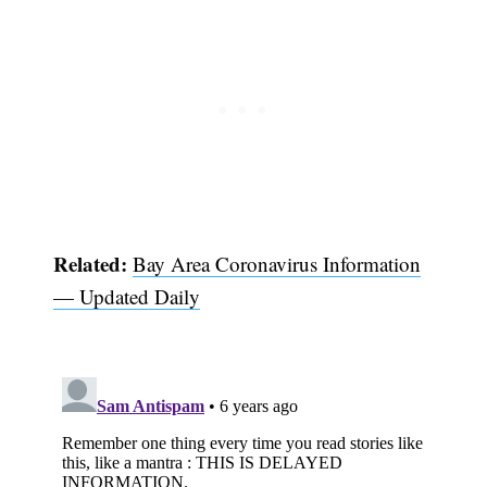
Related:
Bay Area Coronavirus Information
— Updated Daily
Subscribe