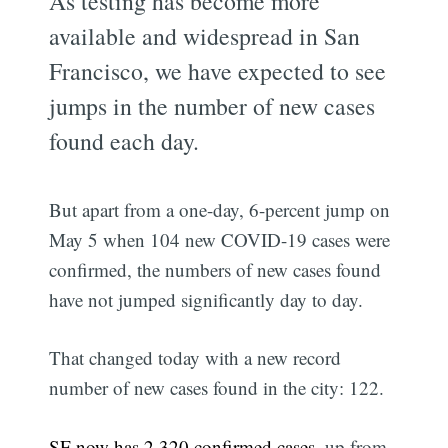
As testing has become more
available and widespread in San
Francisco, we have expected to see
jumps in the number of new cases
found each day.
But apart from a one-day, 6-percent jump on
May 5 when 104 new COVID-19 cases were
confirmed, the numbers of new cases found
have not jumped significantly day to day.
That changed today with a new record
number of new cases found in the city: 122.
SF now has 2,320 confirmed cases
, up from