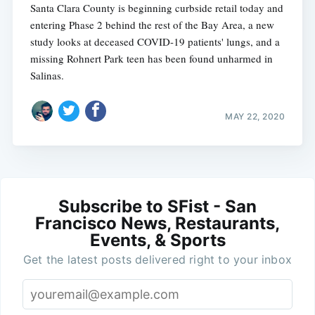
Santa Clara County is beginning curbside retail today and
entering Phase 2 behind the rest of the Bay Area, a new
study looks at deceased COVID-19 patients' lungs, and a
missing Rohnert Park teen has been found unharmed in
Salinas.
MAY 22, 2020
Subscribe to SFist - San
Francisco News, Restaurants,
Events, & Sports
Get the latest posts delivered right to your inbox