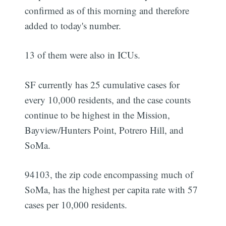
confirmed as of this morning and therefore
added to today's number.
13 of them were also in ICUs.
SF currently has 25 cumulative cases for
every 10,000 residents, and the case counts
continue to be highest in the Mission,
Bayview/Hunters Point, Potrero Hill, and
SoMa.
94103, the zip code encompassing much of
SoMa, has the highest per capita rate with 57
cases per 10,000 residents.