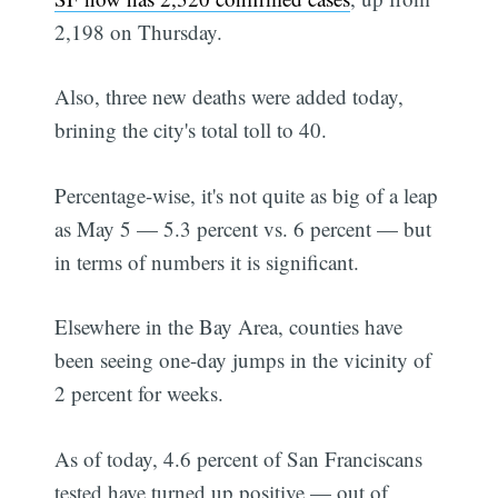
2,198 on Thursday.
Also, three new deaths were added today,
brining the city's total toll to 40.
Percentage-wise, it's not quite as big of a leap
as May 5 — 5.3 percent vs. 6 percent — but
in terms of numbers it is significant.
Elsewhere in the Bay Area, counties have
been seeing one-day jumps in the vicinity of
2 percent for weeks.
As of today, 4.6 percent of San Franciscans
tested have turned up positive — out of