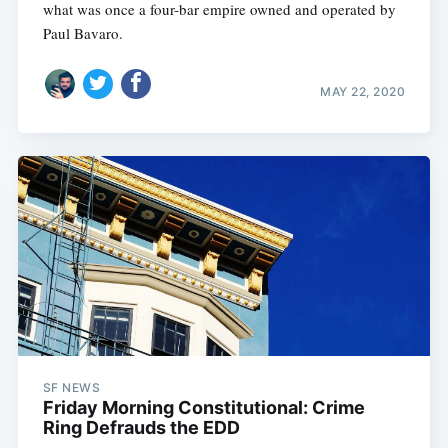
what was once a four-bar empire owned and operated by
Paul Bavaro.
MAY 22, 2020
SF NEWS
Friday Morning Constitutional: Crime
Ring Defrauds the EDD