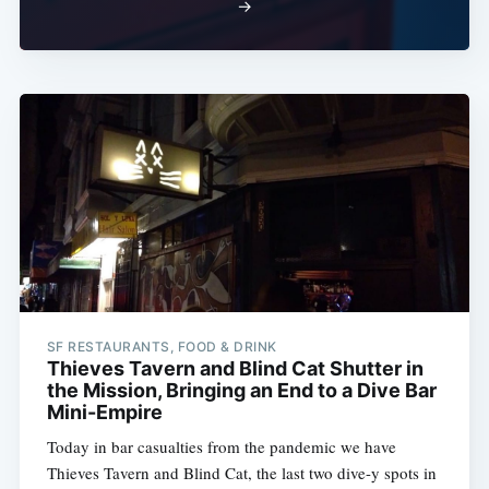
→
SF RESTAURANTS, FOOD & DRINK
Thieves Tavern and Blind Cat Shutter in
the Mission, Bringing an End to a Dive Bar
Mini-Empire
Today in bar casualties from the pandemic we have
Thieves Tavern and Blind Cat, the last two dive-y spots in