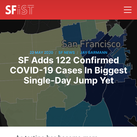
/
/
22 MAY 2020
SF NEWS
JAY BARMANN
SF Adds 122 Confirmed
COVID-19 Cases In Biggest
Single-Day Jump Yet