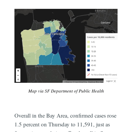
Map via SF Department of Public Health
Overall in the Bay Area, confirmed cases rose
1.5 percent on Thursday to 11,591, just as