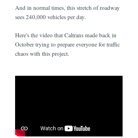
And in normal times, this stretch of roadway
sees 240,000 vehicles per day.
Here's the video that Caltrans made back in
October trying to prepare everyone for traffic
chaos with this project.