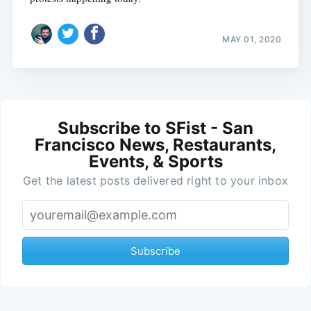
MAY 01, 2020
Subscribe to SFist - San
Francisco News, Restaurants,
Events, & Sports
Get the latest posts delivered right to your inbox
Subscribe