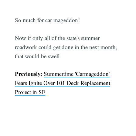
So much for car-mageddon!
Now if only all of the state's summer
roadwork could get done in the next month,
that would be swell.
Previously:
Summertime 'Carmageddon'
Fears Ignite Over 101 Deck Replacement
Project in SF