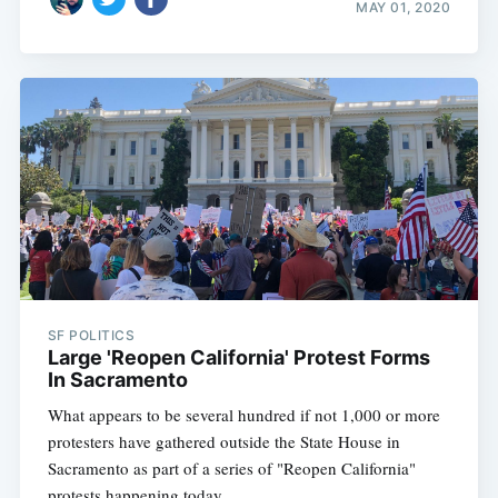
MAY 01, 2020
SF POLITICS
Large 'Reopen California' Protest Forms
In Sacramento
What appears to be several hundred if not 1,000 or more
protesters have gathered outside the State House in
Sacramento as part of a series of "Reopen California"
protests happening today.