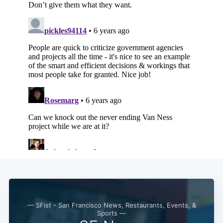
Subscribe
— SFist - San Francisco News, Restaurants, Events, &
Sports —