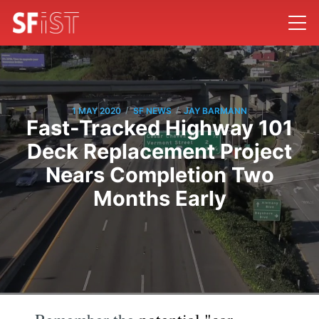
/
/
1 MAY 2020
SF NEWS
JAY BARMANN
Fast-Tracked Highway 101
Deck Replacement Project
Nears Completion Two
Months Early