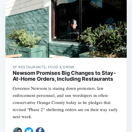
SF RESTAURANTS, FOOD & DRINK
Newsom Promises Big Changes to Stay-
At-Home Orders, Including Restaurants
Governor Newsom is staring down protesters, law
enforcement personnel, and sun worshipers in often-
conservative Orange County today as he pledges that
revised "Phase 2" sheltering orders are on their way early
next week.