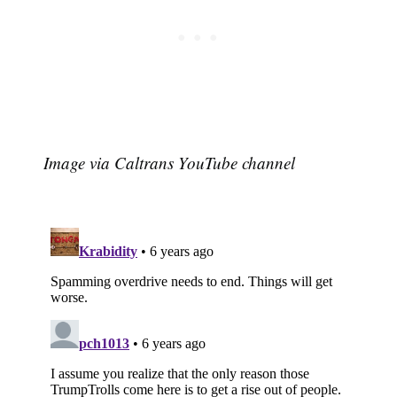
Image via Caltrans YouTube channel