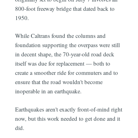
800-foot freeway bridge that dated back to
1950.
While Caltrans found the columns and
foundation supporting the overpass were still
in decent shape, the 70-year-old road deck
itself was due for replacement — both to
create a smoother ride for commuters and to
ensure that the road wouldn't become
inoperable in an earthquake.
Earthquakes aren't exactly front-of-mind right
now, but this work needed to get done and it
did.