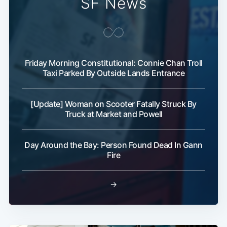
SF News
Friday Morning Constitutional: Connie Chan Troll
Taxi Parked By Outside Lands Entrance
[Update] Woman on Scooter Fatally Struck By
Truck at Market and Powell
Day Around the Bay: Person Found Dead In Gann
Fire
→