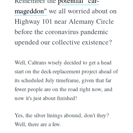
Remember the
potential "car-
mageddon"
we all worried about on
Highway 101 near Alemany Circle
before the coronavirus pandemic
upended our collective existence?
Well, Caltrans wisely decided to get a head
start on the deck-replacement project ahead of
its scheduled July timeframe, given that far
fewer people are on the road right now, and
now it's just about finished!
Yes, the silver linings abound, don't they?
Well, there are a few.