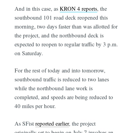
And in this case, as
KRON 4 reports
, the
southbound 101 road deck reopened this
morning, two days faster than was allotted for
the project, and the northbound deck is
expected to reopen to regular traffic by 3 p.m.
on Saturday.
For the rest of today and into tomorrow,
southbound traffic is reduced to two lanes
while the northbound lane work is
completed, and speeds are being reduced to
40 miles per hour.
As SFist
reported earlier
, the project
originally set to begin on July 7 involves an