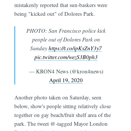
mistakenly reported that sun-baskers were
being "kicked out" of Dolores Park.
PHOTO: San Francisco police kick
people out of Dolores Park on
Sunday
https://t.co/ipKxZnY3y7
pic.twitter.com/wezS3B0ph3
— KRON4 News (@kron4news)
April 19, 2020
Another photo taken on Saturday, seen
below, show's people sitting relatively close
together on gay beach/fruit shelf area of the
park. The tweet @-tagged Mayor London