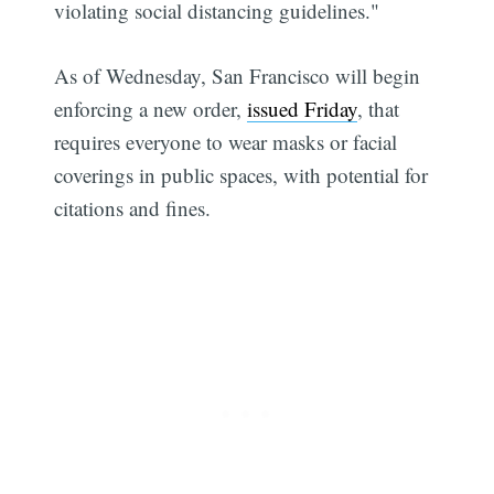
violating social distancing guidelines."
As of Wednesday, San Francisco will begin
enforcing a new order,
issued Friday
, that
requires everyone to wear masks or facial
coverings in public spaces, with potential for
citations and fines.
Subscribe