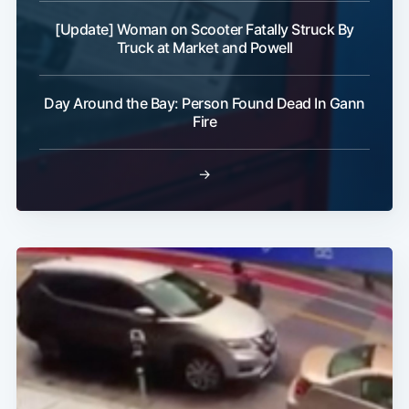
[Update] Woman on Scooter Fatally Struck By
Truck at Market and Powell
Day Around the Bay: Person Found Dead In Gann
Fire
→