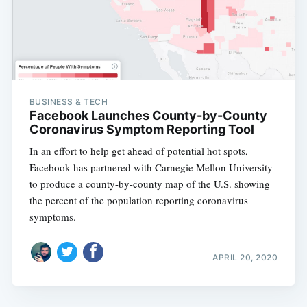
BUSINESS & TECH
Facebook Launches County-by-County
Coronavirus Symptom Reporting Tool
In an effort to help get ahead of potential hot spots,
Facebook has partnered with Carnegie Mellon University
to produce a county-by-county map of the U.S. showing
the percent of the population reporting coronavirus
symptoms.
APRIL 20, 2020