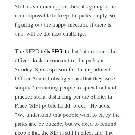
Still, as summer approaches, it's going to be
near impossible to keep the parks empty, so
figuring out the happy medium, if there is
one, will be the next challenge.
The SFPD
tells SFGate
that "at no time" did
officers kick anyone out of the park on
Sunday. Spokesperson for the department
Officer Adam Lobsinger says that they were
simply "reminding people to spread out and
practice social distancing per the Shelter in
Place (SIP) public health order." He adds,
"We understand that people want to enjoy the
parks and be outside, but we need to remind
people that the SIP is still in effect and that