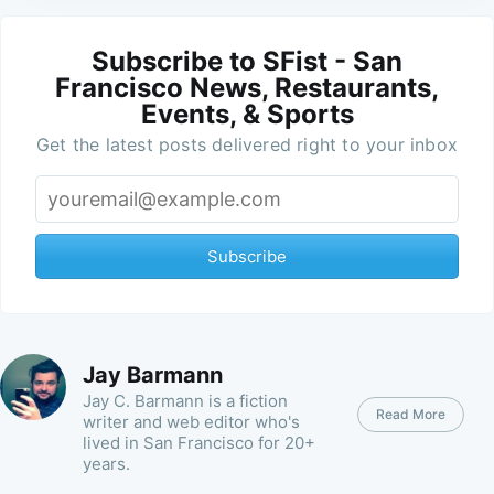
Subscribe to SFist - San
Francisco News, Restaurants,
Events, & Sports
Get the latest posts delivered right to your inbox
Subscribe
Jay Barmann
Jay C. Barmann is a fiction
Read More
writer and web editor who's
lived in San Francisco for 20+
years.