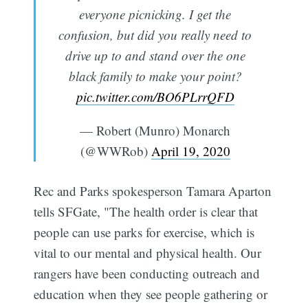
everyone picnicking. I get the
confusion, but did you really need to
drive up to and stand over the one
black family to make your point?
pic.twitter.com/BO6PLrrQFD
— Robert (Munro) Monarch
(@WWRob)
April 19, 2020
Rec and Parks spokesperson Tamara Aparton
tells SFGate, "The health order is clear that
people can use parks for exercise, which is
vital to our mental and physical health. Our
rangers have been conducting outreach and
education when they see people gathering or