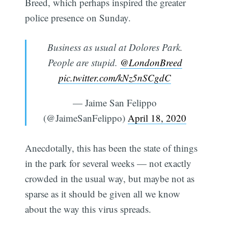
Breed, which perhaps inspired the greater
police presence on Sunday.
Business as usual at Dolores Park.
People are stupid.
@LondonBreed
pic.twitter.com/kNz5nSCgdC
— Jaime San Felippo
(@JaimeSanFelippo)
April 18, 2020
Anecdotally, this has been the state of things
in the park for several weeks — not exactly
crowded in the usual way, but maybe not as
sparse as it should be given all we know
about the way this virus spreads.