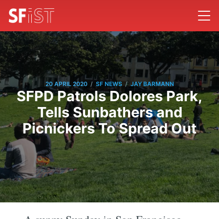
/
/
20 APRIL 2020
SF NEWS
JAY BARMANN
SFPD Patrols Dolores Park,
Tells Sunbathers and
Picnickers To Spread Out