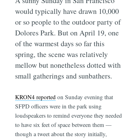
A sunny Sunday in San Francisco
would typically have drawn 10,000
or so people to the outdoor party of
Dolores Park. But on April 19, one
of the warmest days so far this
spring, the scene was relatively
mellow but nonetheless dotted with
small gatherings and sunbathers.
KRON4 reported
on Sunday evening that
SFPD officers were in the park using
loudspeakers to remind everyone they needed
to have six feet of space between them —
though a tweet about the story initially,