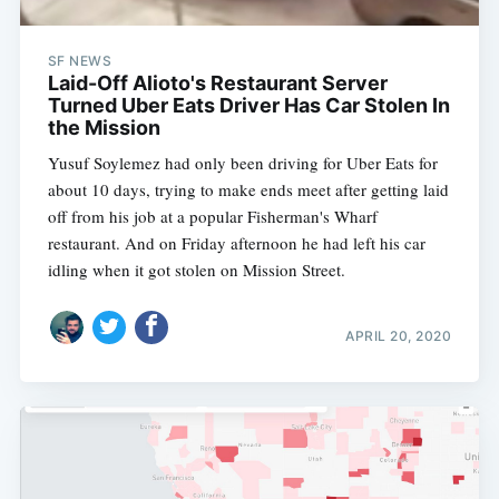
SF NEWS
Laid-Off Alioto's Restaurant Server
Turned Uber Eats Driver Has Car Stolen In
the Mission
Yusuf Soylemez had only been driving for Uber Eats for
about 10 days, trying to make ends meet after getting laid
off from his job at a popular Fisherman's Wharf
restaurant. And on Friday afternoon he had left his car
idling when it got stolen on Mission Street.
APRIL 20, 2020