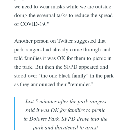
we need to wear masks while we are outside
doing the essential tasks to reduce the spread
of COVID-19."
Another person on Twitter suggested that
park rangers had already come through and
told families it was OK for them to picnic in
the park. But then the SFPD appeared and
stood over "the one black family" in the park
as they announced their "reminder."
Just 5 minutes after the park rangers
said it was OK for families to picnic
in Dolores Park, SFPD drove into the
park and threatened to arrest