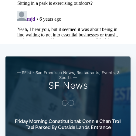
— SFist - San Francisco News, Restaurants, Events, &
Sports —
SF News
Friday Morning Constitutional: Connie Chan Troll
Taxi Parked By Outside Lands Entrance