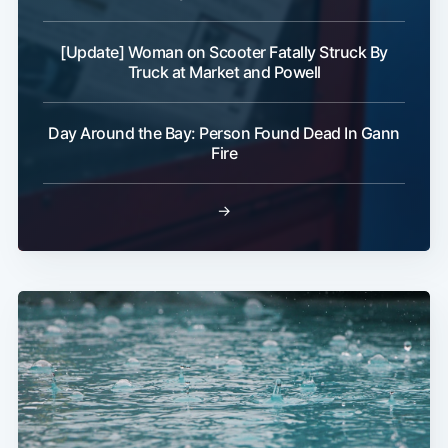
[Update] Woman on Scooter Fatally Struck By
Truck at Market and Powell
Day Around the Bay: Person Found Dead In Gann
Fire
→