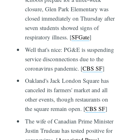
closure, Glen Park Elementary was
closed immediately on Thursday after
seven students showed signs of
respiratory illness. [
SFGate
]
Well that's nice: PG&E is suspending
service disconnections due to the
coronavirus pandemic. [
CBS SF
]
Oakland's Jack London Square has
canceled its farmers' market and all
other events, though restaurants on
the square remain open. [
CBS SF
]
The wife of Canadian Prime Minister
Justin Trudeau has tested positive for
coronavirus. [
Associated Press
]