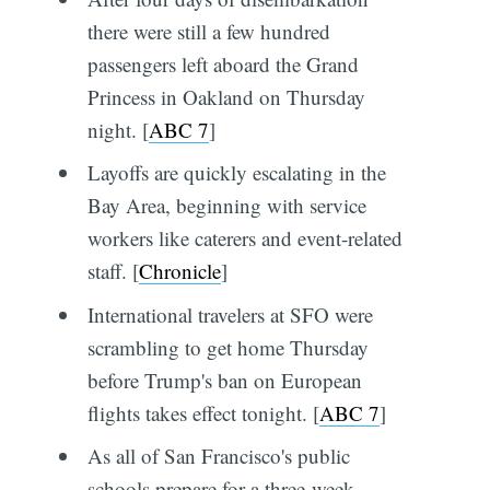
there were still a few hundred
passengers left aboard the Grand
Princess in Oakland on Thursday
night. [
ABC 7
]
Layoffs are quickly escalating in the
Bay Area, beginning with service
workers like caterers and event-related
staff. [
Chronicle
]
International travelers at SFO were
scrambling to get home Thursday
before Trump's ban on European
flights takes effect tonight. [
ABC 7
]
As all of San Francisco's public
schools prepare for a three-week