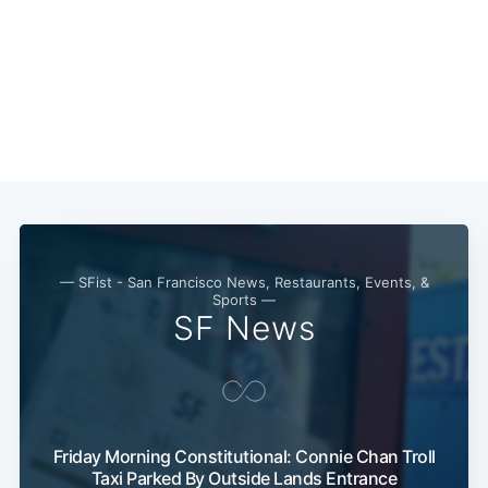
— SFist - San Francisco News, Restaurants, Events, &
Sports —
SF News
Subscribe
Friday Morning Constitutional: Connie Chan Troll
Taxi Parked By Outside Lands Entrance