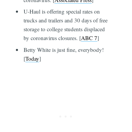
U-Haul is offering special rates on
trucks and trailers and 30 days of free
storage to college students displaced
by coronavirus closures. [
ABC 7
]
Betty White is just fine, everybody!
[
Today
]