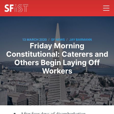
/
/
13 MARCH 2020
SF NEWS
JAY BARMANN
Friday Morning
Constitutional: Caterers and
Others Begin Laying Off
Workers
After four days of disembarkation