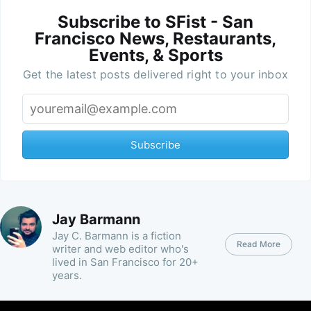
Subscribe to SFist - San
Francisco News, Restaurants,
Events, & Sports
Get the latest posts delivered right to your inbox
Subscribe
Jay Barmann
Jay C. Barmann is a fiction
Read More
writer and web editor who's
lived in San Francisco for 20+
years.