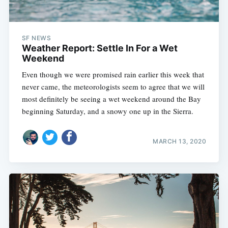
SF NEWS
Weather Report: Settle In For a Wet
Weekend
Even though we were promised rain earlier this week that
never came, the meteorologists seem to agree that we will
most definitely be seeing a wet weekend around the Bay
beginning Saturday, and a snowy one up in the Sierra.
MARCH 13, 2020