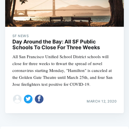
SF NEWS
Day Around the Bay: All SF Public
Schools To Close For Three Weeks
All San Francisco Unified School District schools will
close for three weeks to thwart the spread of novel
coronavirus starting Monday, "Hamilton" is canceled at
the Golden Gate Theatre until March 25th, and four San
Jose firefighters test positive for COVID-19.
MARCH 12, 2020