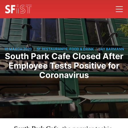
/
/
10 MARCH 2020
SF RESTAURANTS, FOOD & DRINK
JAY BARMANN
South Park Cafe Closed After
Employee Tests Positive for
Coronavirus