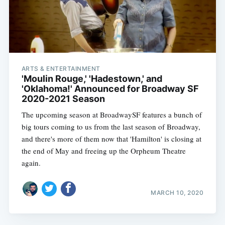
ARTS & ENTERTAINMENT
'Moulin Rouge,' 'Hadestown,' and
'Oklahoma!' Announced for Broadway SF
2020-2021 Season
The upcoming season at BroadwaySF features a bunch of
big tours coming to us from the last season of Broadway,
and there's more of them now that 'Hamilton' is closing at
the end of May and freeing up the Orpheum Theatre
again.
MARCH 10, 2020