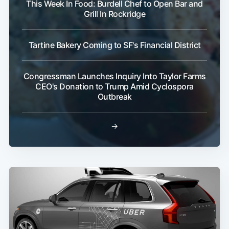
This Week In Food: Burdell Chef to Open Bar and
Grill In Rockridge
Tartine Bakery Coming to SF's Financial District
Congressman Launches Inquiry Into Taylor Farms
CEO's Donation to Trump Amid Cyclospora
Outbreak
→