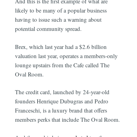
And this is the first example of what are
likely to be many of a popular business
having to issue such a warning about
potential community spread.
Brex, which last year had a $2.6 billion
valuation last year, operates a members-only
lounge upstairs from the Cafe called The
Oval Room.
The credit card, launched by 24-year-old
founders Henrique Dubugras and Pedro
Franceschi, is a luxury brand that offers
members perks that include The Oval Room.