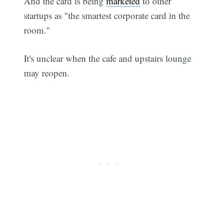
And the card is being
marketed
to other
startups as "the smartest corporate card in the
room."
It's unclear when the cafe and upstairs lounge
may reopen.