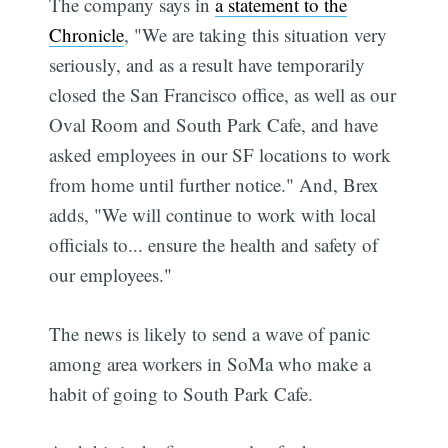
The company says in
a statement to the
Chronicle
, "We are taking this situation very
seriously, and as a result have temporarily
closed the San Francisco office, as well as our
Oval Room and South Park Cafe, and have
asked employees in our SF locations to work
from home until further notice." And, Brex
adds, "We will continue to work with local
officials to... ensure the health and safety of
our employees."
The news is likely to send a wave of panic
among area workers in SoMa who make a
habit of going to South Park Cafe.