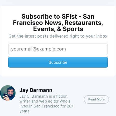
Subscribe to SFist - San
Francisco News, Restaurants,
Events, & Sports
Get the latest posts delivered right to your inbox
Subscribe
Jay Barmann
Jay C. Barmann is a fiction
Read More
writer and web editor who's
lived in San Francisco for 20+
years.