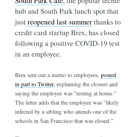
South Park Cafe
, the popular techie
hub and South Park lunch spot that
just
reopened last summer
thanks to
credit card startup Brex, has closed
following a positive COVID-19 test
in an employee.
Brex sent out a memo to employees,
posted
in part to Twitter
, explaining the closure and
saying the employee was "resting at home."
The letter adds that the employee was "likely
infected by a sibling who attends one of the
schools in San Francisco that was closed."