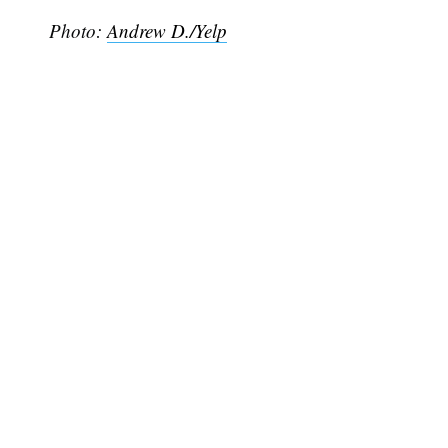
Photo:
Andrew D./Yelp