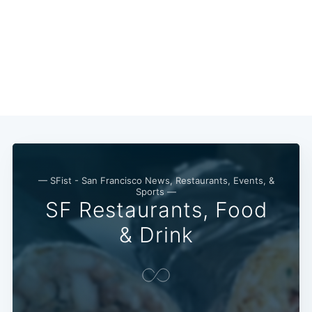
Subscribe
— SFist - San Francisco News, Restaurants, Events, &
Sports —
SF Restaurants, Food
& Drink