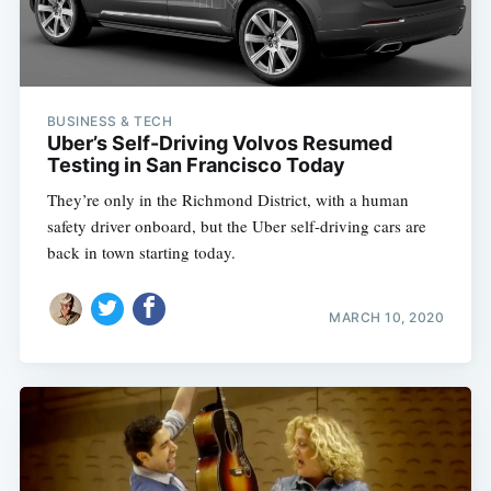
BUSINESS & TECH
Uber’s Self-Driving Volvos Resumed
Testing in San Francisco Today
They’re only in the Richmond District, with a human
safety driver onboard, but the Uber self-driving cars are
back in town starting today.
MARCH 10, 2020