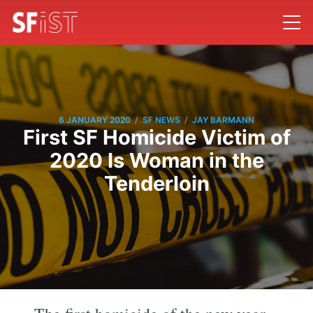
/
/
6 JANUARY 2020
SF NEWS
JAY BARMANN
First SF Homicide Victim of
2020 Is Woman in the
Tenderloin