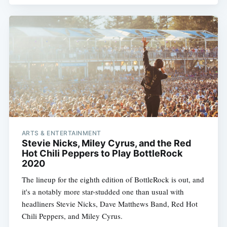
ARTS & ENTERTAINMENT
Stevie Nicks, Miley Cyrus, and the Red
Hot Chili Peppers to Play BottleRock
2020
The lineup for the eighth edition of BottleRock is out, and
it's a notably more star-studded one than usual with
headliners Stevie Nicks, Dave Matthews Band, Red Hot
Chili Peppers, and Miley Cyrus.