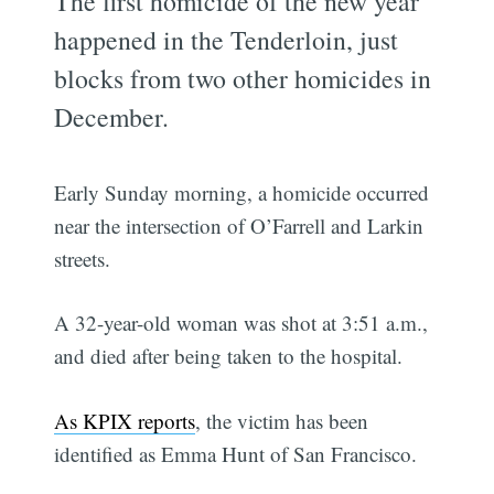
The first homicide of the new year
happened in the Tenderloin, just
blocks from two other homicides in
December.
Early Sunday morning, a homicide occurred
near the intersection of O’Farrell and Larkin
streets.
A 32-year-old woman was shot at 3:51 a.m.,
and died after being taken to the hospital.
As KPIX reports
, the victim has been
identified as Emma Hunt of San Francisco.