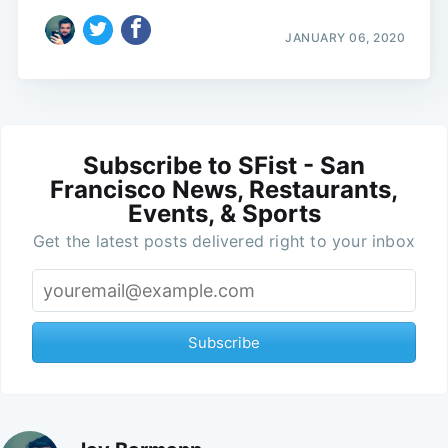
JANUARY 06, 2020
Subscribe to SFist - San
Francisco News, Restaurants,
Events, & Sports
Get the latest posts delivered right to your inbox
Subscribe