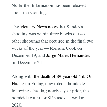
No further information has been released
about the shooting.
The
Mercury News notes
that Sunday's
shooting was within three blocks of two
other shootings that occurred in the final two
weeks of the year — Ronisha Cook on
December 19, and
Jorge Marez-Hernandez
on December 24.
Along with
the death of 89-year-old Yik Oi
Huang
on Friday, now ruled a homicide
following a beating nearly a year prior, the
homicide count for SF stands at two for
2020.