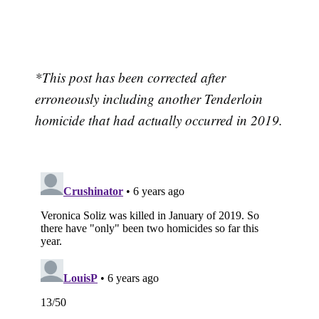
*This post has been corrected after
erroneously including another Tenderloin
homicide that had actually occurred in 2019.