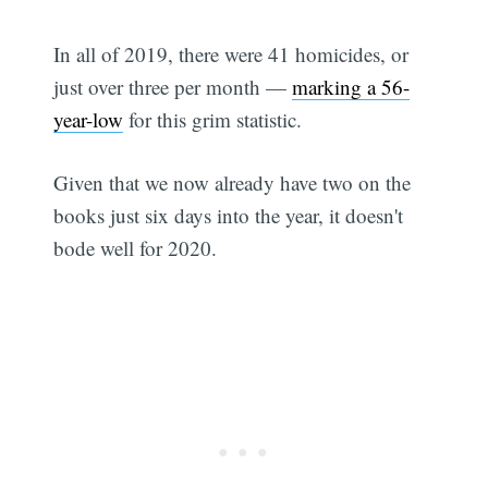
In all of 2019, there were 41 homicides, or
just over three per month —
marking a 56-
year-low
for this grim statistic.
Given that we now already have two on the
books just six days into the year, it doesn't
bode well for 2020.