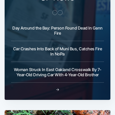
Day Around the Bay: Person Found Dead In Gann
Fire
Car Crashes Into Back of Muni Bus, Catches Fire
In NoPa
Woman Struck In East Oakland Crosswalk By 7-
Year-Old Driving Car With 4-Year-Old Brother
→