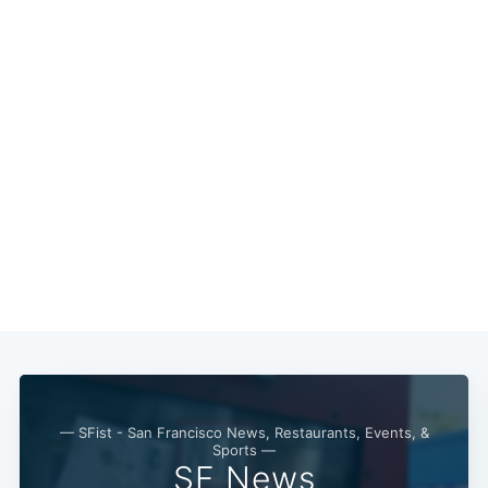
— SFist - San Francisco News, Restaurants, Events, &
Sports —
SF News
Subscribe