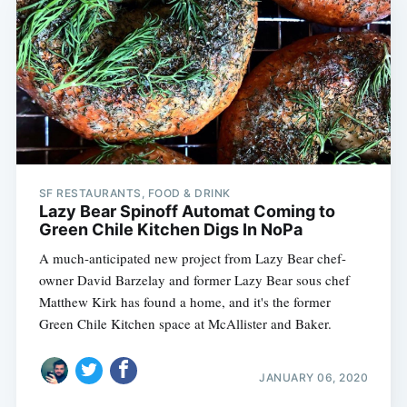
SF RESTAURANTS, FOOD & DRINK
Lazy Bear Spinoff Automat Coming to
Green Chile Kitchen Digs In NoPa
A much-anticipated new project from Lazy Bear chef-
owner David Barzelay and former Lazy Bear sous chef
Matthew Kirk has found a home, and it's the former
Green Chile Kitchen space at McAllister and Baker.
JANUARY 06, 2020