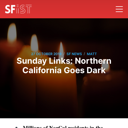
/
/
27 OCTOBER 2019
SF NEWS
MATT
Sunday Links: Northern
California Goes Dark
Millions of NorCal residents in the