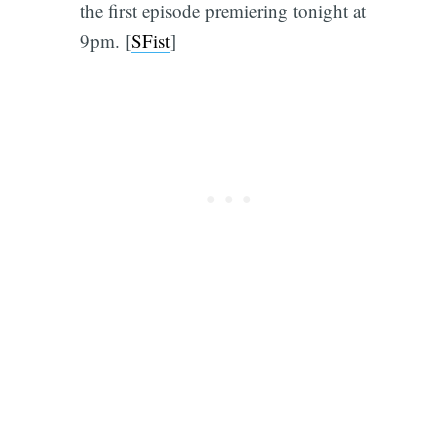
the first episode premiering tonight at
9pm. [
SFist
]