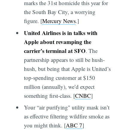
marks the 31st homicide this year for
the South Bay City, a worrying
figure. [
Mercury News
.]
United Airlines is in talks with
Apple about revamping the
carrier’s terminal at SFO
. The
partnership appears to still be hush-
hush, but being that Apple is United’s
top-spending customer at $150
million (annually), we’d expect
something first-class. [
CNBC
]
Your “air purifying" utility mask isn’t
as effective filtering wildfire smoke as
you might think. [
ABC 7
]