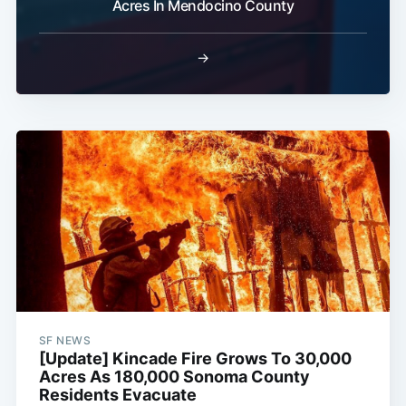
Acres In Mendocino County
→
SF NEWS
[Update] Kincade Fire Grows To 30,000
Acres As 180,000 Sonoma County
Residents Evacuate