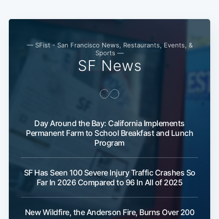
Subscribe
— SFist - San Francisco News, Restaurants, Events, &
Sports —
SF News
Day Around the Bay: California Implements
Permanent Farm to School Breakfast and Lunch
Program
SF Has Seen 100 Severe Injury Traffic Crashes So
Far In 2026 Compared to 96 In All of 2025
New Wildfire, the Anderson Fire, Burns Over 200