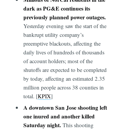
dark as PG&E continues its
previously planned power outages.
Yesterday evening saw the start of the
bankrupt utility company’s
preemptive blackouts, affecting the
daily lives of hundreds of thousands
of account holders; most of the
shutoffs are expected to be completed
by today, affecting an estimated 2.35
million people across 38 counties in
total. [
KPIX
]
A downtown San Jose shooting left
one inured and another killed
Saturday night.
This shooting