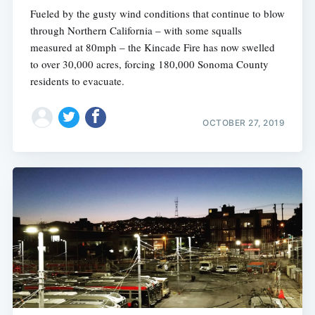
Fueled by the gusty wind conditions that continue to blow
through Northern California – with some squalls
measured at 80mph – the Kincade Fire has now swelled
to over 30,000 acres, forcing 180,000 Sonoma County
residents to evacuate.
OCTOBER 27, 2019