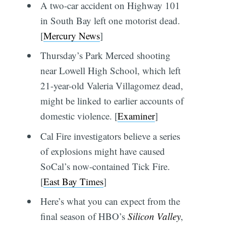
A two-car accident on Highway 101
in South Bay left one motorist dead.
[
Mercury News
]
Thursday’s Park Merced shooting
near Lowell High School, which left
21-year-old Valeria Villagomez dead,
might be linked to earlier accounts of
domestic violence. [
Examiner
]
Cal Fire investigators believe a series
of explosions might have caused
SoCal’s now-contained Tick Fire.
[
East Bay Times
]
Here’s what you can expect from the
final season of HBO’s
Silicon Valley
,