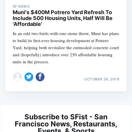
SF NEWS
Muni's $400M Potrero Yard Refresh To
Include 500 Housing Units, Half Will Be
'Affordable'
In an odd two-birds-with-one-stone throw, Muni has plans
to build its first-ever housing development at Potrero
Yard, helping both revitalize the outmoded concrete court
and (hopefully) introduce over 250 affordable housing
units in the process.
OCTOBER 26, 2019
Subscribe to SFist - San
Francisco News, Restaurants,
Events, & Sports