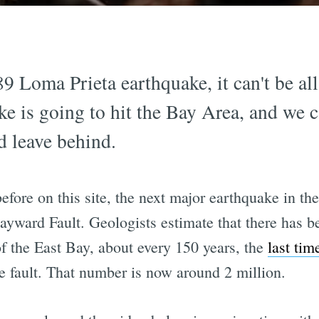
 Loma Prieta earthquake, it can't be al
ke is going to hit the Bay Area, and we c
d leave behind.
fore on this site, the next major earthquake in th
ayward Fault. Geologists estimate that there has b
f the East Bay, about every 150 years, the
last tim
e fault. That number is now around 2 million.