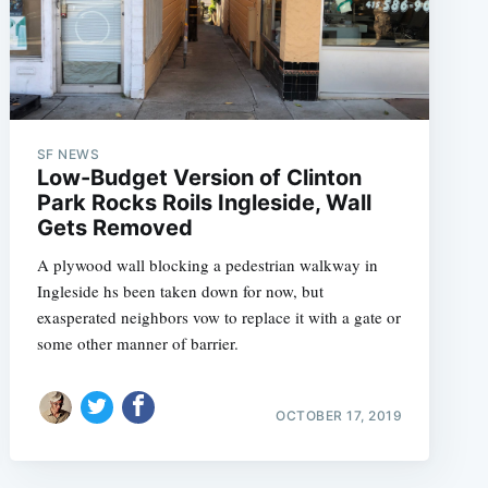
SF NEWS
Low-Budget Version of Clinton
Park Rocks Roils Ingleside, Wall
Gets Removed
A plywood wall blocking a pedestrian walkway in
Ingleside hs been taken down for now, but
exasperated neighbors vow to replace it with a gate or
some other manner of barrier.
OCTOBER 17, 2019