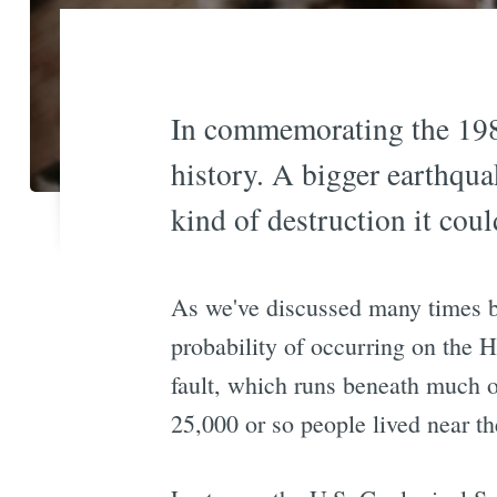
In commemorating the 1989
history. A bigger earthqua
kind of destruction it coul
As we've discussed many times be
probability of occurring on the H
fault, which runs beneath much o
25,000 or so people lived near th