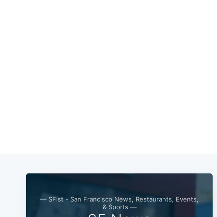
— SFist - San Francisco News, Restaurants, Events,
& Sports —