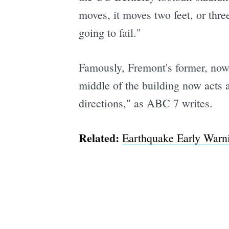
moves, it moves two feet, or thre
going to fail."
Famously, Fremont's former, now 
middle of the building now acts 
directions," as ABC 7 writes.
Related:
Earthquake Early Warn