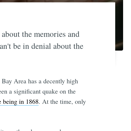
l about the memories and
an't be in denial about the
e Bay Area has a decently high
een a significant quake on the
e being in 1868
. At the time, only