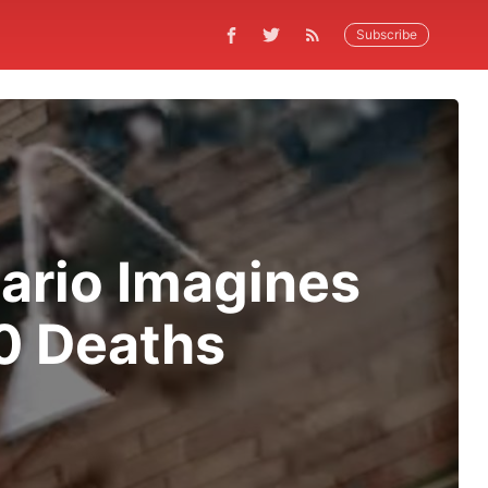
Subscribe
ario Imagines
0 Deaths