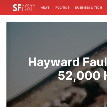
NEWS
POLITICS
BUSINESS & TECH
Hayward Faul
52,000 