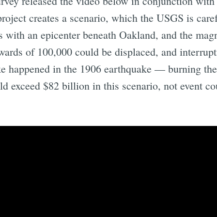
urvey released the video below in conjunction with
project creates a scenario, which the USGS is carefu
 with an epicenter beneath Oakland, and the magni
pwards of 100,000 could be displaced, and interrupt
ike happened in the 1906 earthquake — burning th
d exceed $82 billion in this scenario, not event c