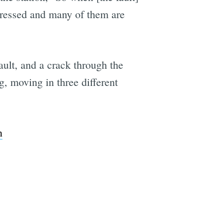
 stressed and many of them are
ult, and a crack through the
, moving in three different
n