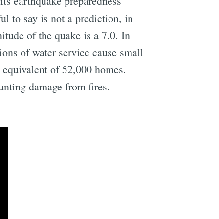
 its earthquake preparedness
l to say is not a prediction, in
tude of the quake is a 7.0. In
ions of water service cause small
e equivalent of 52,000 homes.
ounting damage from fires.