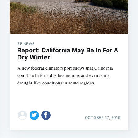
SF NEWS
Report: California May Be In For A
Dry Winter
A new federal climate report shows that California
could be in for a dry few months and even some
drought-like conditions in some regions.
OCTOBER 17, 2019