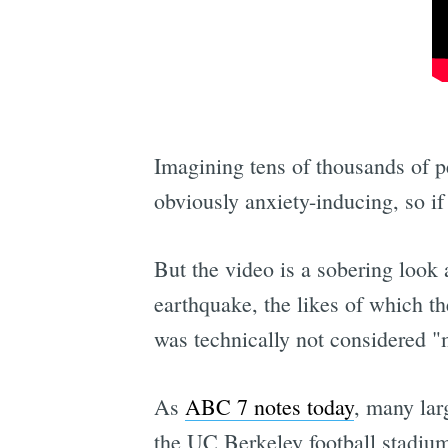
Imagining tens of thousands of pe
obviously anxiety-inducing, so if
But the video is a sobering look 
earthquake, the likes of which t
was technically not considered "ma
As
ABC 7 notes today
, many lar
the UC Berkeley football stadium