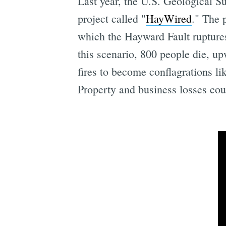
Last year, the U.S. Geological S
project called "
HayWired
." The 
which the Hayward Fault ruptures
this scenario, 800 people die, u
fires to become conflagrations l
Property and business losses coul