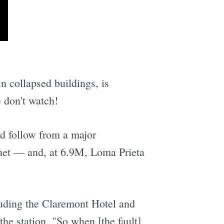
n collapsed buildings, is
e don't watch!
ld follow from a major
rnet — and, at 6.9M, Loma Prieta
cluding the Claremont Hotel and
he station, "So when [the fault]