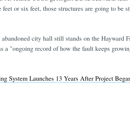
e feet or six feet, those structures are going to be
abandoned city hall still stands on the Hayward Fa
as a "ongoing record of how the fault keeps growing
ing System Launches 13 Years After Project Bega