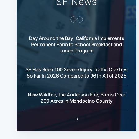
SF News
Day Around the Bay: California Implements
Permanent Farm to School Breakfast and
Lunch Program
SF Has Seen 100 Severe Injury Traffic Crashes
So Far In 2026 Compared to 96 In All of 2025
New Wildfire, the Anderson Fire, Burns Over
200 Acres In Mendocino County
→