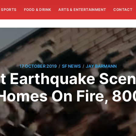
SPORTS
FOOD & DRINK
ARTS & ENTERTAINMENT
CONTACT
/
/
17 OCTOBER 2019
SF NEWS
JAY BARMANN
t Earthquake Scen
Homes On Fire, 80