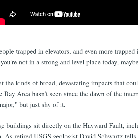
ople trapped in elevators, and even more trapped i
 you're not in a strong and level place today, mayb
at the kinds of broad, devastating impacts that cou
he Bay Area hasn't seen since the dawn of the inte
jor," but just shy of it.
ge buildings sit directly on the Hayward Fault, in
. As retired USGS geologist David Schwartz tells t