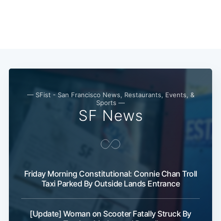
— SFist - San Francisco News, Restaurants, Events, &
Sports —
SF News
Friday Morning Constitutional: Connie Chan Troll
Taxi Parked By Outside Lands Entrance
[Update] Woman on Scooter Fatally Struck By