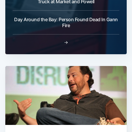
Truck at Market and Powell
Day Around the Bay: Person Found Dead In Gann
Fire
→