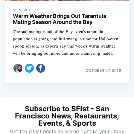
SF NEWS
Warm Weather Brings Out Tarantula
Mating Season Around the Bay
The sad mating ritual of the Bay Area's tarantula
population is going into full swing in time for Halloween
spook season, as experts say this week's warm weather
will be bringing out more and more wandering males.
OCTOBER 07, 2019
Subscribe to SFist - San
Francisco News, Restaurants,
Events, & Sports
Get the latest posts delivered right to your inbox