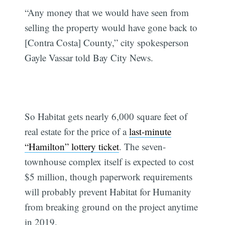
“Any money that we would have seen from
selling the property would have gone back to
[Contra Costa] County,” city spokesperson
Gayle Vassar told Bay City News.
So Habitat gets nearly 6,000 square feet of
real estate for the price of a
last-minute
“Hamilton” lottery ticket
. The seven-
townhouse complex itself is expected to cost
$5 million, though paperwork requirements
will probably prevent Habitat for Humanity
from breaking ground on the project anytime
in 2019.