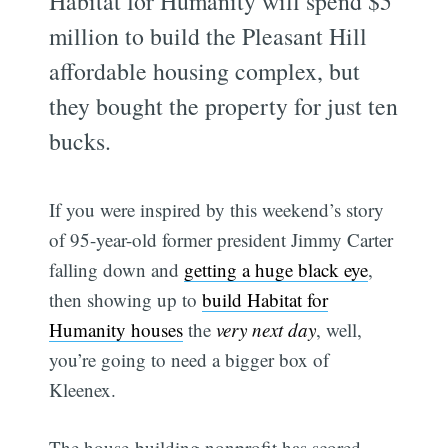
Habitat for Humanity will spend $5
million to build the Pleasant Hill
affordable housing complex, but
they bought the property for just ten
bucks.
If you were inspired by this weekend’s story
of 95-year-old former president Jimmy Carter
falling down and
getting a huge black eye
,
then showing up to
build Habitat for
Humanity houses
the
very next day
, well,
you’re going to need a bigger box of
Kleenex.
The house-building nonprofit has scored