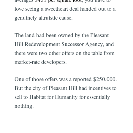
love seeing a sweetheart deal handed out to a
genuinely altruistic cause.
The land had been owned by the Pleasant
Hill Redevelopment Successor Agency, and
there were two other offers on the table from
market-rate developers.
One of those offers was a reported $250,000.
But the city of Pleasant Hill had incentives to
sell to Habitat for Humanity for essentially
nothing.