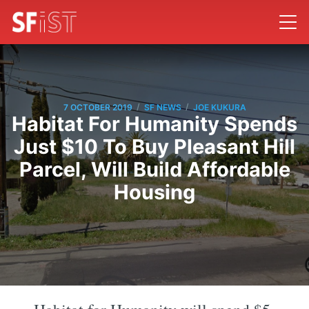
/
/
7 OCTOBER 2019
SF NEWS
JOE KUKURA
Habitat For Humanity Spends
Just $10 To Buy Pleasant Hill
Parcel, Will Build Affordable
Housing