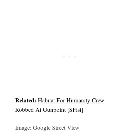
Related:
Habitat For Humanity Crew
Robbed At Gunpoint [SFist]
Image: Google Street View