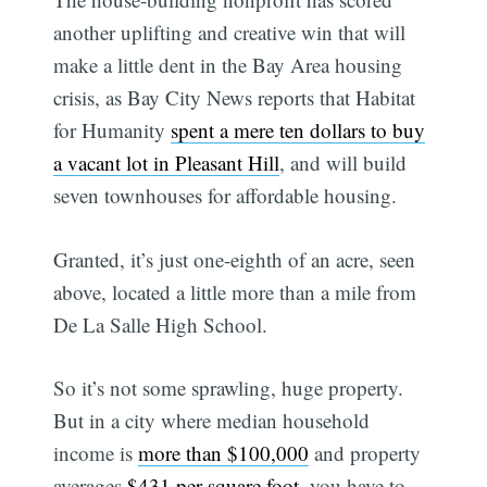
another uplifting and creative win that will
make a little dent in the Bay Area housing
crisis, as Bay City News reports that Habitat
for Humanity
spent a mere ten dollars to buy
a vacant lot in Pleasant Hill
, and will build
seven townhouses for affordable housing.
Granted, it’s just one-eighth of an acre, seen
above, located a little more than a mile from
De La Salle High School.
So it’s not some sprawling, huge property.
But in a city where median household
income is
more than $100,000
and property
averages
$431 per square foot
, you have to