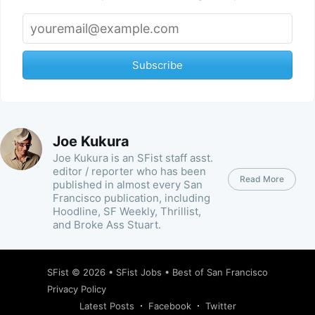
Subscribe
Joe Kukura
Joe Kukura is an SFist staff asst.
editor / reporter who has been
Read More
published in almost every San
Francisco publication, including
Hoodline, SF Weekly, Thrillist,
and Broke Ass Stuart.
SFist
© 2026 •
SFist Jobs
•
Best of San Francisco
Privacy Policy
Latest Posts
Facebook
Twitter