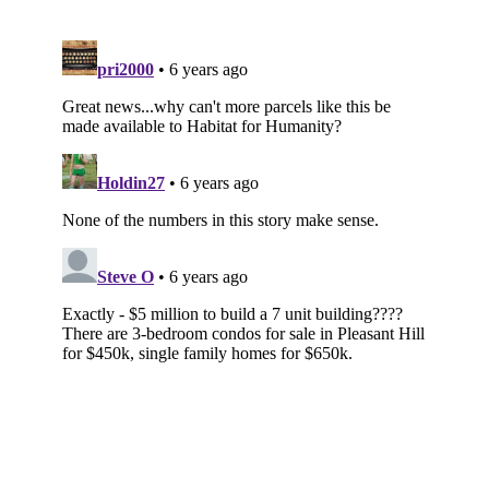
Subscribe