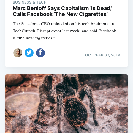
BUSINESS & TECH
Marc Benioff Says Capitalism ‘Is Dead,’
Calls Facebook ‘The New Cigarettes’
The Salesforce CEO unloaded on his tech brethren at a
TechCrunch Disrupt event last week, and said Facebook
is “the new cigarettes.”
OCTOBER 07, 2019