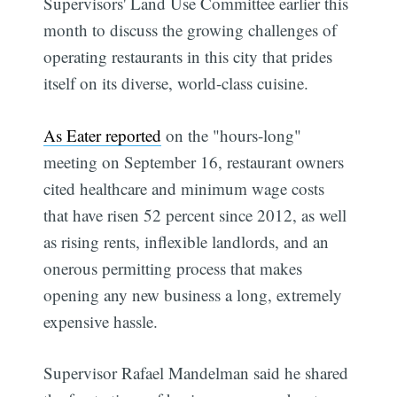
Supervisors' Land Use Committee earlier this
month to discuss the growing challenges of
operating restaurants in this city that prides
itself on its diverse, world-class cuisine.
As Eater reported
on the "hours-long"
meeting on September 16, restaurant owners
cited healthcare and minimum wage costs
that have risen 52 percent since 2012, as well
as rising rents, inflexible landlords, and an
onerous permitting process that makes
opening any new business a long, extremely
expensive hassle.
Supervisor Rafael Mandelman said he shared