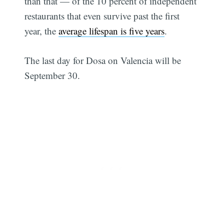
than that — of the 10 percent of independent
restaurants that even survive past the first
year, the
average lifespan is five years
.
The last day for Dosa on Valencia will be
September 30.