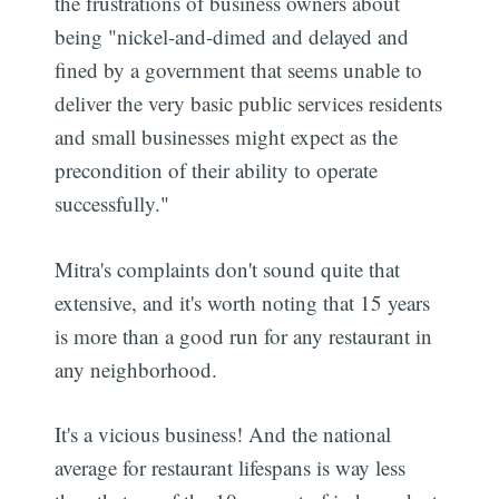
the frustrations of business owners about
being "nickel-and-dimed and delayed and
fined by a government that seems unable to
deliver the very basic public services residents
and small businesses might expect as the
precondition of their ability to operate
successfully."
Mitra's complaints don't sound quite that
extensive, and it's worth noting that 15 years
is more than a good run for any restaurant in
any neighborhood.
It's a vicious business! And the national
average for restaurant lifespans is way less