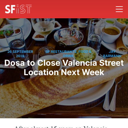
26 SEPTEMBER
SF RESTAURANTS, FOOD &
JAY
/
/
2019
DRINK
BARMANN
Dosa to Close Valencia Street
Location Next Week