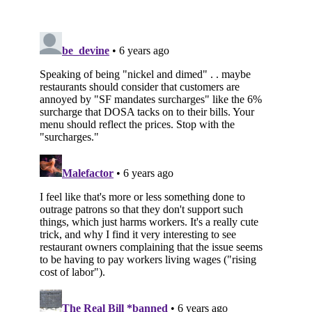
Subscribe