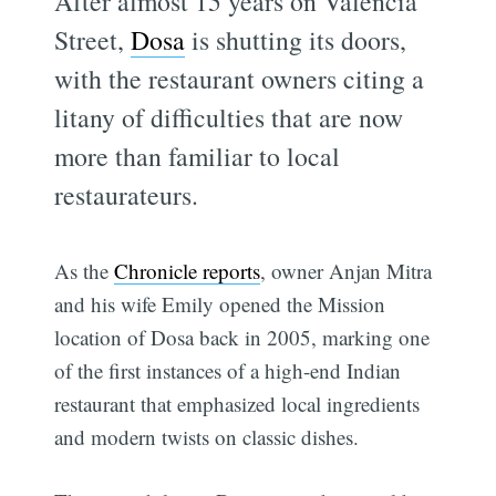
After almost 15 years on Valencia
Street,
Dosa
is shutting its doors,
with the restaurant owners citing a
litany of difficulties that are now
more than familiar to local
restaurateurs.
As the
Chronicle reports
, owner Anjan Mitra
and his wife Emily opened the Mission
location of Dosa back in 2005, marking one
of the first instances of a high-end Indian
restaurant that emphasized local ingredients
and modern twists on classic dishes.