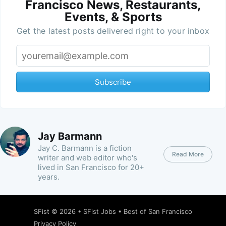
Francisco News, Restaurants,
Events, & Sports
Get the latest posts delivered right to your inbox
Subscribe
Jay Barmann
Jay C. Barmann is a fiction
Read More
writer and web editor who's
lived in San Francisco for 20+
years.
SFist
© 2026 •
SFist Jobs
•
Best of San Francisco
Privacy Policy