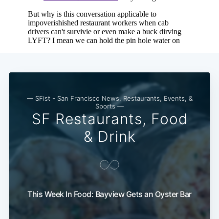
— SFist - San Francisco News, Restaurants, Events, &
Sports —
SF Restaurants, Food
& Drink
This Week In Food: Bayview Gets an Oyster Bar