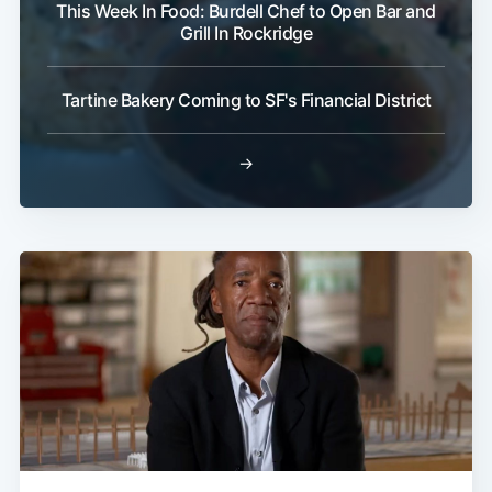
This Week In Food: Burdell Chef to Open Bar and
Grill In Rockridge
Tartine Bakery Coming to SF's Financial District
→