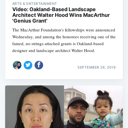
ARTS & ENTERTAINMENT
Video: Oakland-Based Landscape
Architect Walter Hood Wins MacArthur
'Genius Grant'
The MacArthur Foundation's fellowships were announced
Wednesday, and among the honorees receiving one of the
famed, no-strings-attached grants is Oakland-based
designer and landscape architect Walter Hood.
SEPTEMBER 26, 2019