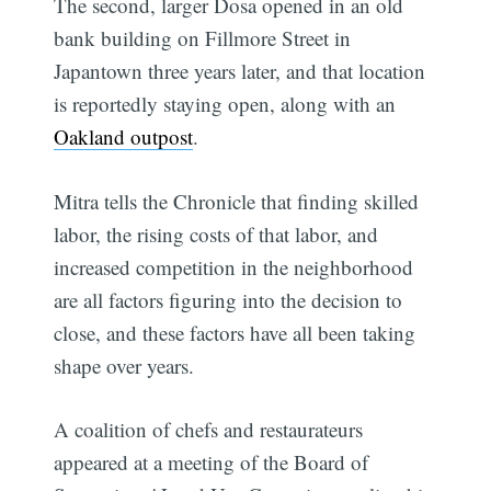
The second, larger Dosa opened in an old
bank building on Fillmore Street in
Japantown three years later, and that location
is reportedly staying open, along with an
Oakland outpost
.
Mitra tells the Chronicle that finding skilled
labor, the rising costs of that labor, and
increased competition in the neighborhood
are all factors figuring into the decision to
close, and these factors have all been taking
shape over years.
A coalition of chefs and restaurateurs
appeared at a meeting of the Board of