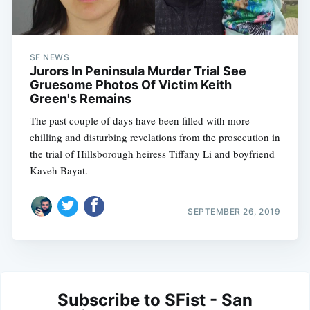
SF NEWS
Jurors In Peninsula Murder Trial See
Gruesome Photos Of Victim Keith
Green's Remains
The past couple of days have been filled with more
chilling and disturbing revelations from the prosecution in
the trial of Hillsborough heiress Tiffany Li and boyfriend
Kaveh Bayat.
SEPTEMBER 26, 2019
Subscribe to SFist - San