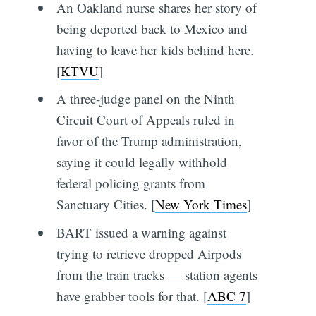
An Oakland nurse shares her story of
being deported back to Mexico and
having to leave her kids behind here.
[
KTVU
]
A three-judge panel on the Ninth
Circuit Court of Appeals ruled in
favor of the Trump administration,
saying it could legally withhold
federal policing grants from
Sanctuary Cities. [
New York Times
]
BART issued a warning against
trying to retrieve dropped Airpods
from the train tracks — station agents
have grabber tools for that. [
ABC 7
]