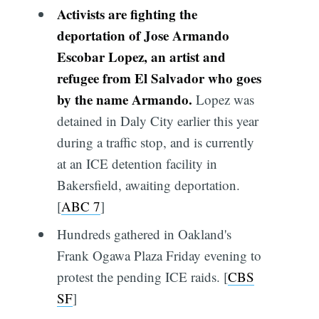
Activists are fighting the
deportation of Jose Armando
Escobar Lopez, an artist and
refugee from El Salvador who goes
by the name Armando.
Lopez was
detained in Daly City earlier this year
during a traffic stop, and is currently
at an ICE detention facility in
Bakersfield, awaiting deportation.
[
ABC 7
]
Hundreds gathered in Oakland's
Frank Ogawa Plaza Friday evening to
protest the pending ICE raids. [
CBS
SF
]