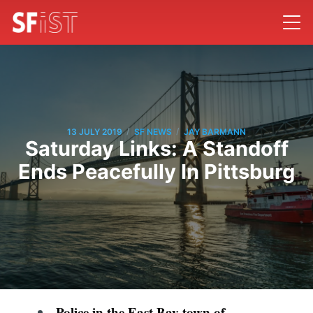
/
/
13 JULY 2019
SF NEWS
JAY BARMANN
Saturday Links: A Standoff
Ends Peacefully In Pittsburg
Police in the East Bay town of