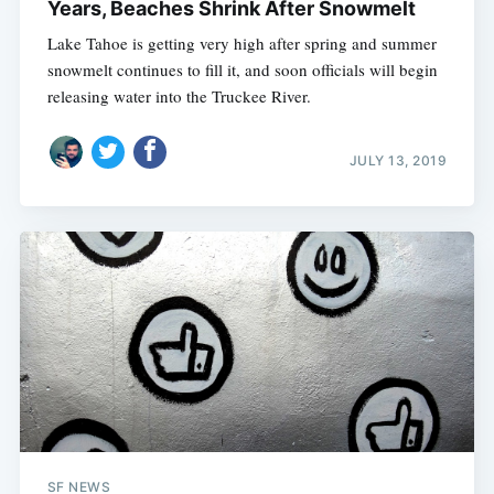
Years, Beaches Shrink After Snowmelt
Lake Tahoe is getting very high after spring and summer
snowmelt continues to fill it, and soon officials will begin
releasing water into the Truckee River.
JULY 13, 2019
SF NEWS