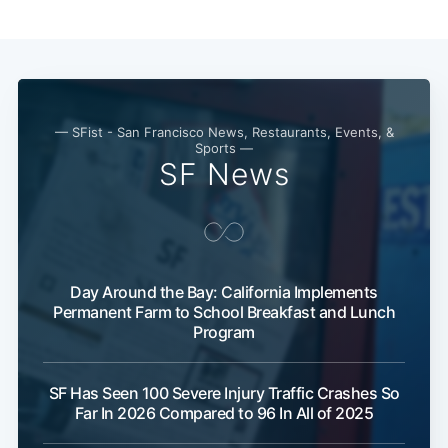
Subscribe
— SFist - San Francisco News, Restaurants, Events, &
Sports —
SF News
Day Around the Bay: California Implements
Permanent Farm to School Breakfast and Lunch
Program
SF Has Seen 100 Severe Injury Traffic Crashes So
Far In 2026 Compared to 96 In All of 2025