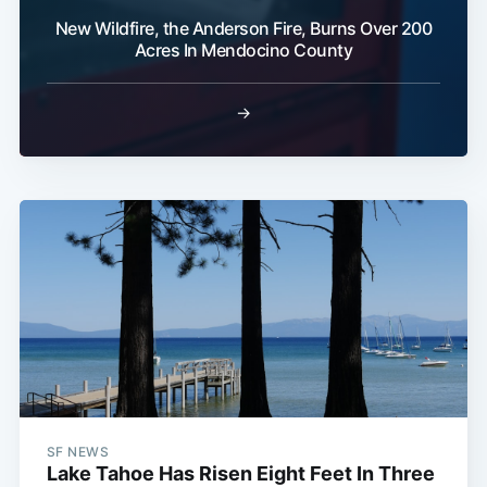
New Wildfire, the Anderson Fire, Burns Over 200
Acres In Mendocino County
→
SF NEWS
Lake Tahoe Has Risen Eight Feet In Three