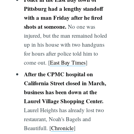
Pittsburg had a lengthy standoff
with a man Friday after he fired
shots at someone.
No one was
injured, but the man remained holed
up in his house with two handguns
for hours after police told him to
come out. [
East Bay Times
]
After the CPMC hospital on
California Street closed in March,
business has been down at the
Laurel Village Shopping Center.
Laurel Heights has already lost two
restaurant, Noah's Bagels and
Beautifull. [
Chronicle
]