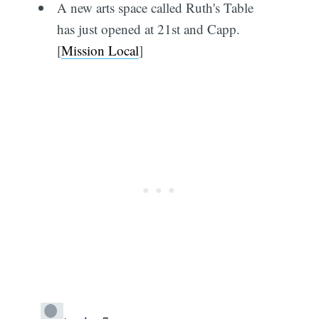
A new arts space called Ruth's Table
has just opened at 21st and Capp.
[
Mission Local
]