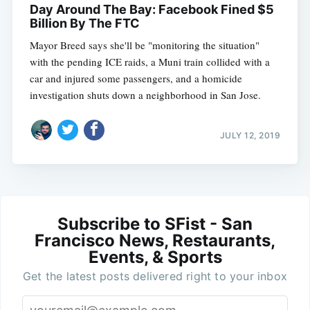
Day Around The Bay: Facebook Fined $5
Billion By The FTC
Mayor Breed says she'll be "monitoring the situation"
with the pending ICE raids, a Muni train collided with a
car and injured some passengers, and a homicide
investigation shuts down a neighborhood in San Jose.
JULY 12, 2019
Subscribe to SFist - San
Francisco News, Restaurants,
Events, & Sports
Get the latest posts delivered right to your inbox