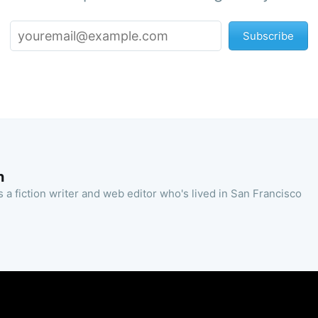
Subscribe
n
 a fiction writer and web editor who's lived in San Francisco