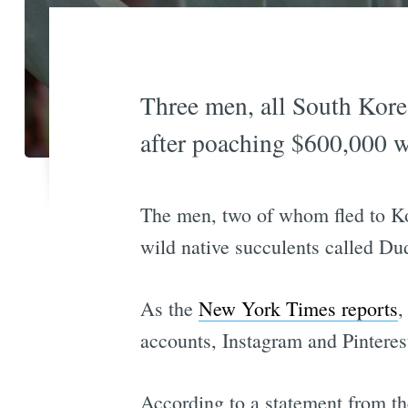
Three men, all South Korea
after poaching $600,000 wo
The men, two of whom fled to Ko
wild native succulents called D
As the
New York Times reports
,
accounts, Instagram and Pinteres
According to a statement from t