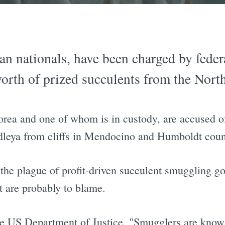
n nationals, have been charged by federa
rth of prized succulents from the North
rea and one of whom is in custody, are accused 
udleya from cliffs in Mendocino and Humboldt coun
 the plague of profit-driven succulent smuggling g
t are probably to blame.
he US Department of Justice, "Smugglers are known