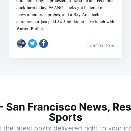
600 animal-rights protesters showed up at a Petaluma
duck farm today, FAANG stocks got battered on
news of antitrust probes, and a Bay Area tech
entrepreneur just paid $4.5 million to have lunch with
Warren Buffett.
JUNE 03, 2019
 - San Francisco News, Res
Sports
 the latest posts delivered right to your i