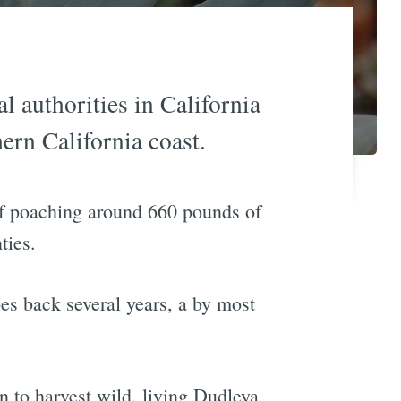
l authorities in California
ern California coast.
of poaching around 660 pounds of
ties.
oes back several years, a by most
 to harvest wild, living Dudleya