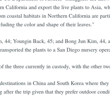
n California and export the live plants to Asia, wh
m coastal habitats in Northern California are parti
cluding the color and shape of their leaves."
, 44; Youngin Back, 45; and Bong Jun Kim, 44, are
nd transported the plants to a San Diego nursery op
the three currently in custody, with the other two
 destinations in China and South Korea where they 
g after the trip given that they prefer outdoor condi