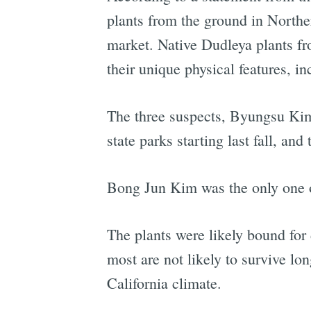
plants from the ground in Norther
market. Native Dudleya plants fro
their unique physical features, in
The three suspects, Byungsu Kim
state parks starting last fall, a
Bong Jun Kim was the only one of 
The plants were likely bound for
most are not likely to survive lon
California climate.