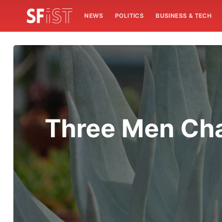
NEWS
POLITICS
BUSINESS & TECH
Three Men Cha