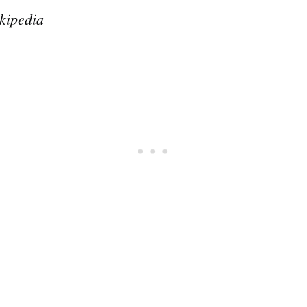
kipedia