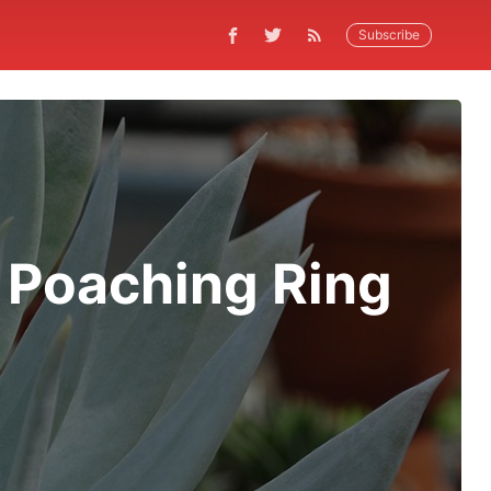
Subscribe
 Poaching Ring