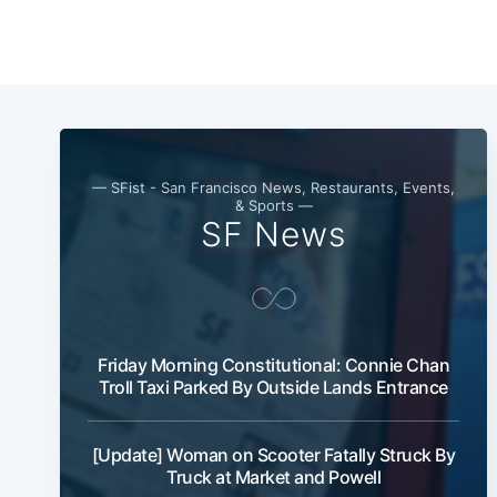
— SFist - San Francisco News, Restaurants, Events,
& Sports —
SF News
Friday Morning Constitutional: Connie Chan
Troll Taxi Parked By Outside Lands Entrance
[Update] Woman on Scooter Fatally Struck By
Truck at Market and Powell