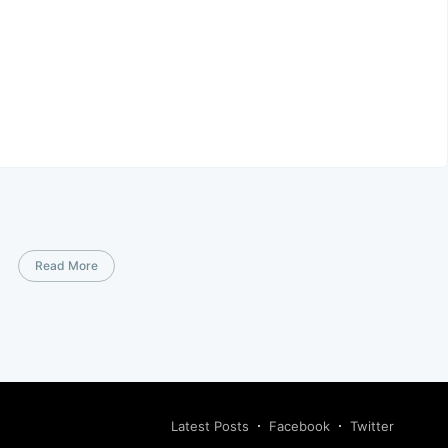
Read More
Latest Posts
Facebook
Twitter