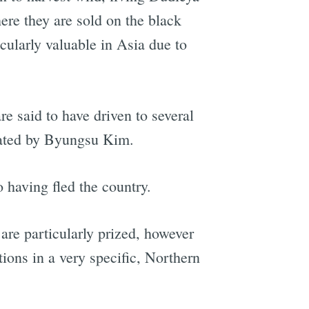
ere they are sold on the black
cularly valuable in Asia due to
 said to have driven to several
erated by Byungsu Kim.
 having fled the country.
are particularly prized, however
tions in a very specific, Northern