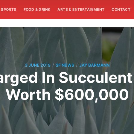
SPORTS
FOOD & DRINK
ARTS & ENTERTAINMENT
CONTACT
/
/
3 JUNE 2019
SF NEWS
JAY BARMANN
rged In Succulent
Worth $600,000