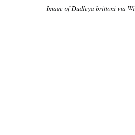
Image of Dudleya brittoni via Wi