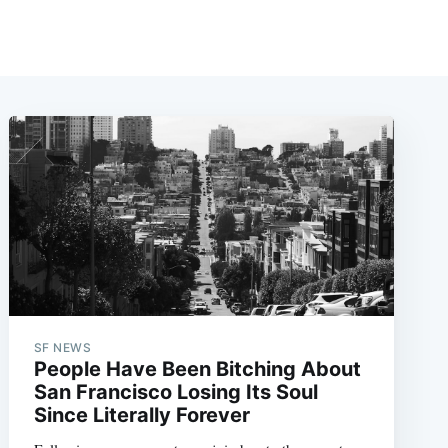
SF NEWS
People Have Been Bitching About
San Francisco Losing Its Soul
Since Literally Forever