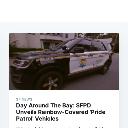
SF NEWS
Day Around The Bay: SFPD
Unveils Rainbow-Covered 'Pride
Patrol' Vehicles