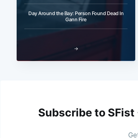
Day Around the Bay: Person Found Dead In
Gann Fire
→
Subscribe to SFist
Get