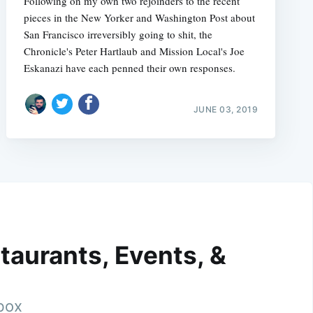
Following on my own two rejoinders to the recent
pieces in the New Yorker and Washington Post about
San Francisco irreversibly going to shit, the
Chronicle's Peter Hartlaub and Mission Local's Joe
Eskanazi have each penned their own responses.
JUNE 03, 2019
taurants, Events, &
nbox