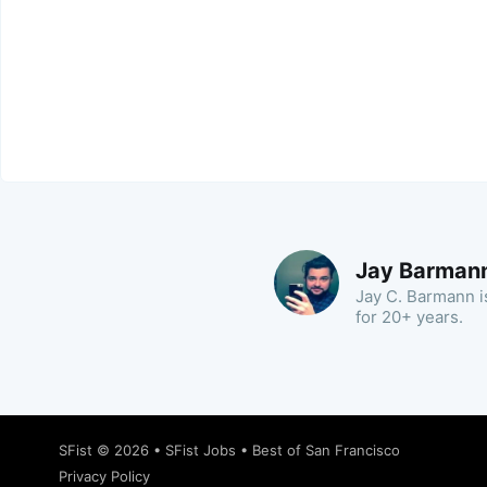
Jay Barman
Jay C. Barmann is
for 20+ years.
SFist
© 2026 •
SFist Jobs
•
Best of San Francisco
Privacy Policy