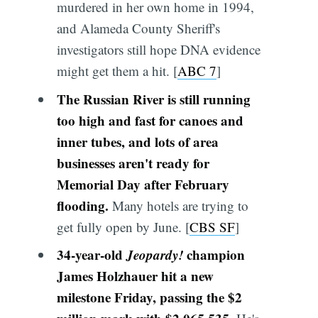
murdered in her own home in 1994,
and Alameda County Sheriff's
investigators still hope DNA evidence
might get them a hit. [
ABC 7
]
The Russian River is still running
too high and fast for canoes and
inner tubes, and lots of area
businesses aren't ready for
Memorial Day after February
flooding.
Many hotels are trying to
get fully open by June. [
CBS SF
]
34-year-old
Jeopardy!
champion
James Holzhauer hit a new
milestone Friday, passing the $2