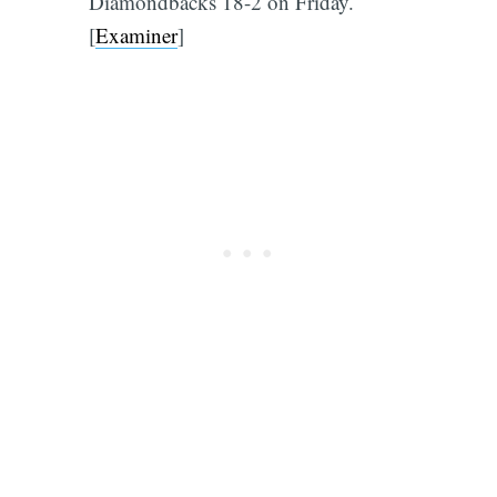
Diamondbacks 18-2 on Friday.
[
Examiner
]