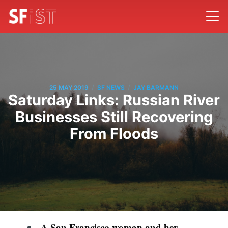
/
/
25 MAY 2019
SF NEWS
JAY BARMANN
Saturday Links: Russian River
Businesses Still Recovering
From Floods
A San Francisco woman and her