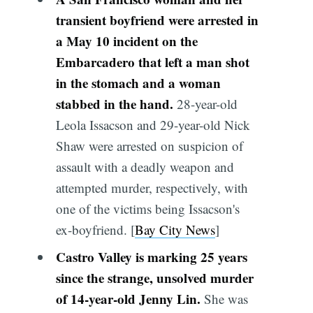
transient boyfriend were arrested in
a May 10 incident on the
Embarcadero that left a man shot
in the stomach and a woman
stabbed in the hand.
28-year-old
Leola Issacson and 29-year-old Nick
Shaw were arrested on suspicion of
assault with a deadly weapon and
attempted murder, respectively, with
one of the victims being Issacson's
ex-boyfriend. [
Bay City News
]
Castro Valley is marking 25 years
since the strange, unsolved murder
of 14-year-old Jenny Lin.
She was