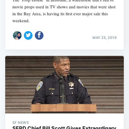
movie props used in TV shows and movies that were shot
in the Bay Area, is having its first ever major sale this
weekend.
MAY 25, 2019
SF NEWS
SFPD Chief Bill Scott Gives Extraordinary