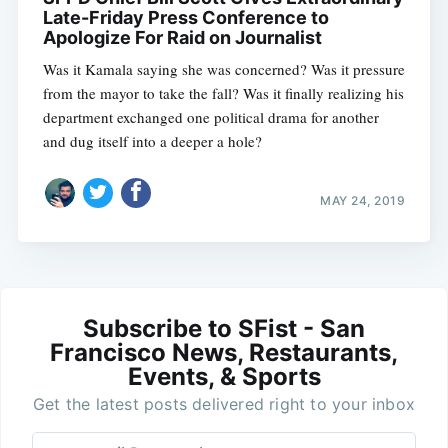
Late-Friday Press Conference to
Apologize For Raid on Journalist
Was it Kamala saying she was concerned? Was it pressure
from the mayor to take the fall? Was it finally realizing his
department exchanged one political drama for another
and dug itself into a deeper a hole?
MAY 24, 2019
Subscribe to SFist - San
Francisco News, Restaurants,
Events, & Sports
Get the latest posts delivered right to your inbox