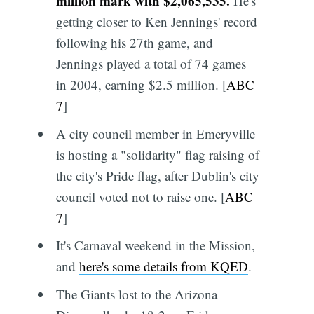
million mark with $2,065,535.
He's
getting closer to Ken Jennings' record
following his 27th game, and
Jennings played a total of 74 games
in 2004, earning $2.5 million. [
ABC
7
]
A city council member in Emeryville
is hosting a "solidarity" flag raising of
the city's Pride flag, after Dublin's city
council voted not to raise one. [
ABC
7
]
It's Carnaval weekend in the Mission,
and
here's some details from KQED
.
The Giants lost to the Arizona