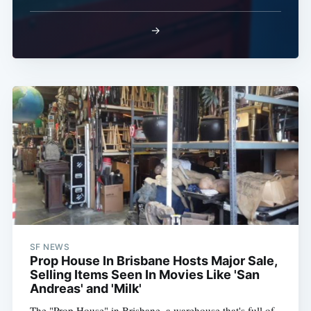
→
SF NEWS
Prop House In Brisbane Hosts Major Sale,
Selling Items Seen In Movies Like 'San
Andreas' and 'Milk'
The "Prop House" in Brisbane, a warehouse that's full of