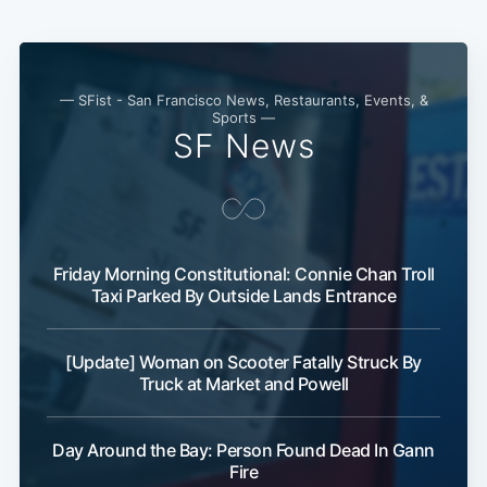
Subscribe
— SFist - San Francisco News, Restaurants, Events, &
Sports —
SF News
Friday Morning Constitutional: Connie Chan Troll
Taxi Parked By Outside Lands Entrance
[Update] Woman on Scooter Fatally Struck By
Truck at Market and Powell
Day Around the Bay: Person Found Dead In Gann
Fire