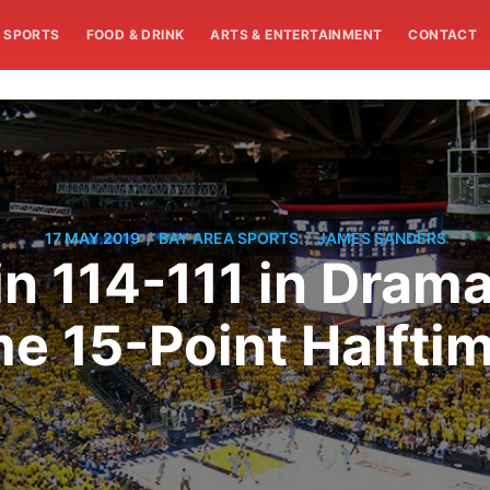
SPORTS
FOOD & DRINK
ARTS & ENTERTAINMENT
CONTACT
/
/
17 MAY 2019
BAY AREA SPORTS
JAMES SANDERS
n 114-111 in Drama
 15-Point Halftim