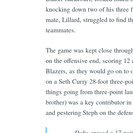
knocking down two of his three fir
mate, Lillard, struggled to find t
teammates.
The game was kept close througho
on the offensive end, scoring 12 
Blazers, as they would go on to o
on a Seth Curry 28-foot three-poi
things going from three-point land
brother) was a key contributor in 
and pestering Steph on the defen
Dubs erased a 17-poin