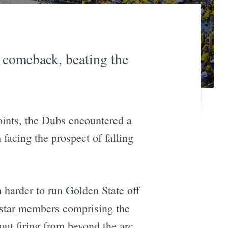
 comeback, beating the
oints, the Dubs encountered a
acing the prospect of falling
harder to run Golden State off
 star members comprising the
out firing from beyond the arc,