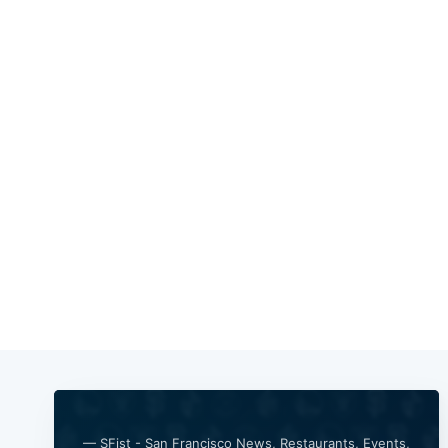
— SFist - San Francisco News, Restaurants, Events,