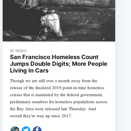
SF NEWS
San Francisco Homeless Count
Jumps Double Digits; More People
Living In Cars
Though we are still over a month away from the
release of the finalized 2019 point-in-time homeless
census that is mandated by the federal government,
preliminary numbers for homeless populations across
the Bay Area were released late Thursday. And
overall they're way up since 2017.