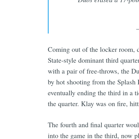
Coming out of the locker room, d
State-style dominant third quarte
with a pair of free-throws, the D
by hot shooting from the Splash B
eventually ending the third in a t
the quarter. Klay was on fire, hi
The fourth and final quarter wou
into the game in the third, now 