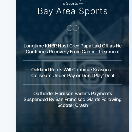
& Sports —
Bay Area Sports
Longtime KNBR Host Greg Papa Laid Off as He
Continues Recovery From Cancer Treatment
Oakland Roots Will Continue Season at
Coliseum Under 'Pay or Don't Play' Deal
Outfielder Harrison Bader's Payments
Suspended By San Francisco Giants Following
Scooter Crash