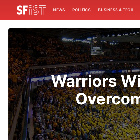
NEWS
POLITICS
BUSINESS & TECH
Warriors Wi
Overcome