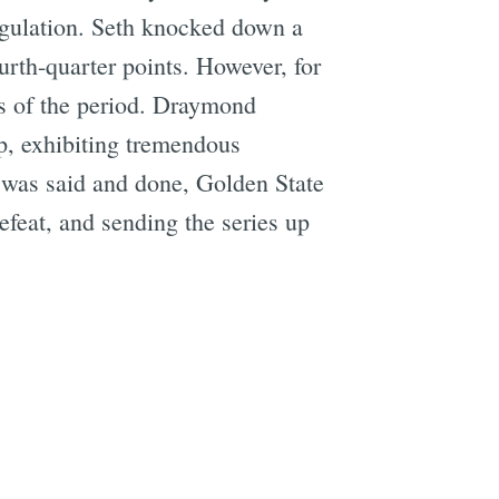
regulation. Seth knocked down a
ourth-quarter points. However, for
es of the period. Draymond
p, exhibiting tremendous
l was said and done, Golden State
efeat, and sending the series up