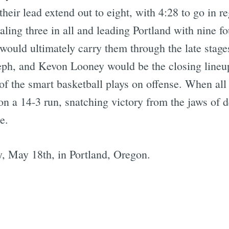
heir lead extend out to eight, with 4:28 to go in 
taling three in all and leading Portland with nine f
ould ultimately carry them through the late stag
eph, and Kevon Looney would be the closing lineu
of the smart basketball plays on offense. When al
n a 14-3 run, snatching victory from the jaws of d
e.
, May 18th, in Portland, Oregon.