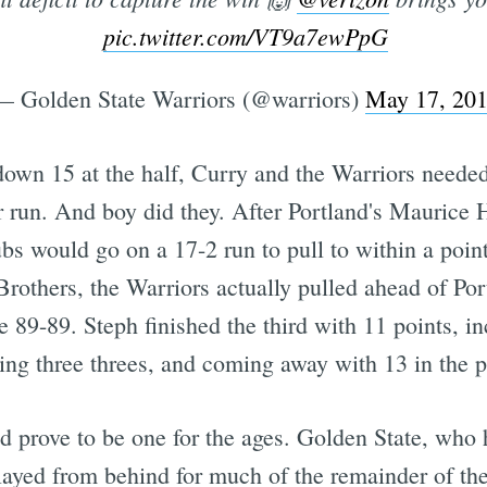
pic.twitter.com/VT9a7ewPpG
— Golden State Warriors (@warriors)
May 17, 20
own 15 at the half, Curry and the Warriors neede
r run. And boy did they. After Portland's Maurice 
ubs would go on a 17-2 run to pull to within a poin
rothers, the Warriors actually pulled ahead of Port
ie 89-89. Steph finished the third with 11 points, in
tting three threes, and coming away with 13 in the p
ld prove to be one for the ages. Golden State, who
played from behind for much of the remainder of th