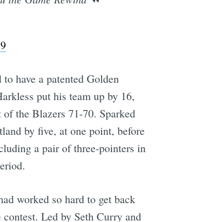
19
d to have a patented Golden
Harkless put his team up by 16,
t of the Blazers 71-70. Sparked
land by five, at one point, before
cluding a pair of three-pointers in
eriod.
 had worked so hard to get back
e contest. Led by Seth Curry and