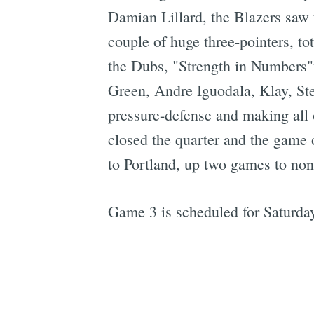
Damian Lillard, the Blazers saw t
couple of huge three-pointers, to
the Dubs, "Strength in Numbers"w
Green, Andre Iguodala, Klay, St
pressure-defense and making all 
closed the quarter and the game o
to Portland, up two games to non
Game 3 is scheduled for Saturday