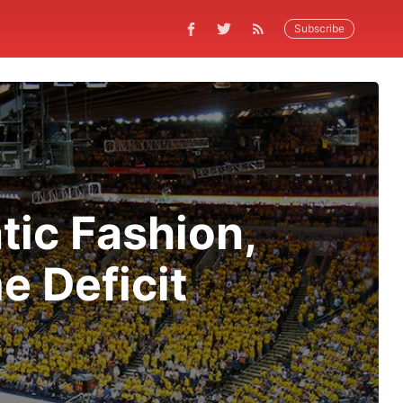
Subscribe
tic Fashion,
e Deficit