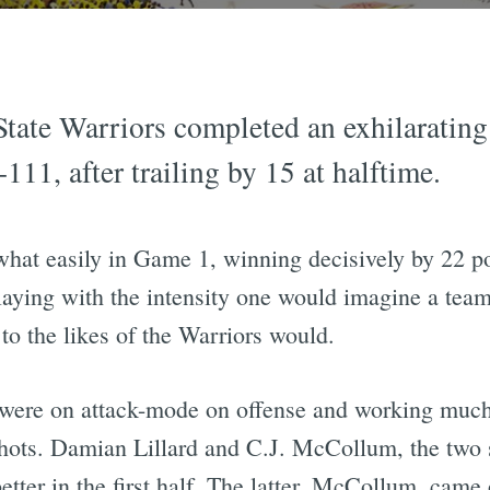
tate Warriors completed an exhilarating
111, after trailing by 15 at halftime.
hat easily in Game 1, winning decisively by 22 p
ying with the intensity one would imagine a team f
to the likes of the Warriors would.
 were on attack-mode on offense and working much 
 shots. Damian Lillard and C.J. McCollum, the two
ter in the first half. The latter, McCollum, came 