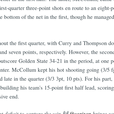
st-quarter three-point shots en route to an eight-p
he bottom of the net in the first, though he managed 
ut the first quarter, with Curry and Thompson doin
and seven points, respectively. However, the secon
utscore Golden State 34-21 in the period, at one p
nter. McCollum kept his hot shooting going (3/5 fg,
 late in the quarter (3/3 3pt, 10 pts). For his part
building his team's 15-point first half lead, scorin
sive end.
t deficit to capture the win 🙌
@verizon
brings y