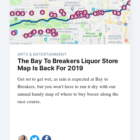
ARTS & ENTERTAINMENT
The Bay To Breakers Liquor Store
Map Is Back For 2019
Get set to get wet, as rain is expected at Bay to
Breakers, but you won’t have to run it dry with our
annual handy map of where to buy booze along the
race course.