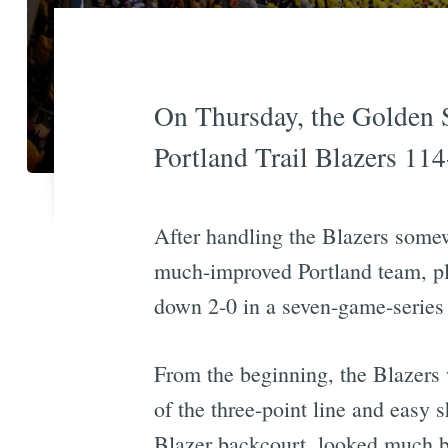
On Thursday, the Golden S
Portland Trail Blazers 114-
After handling the Blazers somew
much-improved Portland team, pla
down 2-0 in a seven-game-series 
From the beginning, the Blazers
of the three-point line and easy
Blazer backcourt, looked much bet