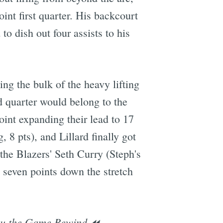
oint first quarter. His backcourt
to dish out four assists to his
g the bulk of the heavy lifting
d quarter would belong to the
oint expanding their lead to 17
 8 pts), and Lillard finally got
, the Blazers' Seth Curry (Steph's
g seven points down the stretch
ou the Game Rewind ⏪