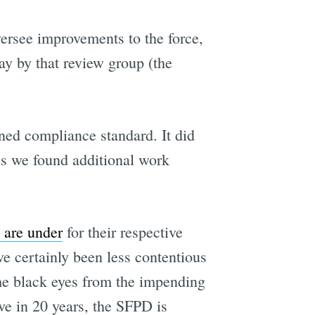
versee improvements to the force,
ay by that review group (the
ned compliance standard. It did
s we found additional work
 are under
for their respective
e certainly been less contentious
me black eyes from the impending
ve in 20 years, the SFPD is