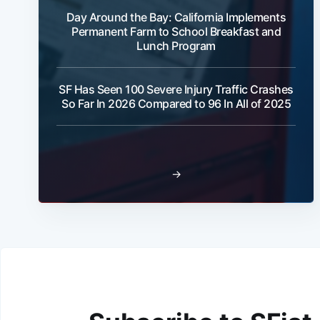
Day Around the Bay: California Implements
Permanent Farm to School Breakfast and
Lunch Program
SF Has Seen 100 Severe Injury Traffic Crashes
So Far In 2026 Compared to 96 In All of 2025
→