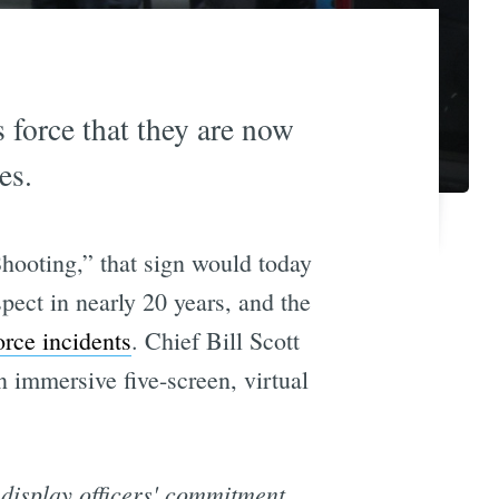
 force that they are now
es.
Shooting,” that sign would today
pect in nearly 20 years, and the
orce incidents
. Chief Bill Scott
an immersive five-screen, virtual
 display officers' commitment