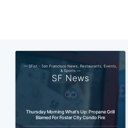
— SFist - San Francisco News, Restaurants, Events,
& Sports —
SF News
Thursday Morning What's Up: Propane Grill
Blamed For Foster City Condo Fire