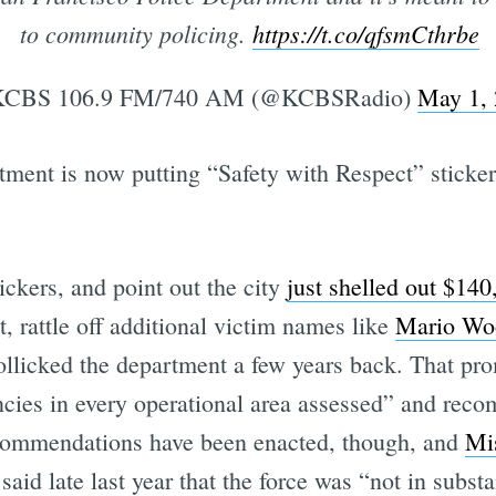
to community policing.
https://t.co/qfsmCthrbe
CBS 106.9 FM/740 AM (@KCBSRadio)
May 1,
ment is now putting “Safety with Respect” stickers
ickers, and point out the city
just shelled out $140
, rattle off additional victim names like
Mario Wo
ollicked the department a few years back. That p
ncies in every operational area assessed” and re
ecommendations have been enacted, though, and
Mis
said late last year that the force was “not in subst