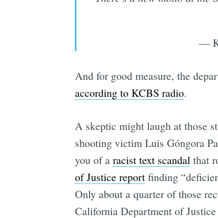
— K
And for good measure, the depart
according to KCBS radio
.
A skeptic might laugh at those st
shooting victim Luis Góngora Pat
you of a
racist text scandal
that r
of Justice report
finding “deficie
Only about a quarter of those r
California Department of Justice 