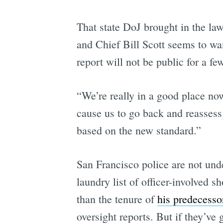
That state DoJ brought in the la
and Chief Bill Scott seems to wan
report will not be public for a fe
“We’re really in a good place no
cause us to go back and reasses
based on the new standard.”
San Francisco police are not unde
laundry list of officer-involved 
than the tenure of
his predecesso
oversight reports. But if they’ve