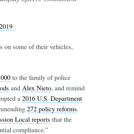
 2019
 on some of their vehicles,
,000
to the family of police
ods
and
Alex Nieto
, and remind
rompted a
2016 U.S. Department
commending
272 policy reforms
.
sion Local reports
that the
antial compliance.”