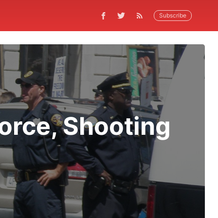
Subscribe
orce, Shooting