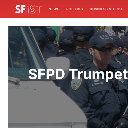
NEWS
POLITICS
BUSINESS & TECH
SFPD Trumpets