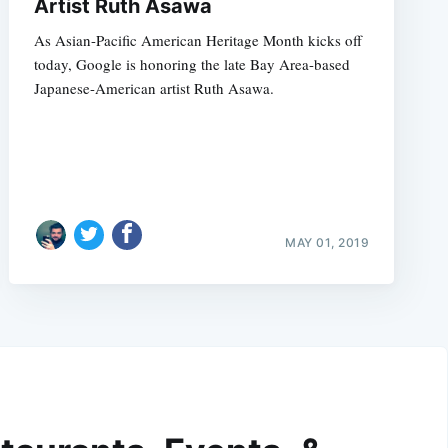
Artist Ruth Asawa
As Asian-Pacific American Heritage Month kicks off
today, Google is honoring the late Bay Area-based
Japanese-American artist Ruth Asawa.
MAY 01, 2019