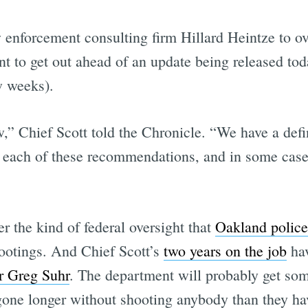
w enforcement consulting firm Hillard Heintze to o
t to get out ahead of an update being released tod
w weeks).
w,” Chief Scott told the Chronicle. “We have a defi
s each of these recommendations, and in some case
r the kind of federal oversight that
Oakland police
shootings. And Chief Scott’s
two years on the job
hav
r Greg Suhr
. The department will probably get so
 gone longer without shooting anybody than they ha