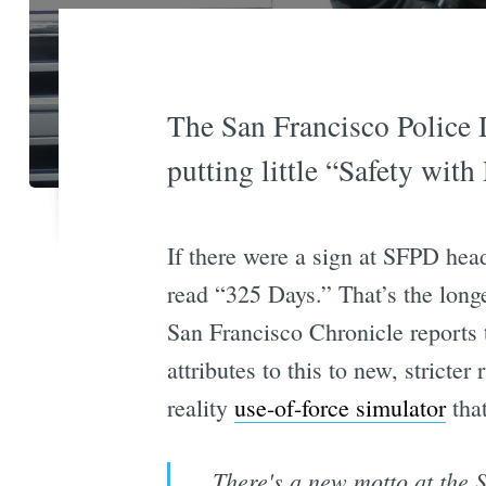
The San Francisco Police D
putting little “Safety with
If there were a sign at SFPD hea
read “325 Days.” That’s the long
San Francisco Chronicle reports
attributes to this to new, stricte
reality
use-of-force simulator
that
There's a new motto at the 