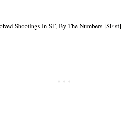
volved Shootings In SF, By The Numbers [SFist]
Subscrib