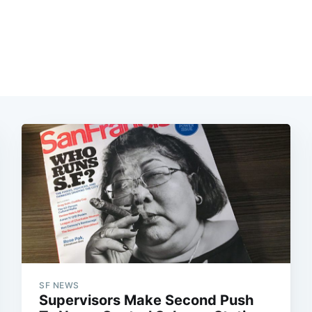
SF NEWS
Supervisors Make Second Push