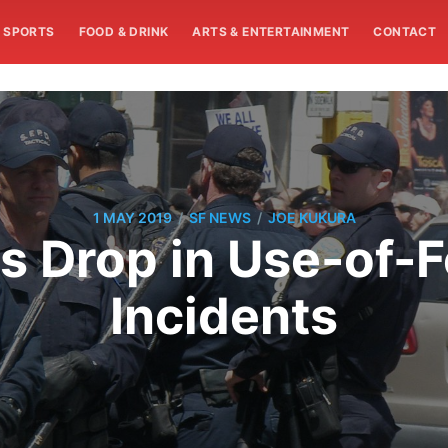
SPORTS
FOOD & DRINK
ARTS & ENTERTAINMENT
CONTACT
/
/
1 MAY 2019
SF NEWS
JOE KUKURA
 Drop in Use-of-F
Incidents