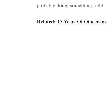
probably doing something right.
Related:
15 Years Of Officer-In