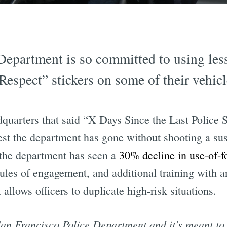
epartment is so committed to using less
 Respect” stickers on some of their vehicl
dquarters that said “X Days Since the Last Police 
est the department has gone without shooting a sus
 the department has seen a
30% decline in use-of-f
r rules of engagement, and additional training with 
 allows officers to duplicate high-risk situations.
San Francisco Police Department and it's meant to