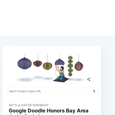
ARTS & ENTERTAINMENT
Google Doodle Honors Bay Area