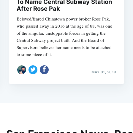
To Name Central Subway Station
After Rose Pak
Beloved/feared Chinatown power broker Rose Pak,
who passed away in 2016 at the age of 68, was one
of the singular, unstoppable forces in getting the
Central Subway project built. And the Board of
Supervisors believes her name needs to be attached
to some piece of it.
MAY 01, 2019