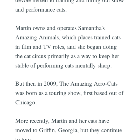
and performance cats.
Martin owns and operates Samantha's
Amazing Animals, which places trained cats
in film and TV roles, and she began doing
the cat circus primarily as a way to keep her
stable of performing cats mentally sharp.
But then in 2009, The Amazing Acro-Cats
was born as a touring show, first based out of
Chicago.
More recently, Martin and her cats have
moved to Griffin, Georgia, but they continue
to tour.