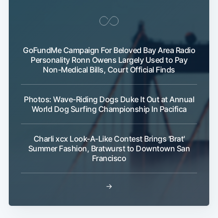
GoFundMe Campaign For Beloved Bay Area Radio
Personality Ronn Owens Largely Used to Pay
Non-Medical Bills, Court Official Finds
Photos: Wave-Riding Dogs Duke It Out at Annual
World Dog Surfing Championship In Pacifica
Charli xcx Look-A-Like Contest Brings 'Brat'
Summer Fashion, Bratwurst to Downtown San
Francisco
→