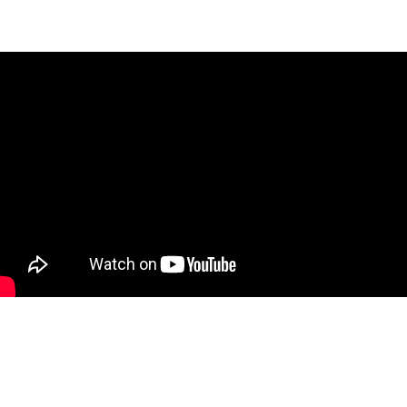
Subscribe