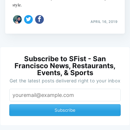
style.
APRIL 16, 2019
Subscribe to SFist - San
Francisco News, Restaurants,
Events, & Sports
Get the latest posts delivered right to your inbox
Subscribe