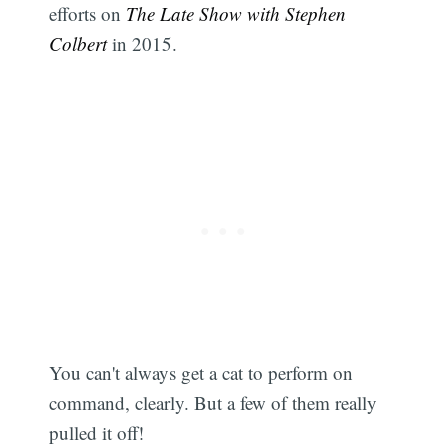
efforts on
The Late Show with Stephen
Colbert
in 2015.
You can't always get a cat to perform on
command, clearly. But a few of them really
pulled it off!