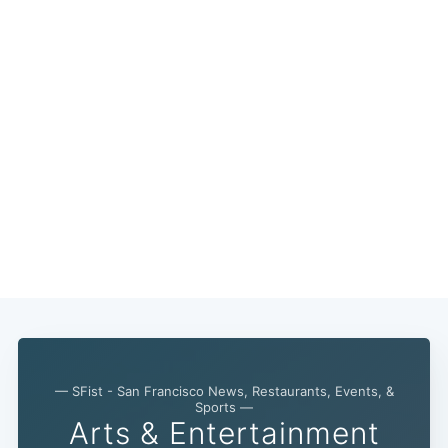
— SFist - San Francisco News, Restaurants, Events, &
Sports —
Arts & Entertainment