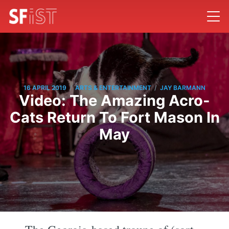
/
/
16 APRIL 2019
ARTS & ENTERTAINMENT
JAY BARMANN
Video: The Amazing Acro-
Cats Return To Fort Mason In
May