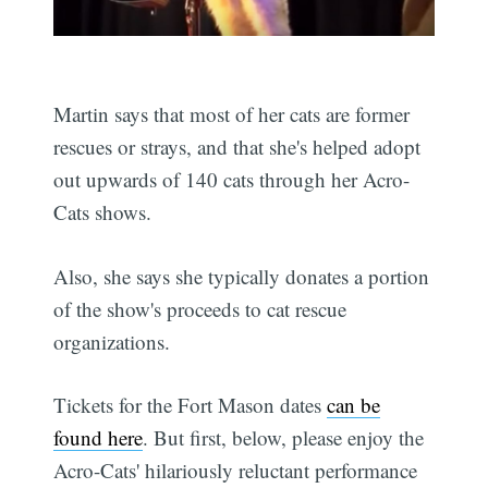
Martin says that most of her cats are former
rescues or strays, and that she's helped adopt
out upwards of 140 cats through her Acro-
Cats shows.
Also, she says she typically donates a portion
of the show's proceeds to cat rescue
organizations.
Tickets for the Fort Mason dates
can be
found here
. But first, below, please enjoy the
Acro-Cats' hilariously reluctant performance