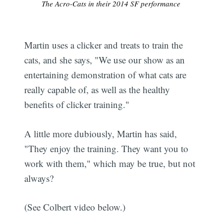
The Acro-Cats in their 2014 SF performance
Martin uses a clicker and treats to train the
cats, and she says, "We use our show as an
entertaining demonstration of what cats are
really capable of, as well as the healthy
benefits of clicker training."
A little more dubiously, Martin has said,
"They enjoy the training. They want you to
work with them," which may be true, but not
always?
(See Colbert video below.)