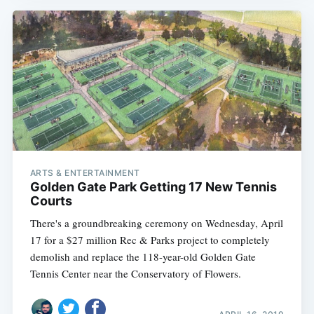
ARTS & ENTERTAINMENT
Golden Gate Park Getting 17 New Tennis
Courts
There's a groundbreaking ceremony on Wednesday, April
17 for a $27 million Rec & Parks project to completely
demolish and replace the 118-year-old Golden Gate
Tennis Center near the Conservatory of Flowers.