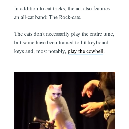
In addition to cat tricks, the act also features
an all-cat band: The Rock-cats.
The cats don't necessarily play the entire tune,
but some have been trained to hit keyboard
keys and, most notably,
play the cowbell
.