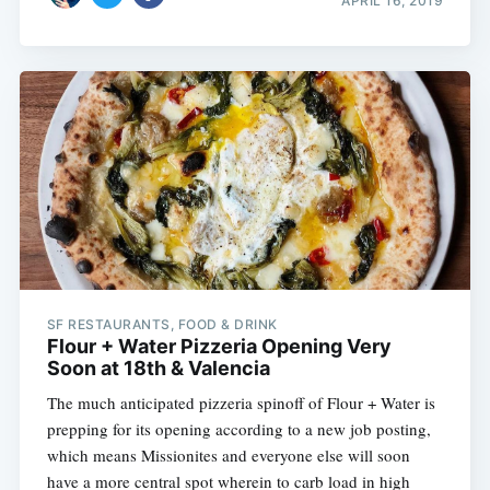
APRIL 16, 2019
SF RESTAURANTS, FOOD & DRINK
Flour + Water Pizzeria Opening Very
Soon at 18th & Valencia
The much anticipated pizzeria spinoff of Flour + Water is
prepping for its opening according to a new job posting,
which means Missionites and everyone else will soon
have a more central spot wherein to carb load in high