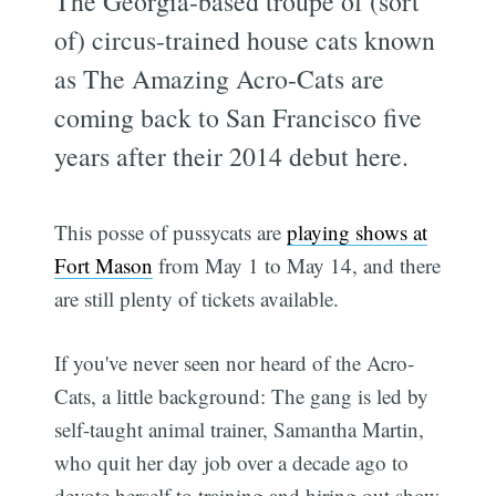
The Georgia-based troupe of (sort
of) circus-trained house cats known
as The Amazing Acro-Cats are
coming back to San Francisco five
years after their 2014 debut here.
This posse of pussycats are
playing shows at
Fort Mason
from May 1 to May 14, and there
are still plenty of tickets available.
If you've never seen nor heard of the Acro-
Cats, a little background: The gang is led by
self-taught animal trainer, Samantha Martin,
who quit her day job over a decade ago to
devote herself to training and hiring out show