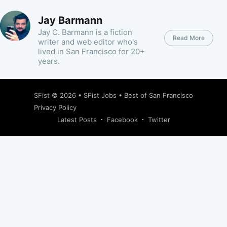
Jay Barmann
Jay C. Barmann is a fiction
Read More
writer and web editor who's
lived in San Francisco for 20+
years.
SFist
© 2026 •
SFist Jobs
•
Best of San Francisco
Privacy Policy
Latest Posts
Facebook
Twitter