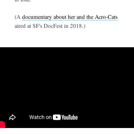
(A
documentary about her and the Acro-Cats
aired at SF's DocFest in 2018.)