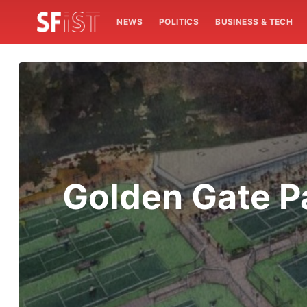
NEWS
POLITICS
BUSINESS & TECH
Golden Gate P