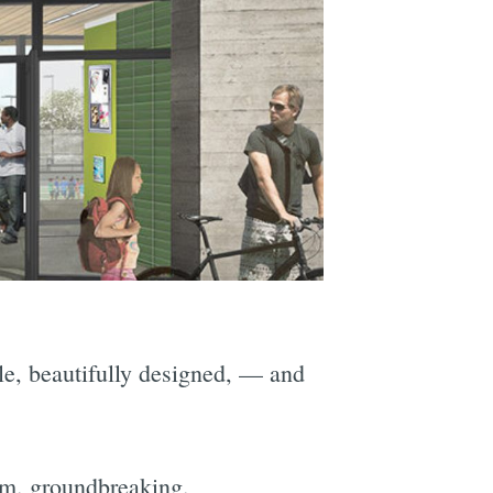
ble, beautifully designed, — and
.m. groundbreaking.