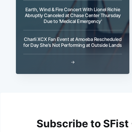
Earth, Wind & Fire Concert With Lionel Richie
Abruptly Canceled at Chase Center Thursday
Due to 'Medical Emergency'
Charli XCX Fan Event at Amoeba Rescheduled
for Day She's Not Performing at Outside Lands
→
Subscribe to SFist