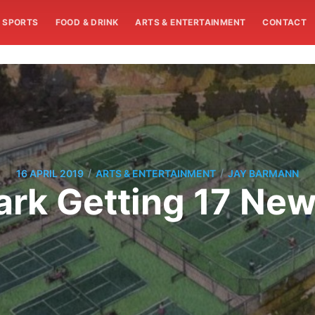
SPORTS
FOOD & DRINK
ARTS & ENTERTAINMENT
CONTACT
/
/
16 APRIL 2019
ARTS & ENTERTAINMENT
JAY BARMANN
ark Getting 17 New