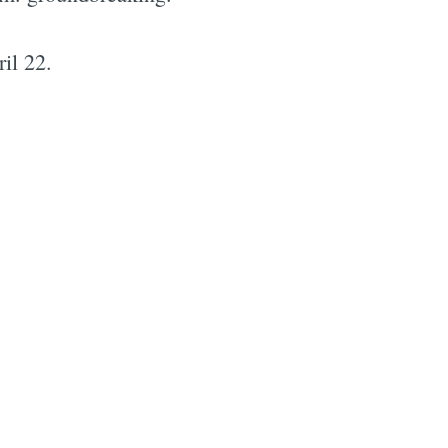
il 22.
e