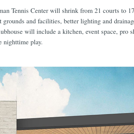
 Tennis Center will shrink from 21 courts to 17,
grounds and facilities, better lighting and drainag
bhouse will include a kitchen, event space, pro s
e nighttime play.