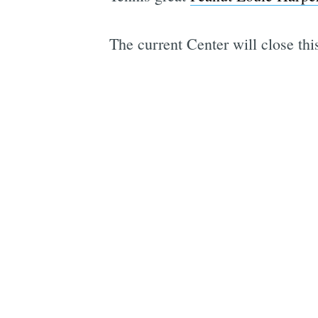
The current Center will close th