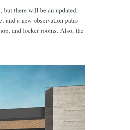
 but there will be an updated,
e, and a new observation patio
hop, and locker rooms. Also, the