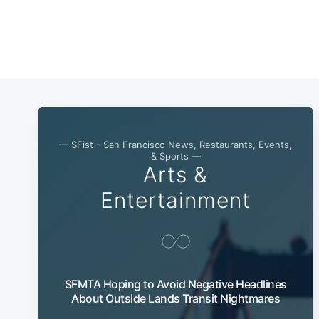
— SFist - San Francisco News, Restaurants, Events,
& Sports —
Arts &
Entertainment
SFMTA Hoping to Avoid Negative Headlines
About Outside Lands Transit Nightmares