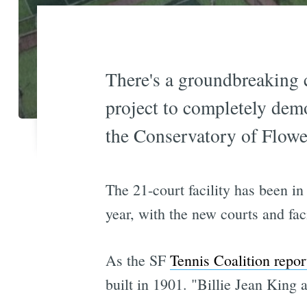
There's a groundbreaking 
project to completely dem
the Conservatory of Flowe
The 21-court facility has been in
year, with the new courts and fa
As the SF
Tennis Coalition repor
built in 1901. "Billie Jean King 