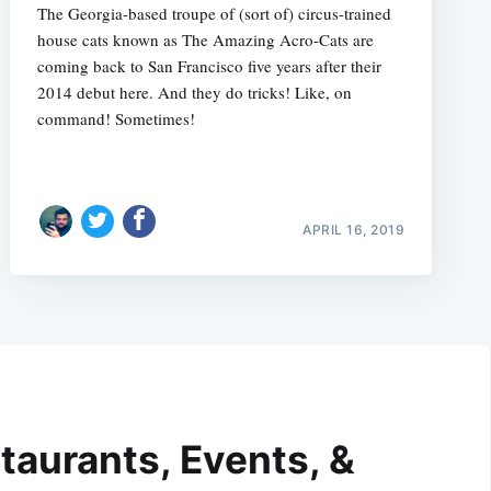
The Georgia-based troupe of (sort of) circus-trained
house cats known as The Amazing Acro-Cats are
coming back to San Francisco five years after their
2014 debut here. And they do tricks! Like, on
command! Sometimes!
APRIL 16, 2019
taurants, Events, &