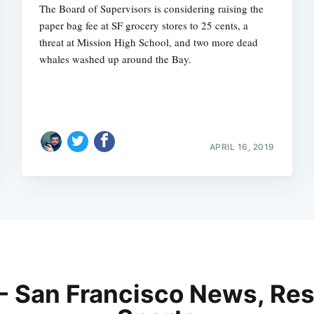
The Board of Supervisors is considering raising the
paper bag fee at SF grocery stores to 25 cents, a
threat at Mission High School, and two more dead
whales washed up around the Bay.
APRIL 16, 2019
 - San Francisco News, Res