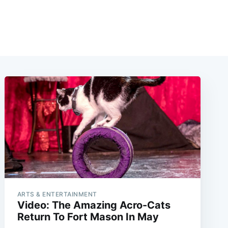
ARTS & ENTERTAINMENT
Video: The Amazing Acro-Cats
Return To Fort Mason In May