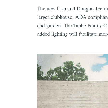
The new Lisa and Douglas Goldman
larger clubhouse, ADA compliant 
and garden. The Taube Family Clu
added lighting will facilitate mor