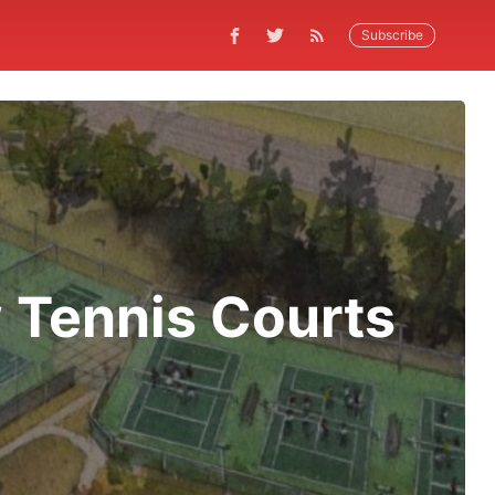
Subscribe
 Tennis Courts