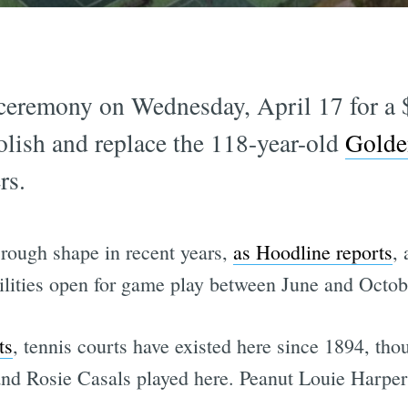
ceremony on Wednesday, April 17 for a 
olish and replace the 118-year-old
Golde
rs.
 rough shape in recent years,
as Hoodline reports
, 
cilities open for game play between June and Octob
ts
, tennis courts have existed here since 1894, tho
and Rosie Casals played here. Peanut Louie Harper 