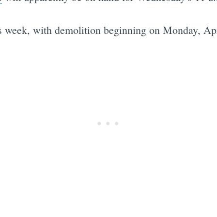
is week, with demolition beginning on Monday, Apr
Subscrib