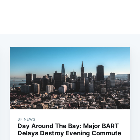
SF NEWS
Day Around The Bay: Major BART
Delays Destroy Evening Commute