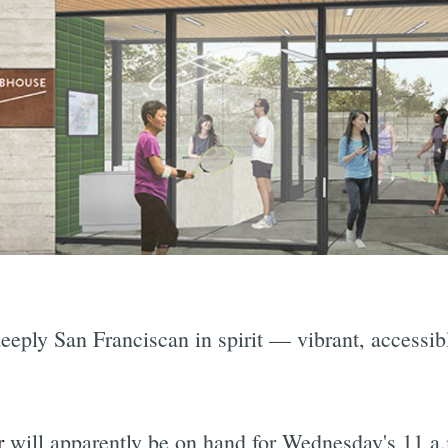
deeply San Franciscan in spirit — vibrant, accessi
.
r
will apparently be on hand for Wednesday's 11 a