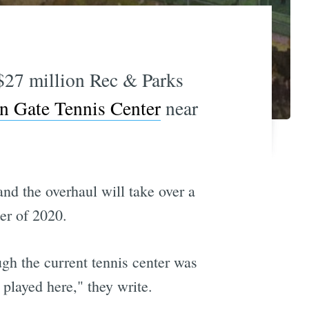
$27 million Rec & Parks
n Gate Tennis Center
near
and the overhaul will take over a
er of 2020.
ugh the current tennis center was
played here," they write.