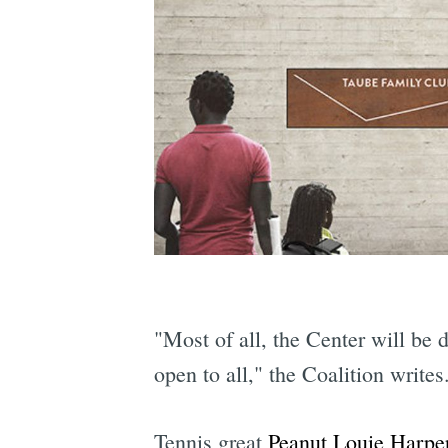
"Most of all, the Center will be 
open to all," the Coalition writes
Tennis great
Peanut Louie Harpe