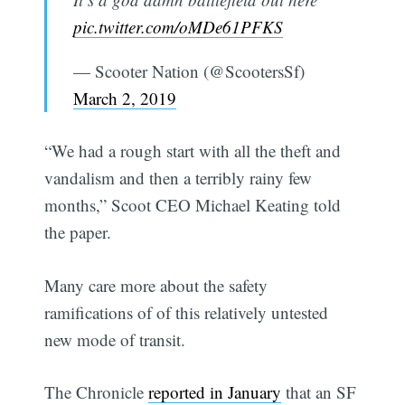
pic.twitter.com/oMDe61PFKS
— Scooter Nation (@ScootersSf)
March 2, 2019
“We had a rough start with all the theft and
vandalism and then a terribly rainy few
months,” Scoot CEO Michael Keating told
the paper.
Many care more about the safety
ramifications of of this relatively untested
new mode of transit.
The Chronicle
reported in January
that an SF