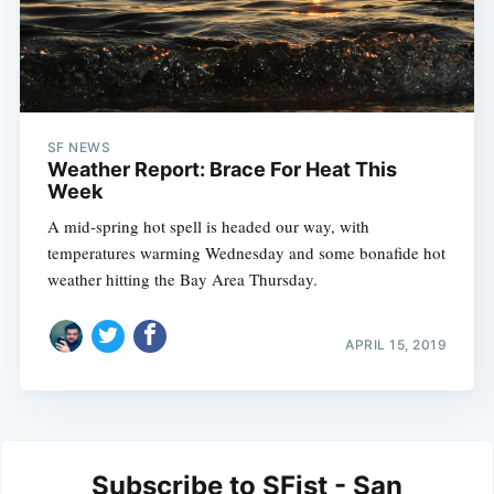
SF NEWS
Weather Report: Brace For Heat This
Week
A mid-spring hot spell is headed our way, with
temperatures warming Wednesday and some bonafide hot
weather hitting the Bay Area Thursday.
APRIL 15, 2019
Subscribe to SFist - San