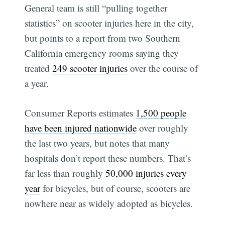
General team is still “pulling together
statistics” on scooter injuries here in the city,
but points to a report from two Southern
California emergency rooms saying they
treated
249 scooter injuries
over the course of
a year.
Consumer Reports estimates
1,500 people
have been injured nationwide
over roughly
the last two years, but notes that many
hospitals don’t report these numbers. That’s
far less than roughly
50,000 injuries every
year
for bicycles, but of course, scooters are
nowhere near as widely adopted as bicycles.