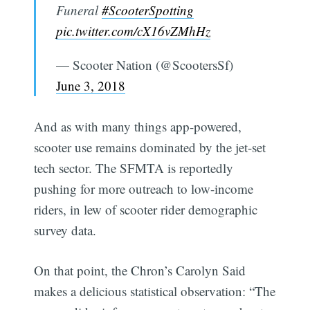
Funeral
#ScooterSpotting
pic.twitter.com/cX16vZMhHz
— Scooter Nation (@ScootersSf)
June 3, 2018
And as with many things app-powered,
scooter use remains dominated by the jet-set
tech sector. The SFMTA is reportedly
pushing for more outreach to low-income
riders, in lew of scooter rider demographic
survey data.
On that point, the Chron’s Carolyn Said
makes a delicious statistical observation: “The