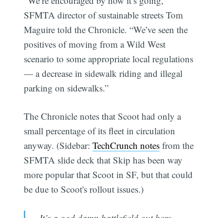
“We’re encouraged by how it’s going,”
SFMTA director of sustainable streets Tom
Maguire told the Chronicle. “We’ve seen the
positives of moving from a Wild West
scenario to some appropriate local regulations
— a decrease in sidewalk riding and illegal
parking on sidewalks.”
The Chronicle notes that Scoot had only a
small percentage of its fleet in circulation
anyway. (Sidebar:
TechCrunch notes
from the
SFMTA slide deck that Skip has been way
more popular that Scoot in SF, but that could
be due to Scoot's rollout issues.)
It’s a god damn battlefield out here