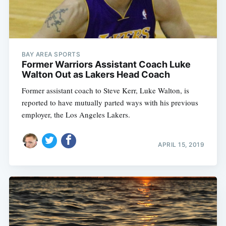
BAY AREA SPORTS
Former Warriors Assistant Coach Luke
Walton Out as Lakers Head Coach
Former assistant coach to Steve Kerr, Luke Walton, is
reported to have mutually parted ways with his previous
employer, the Los Angeles Lakers.
APRIL 15, 2019