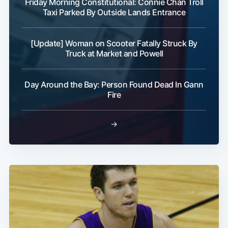
Friday Morning Constitutional: Connie Chan Troll
Taxi Parked By Outside Lands Entrance
[Update] Woman on Scooter Fatally Struck By
Truck at Market and Powell
Day Around the Bay: Person Found Dead In Gann
Fire
→