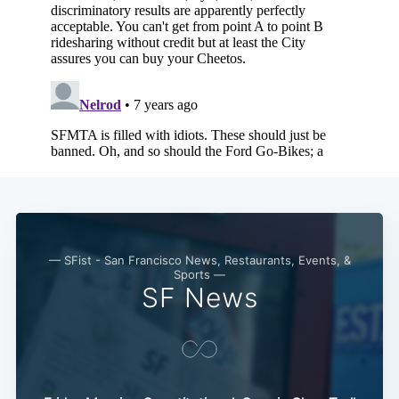
— SFist - San Francisco News, Restaurants, Events, &
Sports —
SF News