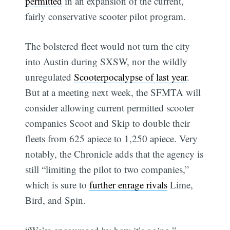
permitted
in an expansion of the current,
fairly conservative scooter pilot program.
The bolstered fleet would not turn the city
into Austin during SXSW, nor the wildly
unregulated
Scooterpocalypse of last year
.
But at a meeting next week, the SFMTA will
consider allowing current permitted scooter
companies Scoot and Skip to double their
fleets from 625 apiece to 1,250 apiece. Very
notably, the Chronicle adds that the agency is
still “limiting the pilot to two companies,”
which is sure to
further enrage rivals
Lime,
Bird, and Spin.