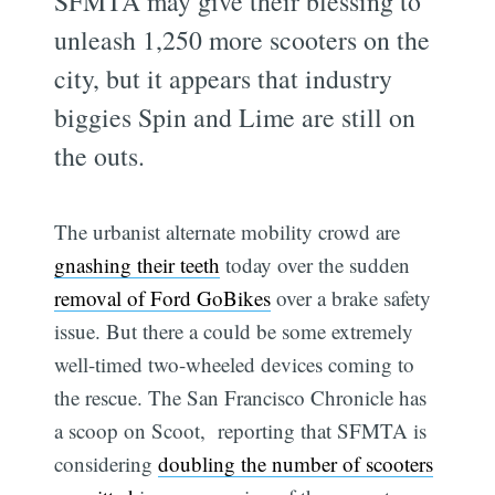
SFMTA may give their blessing to
unleash 1,250 more scooters on the
city, but it appears that industry
biggies Spin and Lime are still on
the outs.
The urbanist alternate mobility crowd are
gnashing their teeth
today over the sudden
removal of Ford GoBikes
over a brake safety
issue. But there a could be some extremely
well-timed two-wheeled devices coming to
the rescue. The San Francisco Chronicle has
a scoop on Scoot, reporting that SFMTA is
considering
doubling the number of scooters