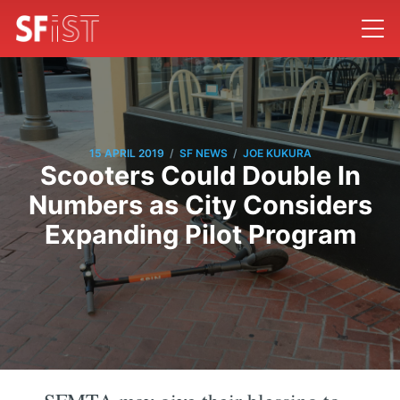
/
/
15 APRIL 2019
SF NEWS
JOE KUKURA
Scooters Could Double In
Numbers as City Considers
Expanding Pilot Program