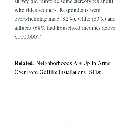
survey did reinforce some stereotypes about
who rides scooters. Respondents were
overwhelming male (82%), white (63%) and
affluent (68% had household incomes above
$100,000).”
Related:
Neighborhoods Are Up In Arms
Over Ford GoBike Installations [SFist]
Subscribe