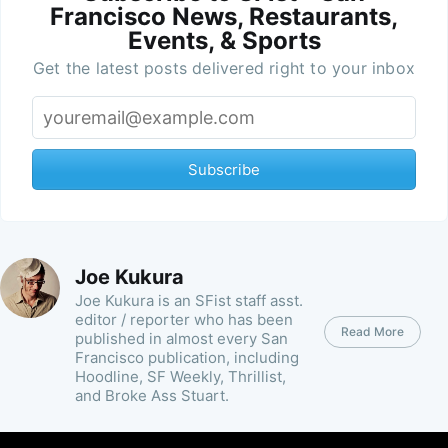
Francisco News, Restaurants,
Events, & Sports
Get the latest posts delivered right to your inbox
Subscribe
Joe Kukura
Joe Kukura is an SFist staff asst.
editor / reporter who has been
Read More
published in almost every San
Francisco publication, including
Hoodline, SF Weekly, Thrillist,
and Broke Ass Stuart.