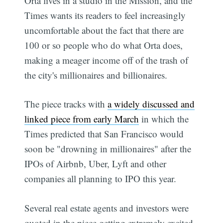
Orta lives in a studio in the Mission, and the
Times wants its readers to feel increasingly
uncomfortable about the fact that there are
100 or so people who do what Orta does,
making a meager income off of the trash of
the city's millionaires and billionaires.
The piece tracks with
a widely discussed and
linked piece from early March
in which the
Times predicted that San Francisco would
soon be "drowning in millionaires" after the
IPOs of Airbnb, Uber, Lyft and other
companies all planning to IPO this year.
Several real estate agents and investors were
quoted in the piece getting extremely excited