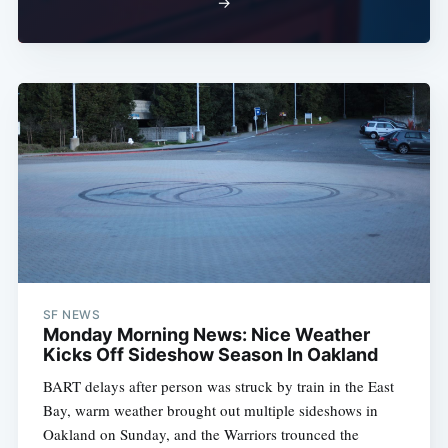
→
SF NEWS
Monday Morning News: Nice Weather
Kicks Off Sideshow Season In Oakland
BART delays after person was struck by train in the East
Bay, warm weather brought out multiple sideshows in
Oakland on Sunday, and the Warriors trounced the