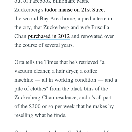
out of Facebook billionaire Mark
Zuckerberg's
tudor manse on 21st Street
—
the second Bay Area home, a pied a terre in
the city, that Zuckerberg and wife Priscilla
Chan
purchased in 2012
and renovated over
the course of several years.
Orta tells the Times that he's retrieved "a
vacuum cleaner, a hair dryer, a coffee
machine — all in working condition — and a
pile of clothes" from the black bins of the
Zuckerberg-Chan residence, and it's all part
of the $300 or so per week that he makes by
reselling what he finds.