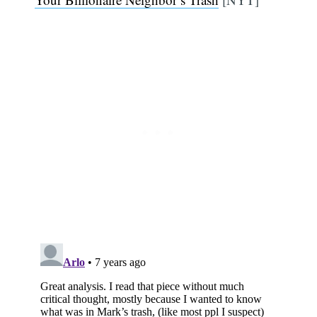
Subscribe