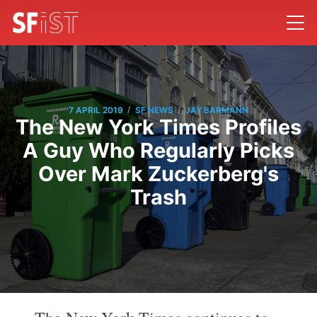
/
/
7 APRIL 2019
SF NEWS
JAY BARMANN
The New York Times Profiles
A Guy Who Regularly Picks
Over Mark Zuckerberg's
Trash