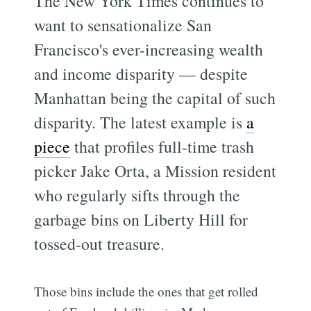
The New York Times continues to
want to sensationalize San
Francisco's ever-increasing wealth
and income disparity — despite
Manhattan being the capital of such
disparity. The latest example is
a
piece
that profiles full-time trash
picker Jake Orta, a Mission resident
who regularly sifts through the
garbage bins on Liberty Hill for
tossed-out treasure.
Those bins include the ones that get rolled