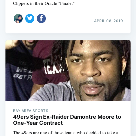
Clippers in their Oracle "Finale."
APRIL 08, 2019
BAY AREA SPORTS
49ers Sign Ex-Raider Damontre Moore to
One-Year Contract
The 49ers are one of those teams who decided to take a