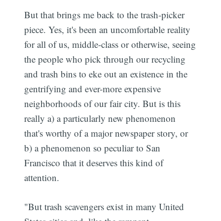
But that brings me back to the trash-picker
piece. Yes, it's been an uncomfortable reality
for all of us, middle-class or otherwise, seeing
the people who pick through our recycling
and trash bins to eke out an existence in the
gentrifying and ever-more expensive
neighborhoods of our fair city. But is this
really a) a particularly new phenomenon
that's worthy of a major newspaper story, or
b) a phenomenon so peculiar to San
Francisco that it deserves this kind of
attention.
"But trash scavengers exist in many United