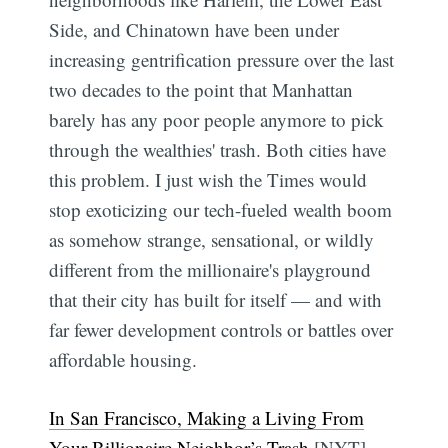
Side, and Chinatown have been under
increasing gentrification pressure over the last
two decades to the point that Manhattan
barely has any poor people anymore to pick
through the wealthies' trash. Both cities have
this problem. I just wish the Times would
stop exoticizing our tech-fueled wealth boom
as somehow strange, sensational, or wildly
different from the millionaire's playground
that their city has built for itself — and with
far fewer development controls or battles over
affordable housing.
In San Francisco, Making a Living From
Your Billionaire Neighbor’s Trash
[NYT]