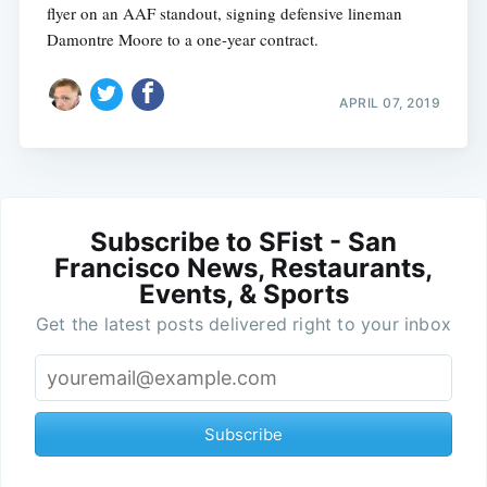
flyer on an AAF standout, signing defensive lineman
Damontre Moore to a one-year contract.
APRIL 07, 2019
Subscribe to SFist - San
Francisco News, Restaurants,
Events, & Sports
Get the latest posts delivered right to your inbox
Subscribe