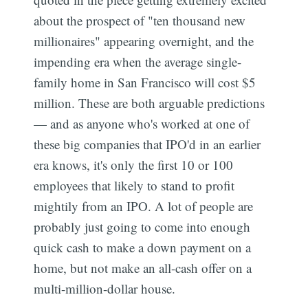
about the prospect of "ten thousand new
millionaires" appearing overnight, and the
impending era when the average single-
family home in San Francisco will cost $5
million. These are both arguable predictions
— and as anyone who's worked at one of
these big companies that IPO'd in an earlier
era knows, it's only the first 10 or 100
employees that likely to stand to profit
mightily from an IPO. A lot of people are
probably just going to come into enough
quick cash to make a down payment on a
home, but not make an all-cash offer on a
multi-million-dollar house.