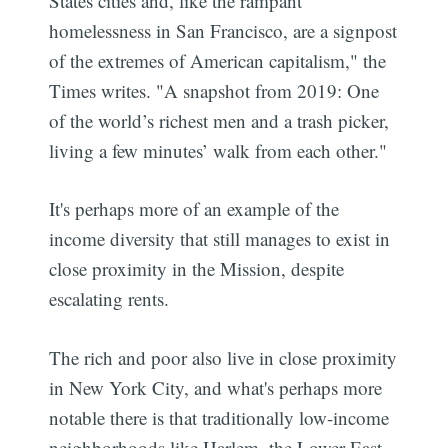
States cities and, like the rampant
homelessness in San Francisco, are a signpost
of the extremes of American capitalism," the
Times writes. "A snapshot from 2019: One
of the world’s richest men and a trash picker,
living a few minutes’ walk from each other."
It's perhaps more of an example of the
income diversity that still manages to exist in
close proximity in the Mission, despite
escalating rents.
The rich and poor also live in close proximity
in New York City, and what's perhaps more
notable there is that traditionally low-income
neighborhoods like Harlem, the Lower East