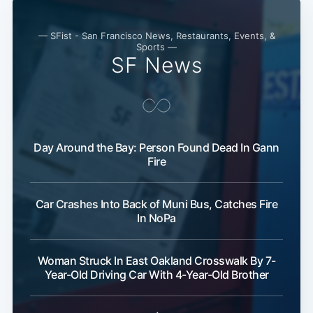
— SFist - San Francisco News, Restaurants, Events, &
Sports —
SF News
Day Around the Bay: Person Found Dead In Gann
Fire
Car Crashes Into Back of Muni Bus, Catches Fire
In NoPa
Woman Struck In East Oakland Crosswalk By 7-
Year-Old Driving Car With 4-Year-Old Brother