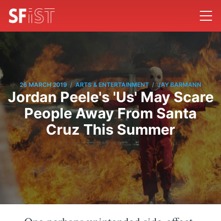
/
/
26 MARCH 2019
ARTS & ENTERTAINMENT
JAY BARMANN
Jordan Peele's 'Us' May Scare
People Away From Santa
Cruz This Summer