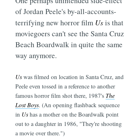
One perhaps unintended side-effect
of Jordan Peele's by-all-accounts-
terrifying new horror film
Us
is that
moviegoers can't see the Santa Cruz
Beach Boardwalk in quite the same
way anymore.
Us
was filmed on location in Santa Cruz, and
Peele even tossed in a reference to another
famous horror film shot there, 1987's
The
Lost Boys
. (An opening flashback sequence
in
Us
has a mother on the Boardwalk point
out to a daughter in 1986, "They're shooting
a movie over there.")