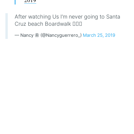
After watching Us I’m never going to Santa
Cruz beach Boardwalk 🙅🏽‍♀️
— Nancy 🦋 (@Nancyguerrero_)
March 25, 2019