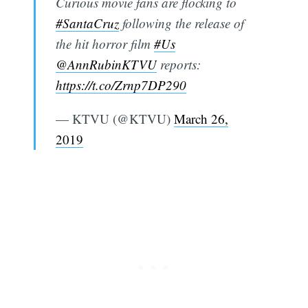
Curious movie fans are flocking to
#SantaCruz
following the release of
the hit horror film
#Us
@AnnRubinKTVU
reports:
https://t.co/Zrnp7DP290
— KTVU (@KTVU)
March 26,
2019