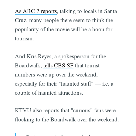
As ABC 7 reports
, talking to locals in Santa
Cruz, many people there seem to think the
popularity of the movie will be a boon for
tourism.
And Kris Reyes, a spokesperson for the
Boardwalk,
tells CBS SF
that tourist
numbers were up over the weekend,
especially for their "haunted stuff" — i.e. a
couple of haunted attractions.
KTVU also reports that "curious" fans were
flocking to the Boardwalk over the weekend.