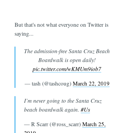
But that's not what everyone on Twitter is
saying...
The admission-free Santa Cruz Beach
Boardwalk is open daily!
pic.twitter.com/wKMUm9iob7
— tash (@tashcoug)
March 22, 2019
I’m never going to the Santa Cruz
beach boardwalk again.
#Us
— R Scarr (@ross_scarr)
March 25,
2019