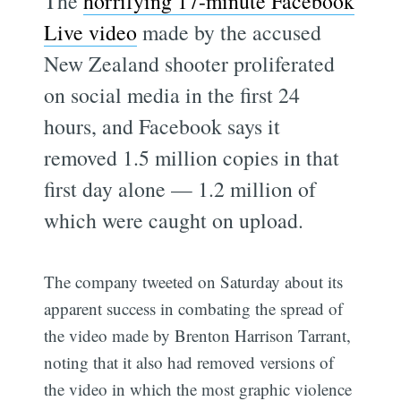
The
horrifying 17-minute Facebook
Live video
made by the accused
New Zealand shooter proliferated
on social media in the first 24
hours, and Facebook says it
removed 1.5 million copies in that
first day alone — 1.2 million of
which were caught on upload.
The company tweeted on Saturday about its
apparent success in combating the spread of
the video made by Brenton Harrison Tarrant,
noting that it also had removed versions of
the video in which the most graphic violence