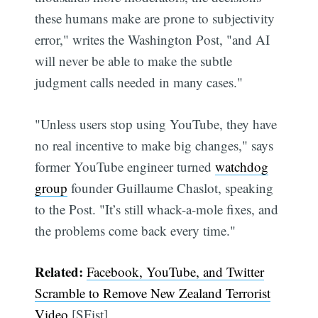
these humans make are prone to subjectivity
error," writes the Washington Post, "and AI
will never be able to make the subtle
judgment calls needed in many cases."
"Unless users stop using YouTube, they have
no real incentive to make big changes," says
former YouTube engineer turned
watchdog
group
founder Guillaume Chaslot, speaking
to the Post. "It’s still whack-a-mole fixes, and
the problems come back every time."
Related:
Facebook, YouTube, and Twitter
Scramble to Remove New Zealand Terrorist
Video
[SFist]