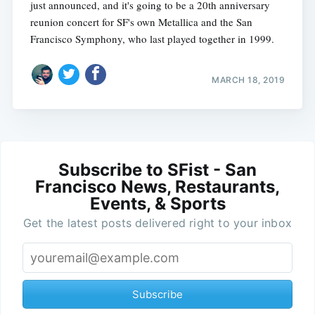
just announced, and it's going to be a 20th anniversary
reunion concert for SF's own Metallica and the San
Francisco Symphony, who last played together in 1999.
MARCH 18, 2019
Subscribe to SFist - San
Francisco News, Restaurants,
Events, & Sports
Get the latest posts delivered right to your inbox
Subscribe