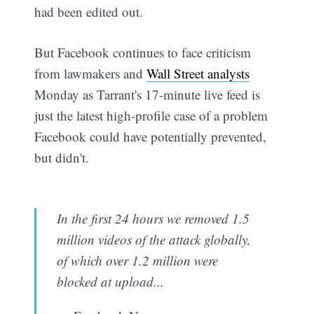
had been edited out.
But Facebook continues to face criticism
from lawmakers and
Wall Street analysts
Monday as Tarrant's 17-minute live feed is
just the latest high-profile case of a problem
Facebook could have potentially prevented,
but didn't.
In the first 24 hours we removed 1.5
million videos of the attack globally,
of which over 1.2 million were
blocked at upload...