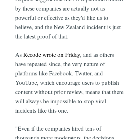
by these companies are actually not as
powerful or effective as they'd like us to
believe, and the New Zealand incident is just
the latest proof of that.
As
Recode wrote on Friday
, and as others
have repeated since, the very nature of
platforms like Facebook, Twitter, and
YouTube, which encourage users to publish
content without prior review, means that there
will always be impossible-to-stop viral
incidents like this one.
"Even if the companies hired tens of
thousands more moderators, the decisions