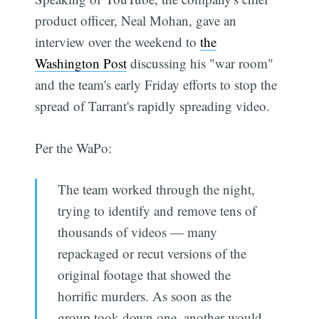
product officer, Neal Mohan, gave an
interview over the weekend to
the
Washington Post
discussing his "war room"
and the team's early Friday efforts to stop the
spread of Tarrant's rapidly spreading video.
Per the WaPo:
The team worked through the night,
trying to identify and remove tens of
thousands of videos — many
repackaged or recut versions of the
original footage that showed the
horrific murders. As soon as the
group took down one, another would