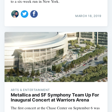
to a six-week run in New York.
MARCH 18, 2019
ARTS & ENTERTAINMENT
Metallica and SF Symphony Team Up For
Inaugural Concert at Warriors Arena
The first concert at the Chase Center on September 6 was