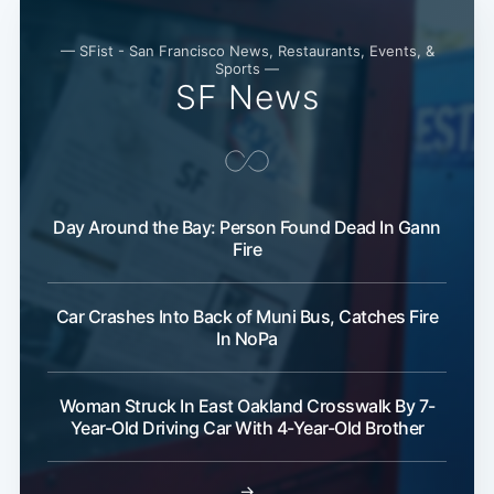
— SFist - San Francisco News, Restaurants, Events, &
Sports —
SF News
Day Around the Bay: Person Found Dead In Gann
Fire
Car Crashes Into Back of Muni Bus, Catches Fire
In NoPa
Woman Struck In East Oakland Crosswalk By 7-
Year-Old Driving Car With 4-Year-Old Brother
→