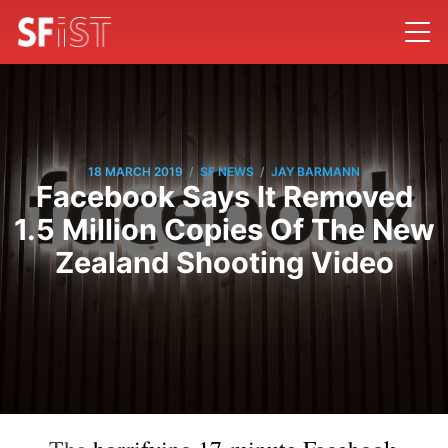
/
/
18 MARCH 2019
SF NEWS
JAY BARMANN
Facebook Says It Removed
1.5 Million Copies Of The New
Zealand Shooting Video