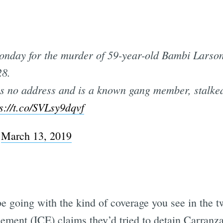
nday for the murder of 59-year-old Bambi Larson
28.
s no address and is a known gang member, stalked
s://t.co/SVLsy9dqvf
)
March 13, 2019
 going with the kind of coverage you see in the tw
ent (ICE) claims they’d tried to detain Carranza 