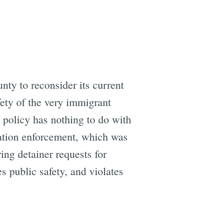
nty to reconsider its current
fety of the very immigrant
 policy has nothing to do with
ration enforcement, which was
ing detainer requests for
s public safety, and violates