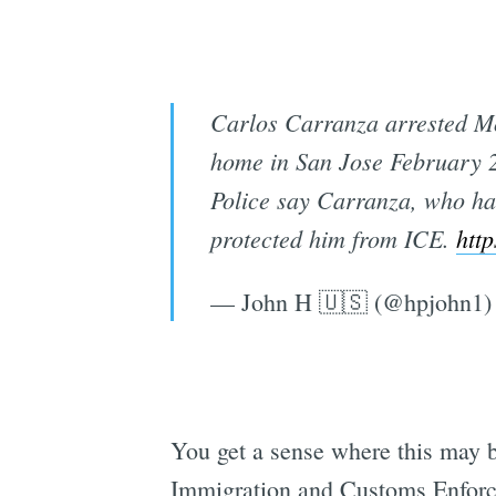
Carlos Carranza arrested Mo
home in San Jose February 
Police say Carranza, who ha
protected him from ICE.
http
— John H 🇺🇸 (@hpjohn1
You get a sense where this may be
Immigration and Customs Enforcem