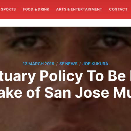
SPORTS
FOOD & DRINK
ARTS & ENTERTAINMENT
CONTACT
/
/
13 MARCH 2019
SF NEWS
JOE KUKURA
tuary Policy To Be
ake of San Jose M