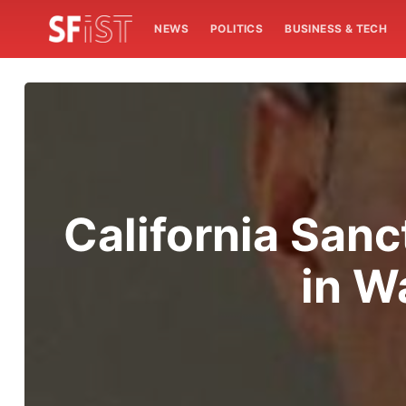
NEWS
POLITICS
BUSINESS & TECH
California Sanc
in W