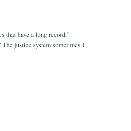
s that have a long record,"
? The justice system sometimes I