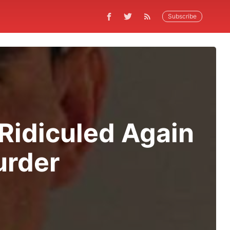
Subscribe
 Ridiculed Again
urder