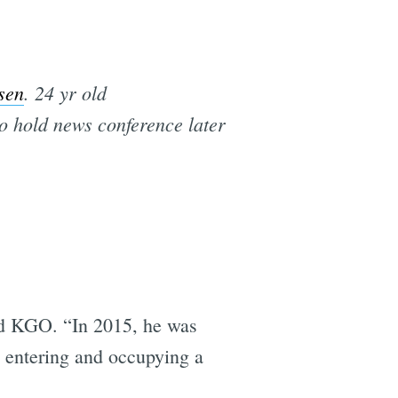
sen
. 24 yr old
o hold news conference later
old KGO. “In 2015, he was
nd entering and occupying a