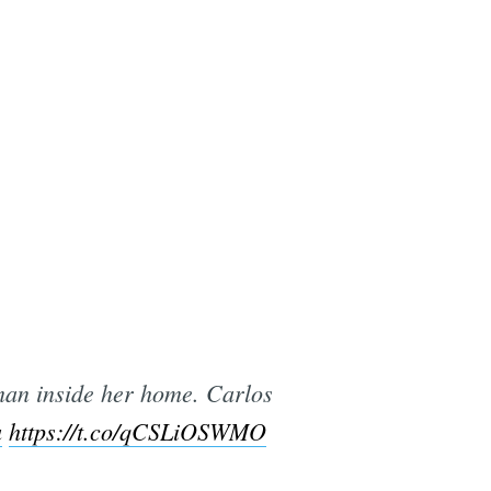
an inside her home. Carlos
a
https://t.co/qCSLiOSWMO