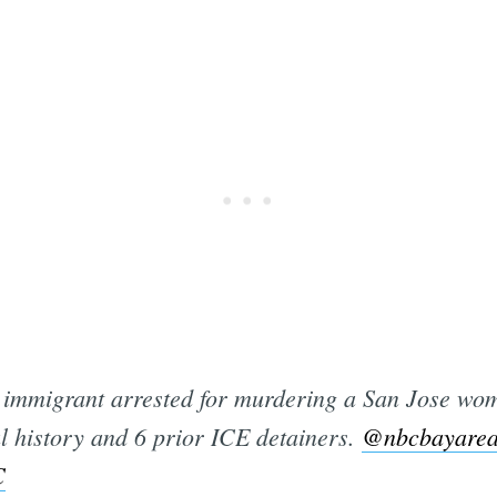
mmigrant arrested for murdering a San Jose wom
l history and 6 prior ICE detainers.
@nbcbayare
C