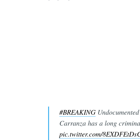
#BREAKING
Undocumented i
Carranza has a long crimina
pic.twitter.com/8EXDFEtDs