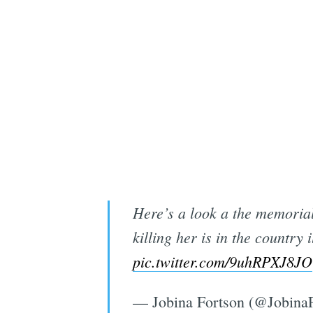
Here’s a look a the memorial
killing her is in the country
pic.twitter.com/9uhRPXJ8JO
— Jobina Fortson (@Jobina