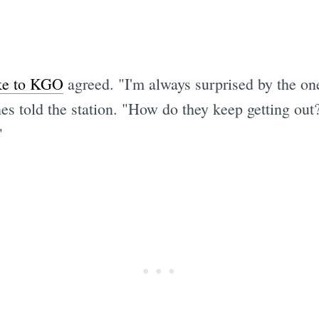
oke to KGO
agreed. "I'm always surprised by the one
s told the station. "How do they keep getting out
"