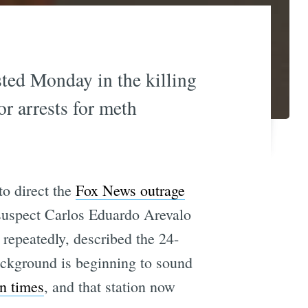
ted Monday in the killing
or arrests for meth
to direct the
Fox News outrage
suspect Carlos Eduardo Arevalo
repeatedly, described the 24-
ackground is beginning to sound
en times
, and that station now