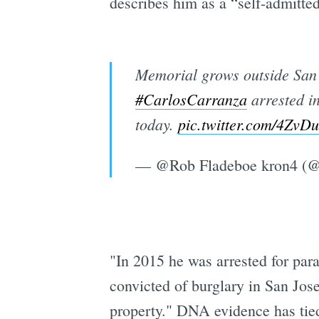
describes him as a “self-admitte
Memorial grows outside San 
#CarlosCarranza
arrested i
today.
pic.twitter.com/4Zv
— @Rob Fladeboe kron4 
"In 2015 he was arrested for par
convicted of burglary in San Jose
property." DNA evidence has tie