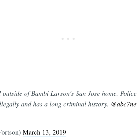
Subscrib
 outside of Bambi Larson’s San Jose home. Police
 illegally and has a long criminal history.
@abc7ne
Fortson)
March 13, 2019