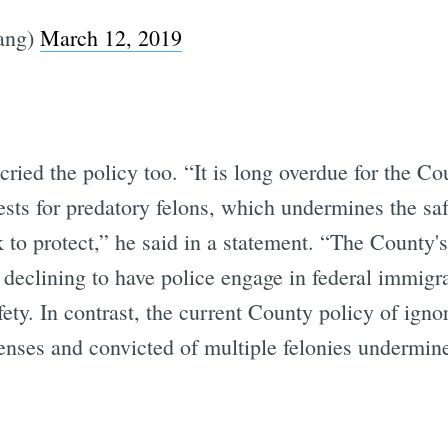
ang)
March 12, 2019
ed the policy too. “It is long overdue for the Cou
ests for predatory felons, which undermines the sa
 to protect,” he said in a statement. “The County's
f declining to have police engage in federal immig
ety. In contrast, the current County policy of ignor
ffenses and convicted of multiple felonies undermine