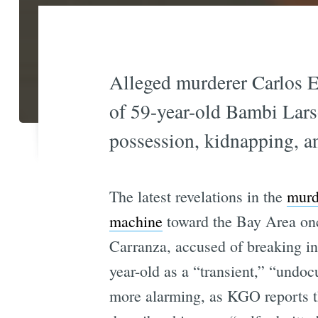
Alleged murderer Carlos E
of 59-year-old Bambi Larso
possession, kidnapping, a
The latest revelations in the
murd
machine
toward the Bay Area once
Carranza, accused of breaking in
year-old as a “transient,” “undo
more alarming, as KGO reports 