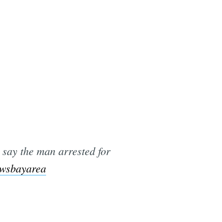
e
 say the man arrested for
wsbayarea