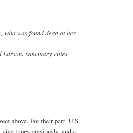
, who was found dead at her
 Larson. sanctuary cities
eet above. For their part, U.S.
nine times previously, and a