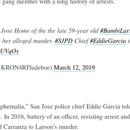
d gang member with a long history of arrests.”
Jose Home of the the late 59-year old
#BambiLar
n her alleged murder.
#SJPD
Chief
#EddieGarcia
t
DuUVqOs
(@KRON4RFladeboe)
March 12, 2019
aphernalia,” San Jose police chief Eddie Garcia t
. In 2016, battery of an officer, resisting arrest a
d Carranza to Larson’s murder.