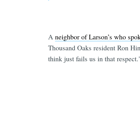
A
neighbor of Larson’s who sp
Thousand Oaks resident Ron Hine
think just fails us in that respect.