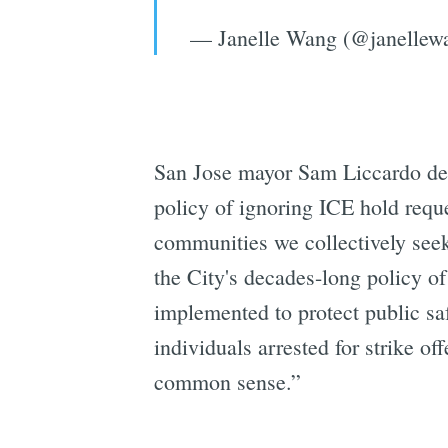
— Janelle Wang (@janellew
San Jose mayor Sam Liccardo decri
policy of ignoring ICE hold requ
communities we collectively seek
the City's decades-long policy o
implemented to protect public saf
individuals arrested for strike o
common sense.”