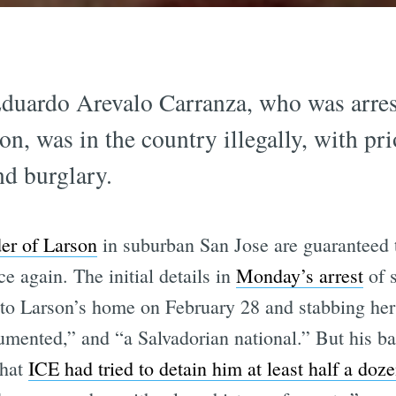
duardo Arevalo Carranza, who was arres
n, was in the country illegally, with pri
nd burglary.
er of Larson
in suburban San Jose are guaranteed 
 again. The initial details in
Monday’s arrest
of 
to Larson’s home on February 28 and stabbing her 
cumented,” and “a Salvadorian national.” But his b
that
ICE had tried to detain him at least half a doz